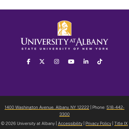
facebook
twitter
instagram
youtube
linkedin
Tiktok
1400 Washington Avenue, Albany, NY 12222
| Phone:
518-442-
3300
©
2026 University at Albany |
Accessibility
|
Privacy Policy
|
Title IX