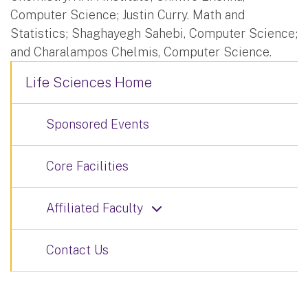
Computer Science; Justin Curry. Math and
Statistics; Shaghayegh Sahebi, Computer Science;
and Charalampos Chelmis, Computer Science.
Life Sciences Home
Sponsored Events
Core Facilities
Affiliated Faculty
Contact Us