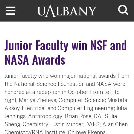
Skip to main content
Searc
Junior Faculty win NSF and
NASA Awards
Junior faculty who won major national awards from
the National Science Foundation and NASA were
honored at a reception in October. From left to
right, Mariya Zheleva, Computer Science; Mustafa
Aksoy, Electrical and Computer Engineering; Julia
Jennings, Anthropology; Brian Rose, DAES; Jia
Sheng, Chemistry; Justin Minder, DAES; Alan Chen,
Chemistry/RNA Institute; Chinwe Ekenna,