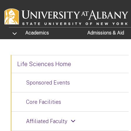
Skip to main content
TOGGLE SUBMENU
Academics
Admissions
& Aid
Life Sciences Home
Sponsored Events
Core Facilities
Affiliated Faculty