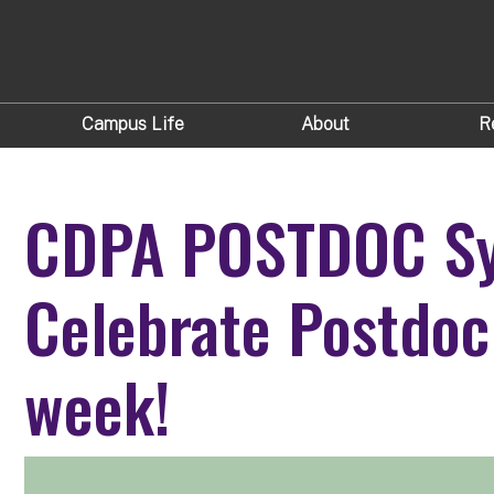
Campus Life
About
R
CDPA POSTDOC S
Celebrate Postdoc
week!