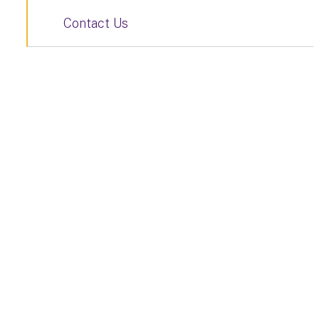
Contact Us