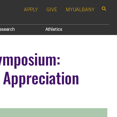
APPLY
GIVE
MYUALBANY
Search
esearch
Athletics
ymposium:
 Appreciation