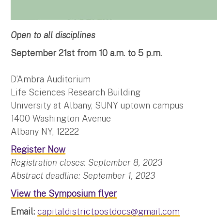
Open to all disciplines
September 21st from 10 a.m. to 5 p.m.
D’Ambra Auditorium
Life Sciences Research Building
University at Albany, SUNY uptown campus
1400 Washington Avenue
Albany NY, 12222
Register Now
Registration closes: September 8, 2023
Abstract deadline: September 1, 2023
View the Symposium flyer
Email:
capitaldistrictpostdocs@gmail.com