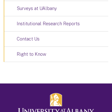
Surveys at UAlbany
Institutional Research Reports
Contact Us
Right to Know