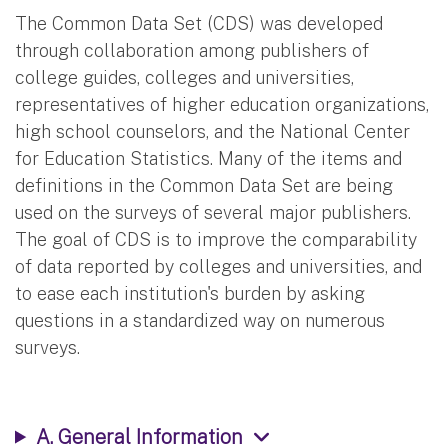
The Common Data Set (CDS) was developed
through collaboration among publishers of
college guides, colleges and universities,
representatives of higher education organizations,
high school counselors, and the National Center
for Education Statistics. Many of the items and
definitions in the Common Data Set are being
used on the surveys of several major publishers.
The goal of CDS is to improve the comparability
of data reported by colleges and universities, and
to ease each institution's burden by asking
questions in a standardized way on numerous
surveys.
A. General Information