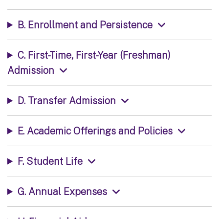
B. Enrollment and Persistence
C. First-Time, First-Year (Freshman)
Admission
D. Transfer Admission
E. Academic Offerings and Policies
F. Student Life
G. Annual Expenses