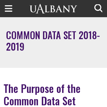
Skip to main content
Searc
COMMON DATA SET 2018-
2019
The Purpose of the
Common Data Set​​