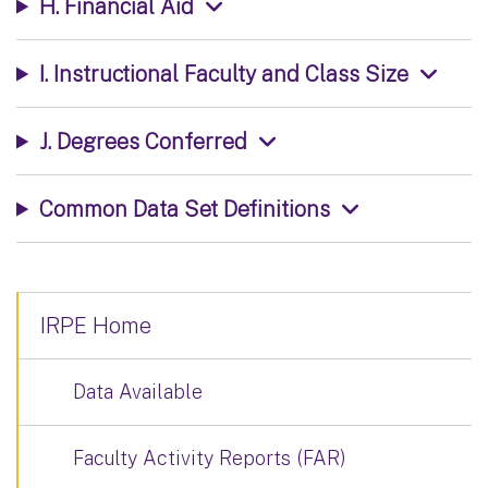
H. Financial Aid
I. Instructional Faculty and Class Size
J. Degrees Conferred
Common Data Set Definitions
IRPE Home
Data Available
Faculty Activity Reports (FAR)