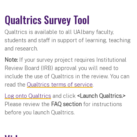
Qualtrics Survey Tool
Qualtrics is available to all UAlbany faculty,
students and staff in support of learning, teaching
and research.
Note:
If your survey project requires Institutional
Review Board (IRB) approval you will need to
include the use of Qualtrics in the review. You can
read the
Qualtrics terms of service
.
Log onto Qualtrics
and click
<Launch Qualtrics.>
Please review the
FAQ section
for instructions
before you launch Qualtrics.