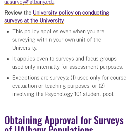
uasurvey@albany.edu
.
Review the
University policy on conducting
surveys at the University
This policy applies even when you are
surveying within your own unit of the
University.
It applies even to surveys and focus groups
used only internally for assessment purposes.
Exceptions are surveys: (1) used only for course
evaluation or teaching purposes; or (2)
involving the Psychology 101 student pool.
Obtaining Approval for Surveys
of UAlbany Populations