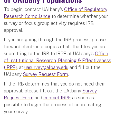
To begin, contact UAlbany's
Office of Regulatory
Research Compliance
to determine whether your
survey or focus group activity requires IRB
approval.
If you are going through the IRB process, please
forward electronic copies of all the files you are
submitting to the IRB to IRPE at UAlbany's
Office
of Institutional Research, Planning & Effectiveness
(IRPE)
, at
uasurvey@albany.edu
and fill out the
UAlbany
Survey Request Form
.
If the IRB determines that you do not need their
approval, please fill out the UAlbany
Survey
Request Form
and
contact IRPE
as soon as
possible to begin the process of coordinating
your survey.