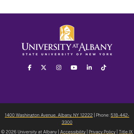
facebook
twitter
instagram
youtube
linkedin
Tiktok
1400 Washington Avenue, Albany, NY 12222
| Phone:
518-442-
3300
©
2026 University at Albany |
Accessibility
|
Privacy Policy
|
Title IX