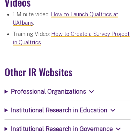
Videos
1-Minute video:
How to Launch Qualtrics at
UAlbany
.
Training Video:
How to Create a Survey Project
in Qualtrics
.
Other IR Websites
Professional Organizations
Institutional Research in Education
Institutional Research in Governance