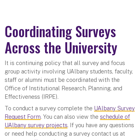
Coordinating Surveys
Across the University
It is continuing policy that all survey and focus
group activity involving UAlbany students, faculty,
staff or alumni must be coordinated with the
Office of Institutional Research, Planning, and
Effectiveness (IRPE).
To conduct a survey complete the
UAlbany Survey
Request Form
. You can also view the
schedule of
UAlbany survey projects
. If you have any questions
or need help conducting a survey contact us at