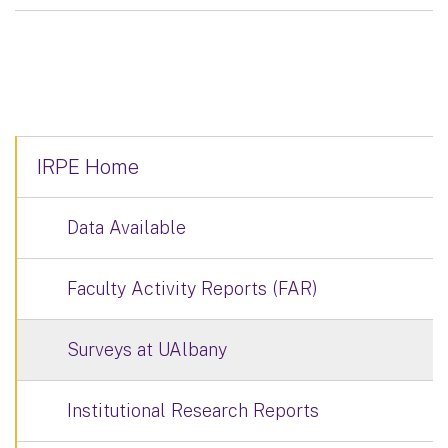
IRPE Home
Data Available
Faculty Activity Reports (FAR)
Surveys at UAlbany
Institutional Research Reports