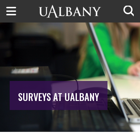
Skip to main content
Searc
SURVEYS AT UALBANY