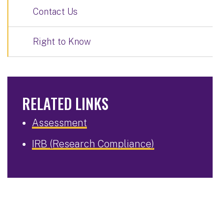
Contact Us
Right to Know
RELATED LINKS
Assessment
IRB (Research Compliance)