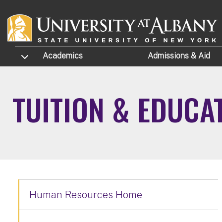
Skip to main content
TOGGLE SUBMENU
Academics
Admissions
& Aid
TUITION & EDUCA
Human Resources Home