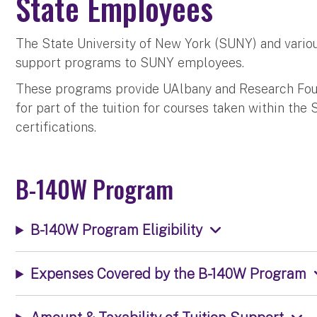
State Employees
The State University of New York (SUNY) and various
support programs to SUNY employees.
These programs provide UAlbany and Research Fou
for part of the tuition for courses taken within th
certifications.
B-140W Program
B-140W Program Eligibility
Expenses Covered by the B-140W Program