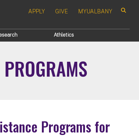
APPLY
GIVE
MYUALBANY
Search
esearch
Athletics
CE PROGRAMS
sistance Programs for