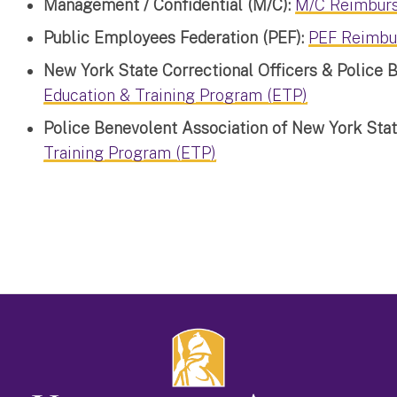
Management / Confidential (M/C):
M/C Reimbur
Public Employees Federation (PEF):
PEF Reimbu
New York State Correctional Officers & Police
Education & Training Program (ETP)
Police Benevolent Association of New York Sta
Training Program (ETP)