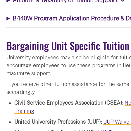
Amount & Taxability of Tuition Support
B-140W Program Application Procedure & D
Bargaining Unit Specific Tuitio
University employees may also be eligible for tuit
encourage employees to use these programs in lie
maximize support.
If you receive other tuition assistance for the same
accordingly.
Civil Service Employees Association (CSEA):
Ne
Training
United University Professions (UUP):
UUP Waive