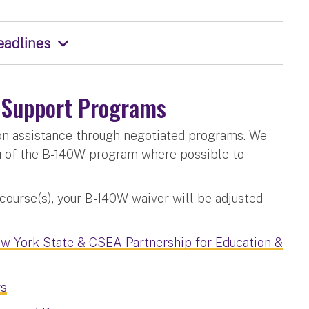
eadlines
n Support Programs
ion assistance through negotiated programs. We
u of the B-140W program where possible to
 course(s), your B-140W waiver will be adjusted
w York State & CSEA Partnership for Education &
rs