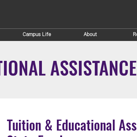
Campus Life
About
R
TIONAL ASSISTAN
Tuition & Educational As