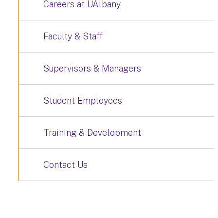
Careers at UAlbany
Faculty & Staff
Supervisors & Managers
Student Employees
Training & Development
Contact Us