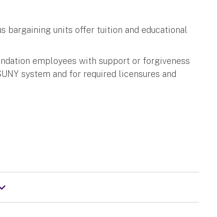
 bargaining units offer tuition and educational
ndation employees with support or forgiveness
e SUNY system and for required licensures and