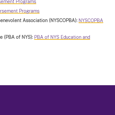
sement Programs
rsement Programs
 Benevolent Association (NYSCOPBA):
NYSCOPBA
te (PBA of NYS):
PBA of NYS
Education and