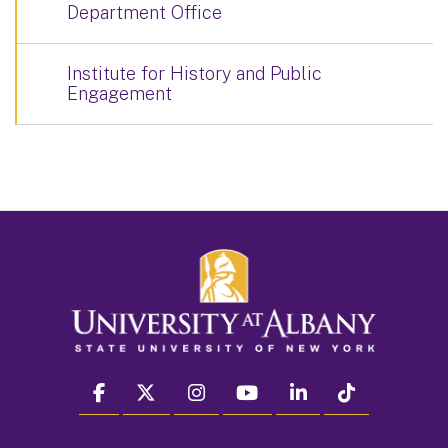
Department Office
Institute for History and Public
Engagement
facebook
twitter
instagram
youtube
linkedin
Tiktok