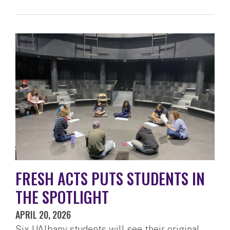
FRESH ACTS PUTS STUDENTS IN
THE SPOTLIGHT
APRIL 20, 2026
Six UAlbany students will see their original