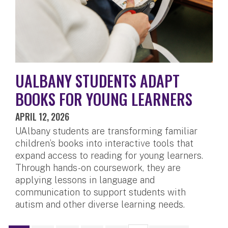
UALBANY STUDENTS ADAPT
BOOKS FOR YOUNG LEARNERS
APRIL 12, 2026
UAlbany students are transforming familiar
children’s books into interactive tools that
expand access to reading for young learners.
Through hands-on coursework, they are
applying lessons in language and
communication to support students with
autism and other diverse learning needs.