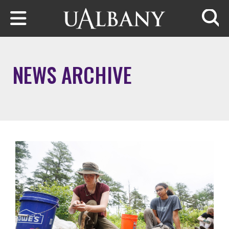
Skip to main content
Searc
NEWS ARCHIVE