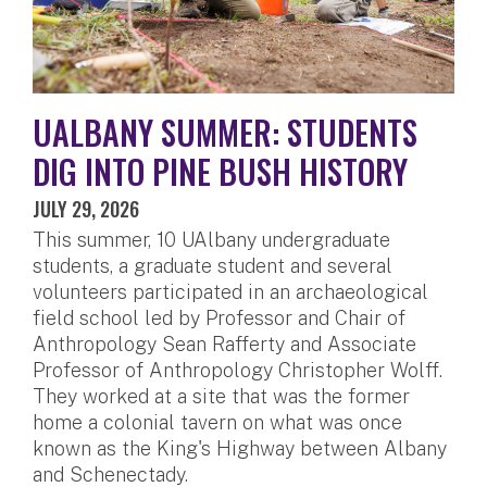
UALBANY SUMMER: STUDENTS
DIG INTO PINE BUSH HISTORY
JULY 29, 2026
This summer, 10 UAlbany undergraduate
students, a graduate student and several
volunteers participated in an archaeological
field school led by Professor and Chair of
Anthropology Sean Rafferty and Associate
Professor of Anthropology Christopher Wolff.
They worked at a site that was the former
home a colonial tavern on what was once
known as the King's Highway between Albany
and Schenectady.