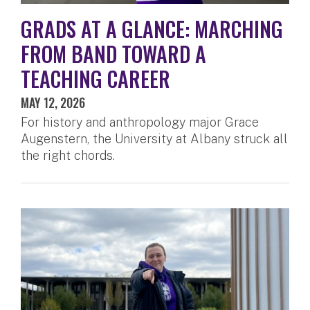
GRADS AT A GLANCE: MARCHING
FROM BAND TOWARD A
TEACHING CAREER
MAY 12, 2026
For history and anthropology major Grace
Augenstern, the University at Albany struck all
the right chords.