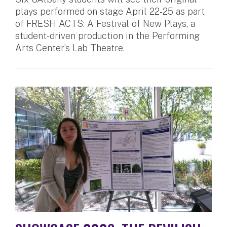
plays performed on stage April 22-25 as part
of FRESH ACTS: A Festival of New Plays, a
student-driven production in the Performing
Arts Center’s Lab Theatre.