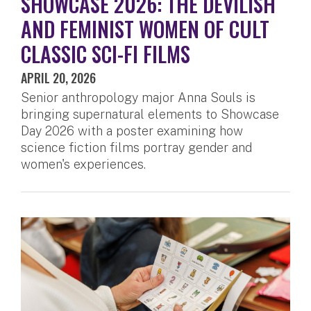
SHOWCASE 2026: THE DEVILISH
AND FEMINIST WOMEN OF CULT
CLASSIC SCI-FI FILMS
APRIL 20, 2026
Senior anthropology major Anna Souls is
bringing supernatural elements to Showcase
Day 2026 with a poster examining how
science fiction films portray gender and
women's experiences.