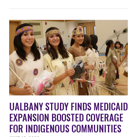
UALBANY STUDY FINDS MEDICAID
EXPANSION BOOSTED COVERAGE
FOR INDIGENOUS COMMUNITIES