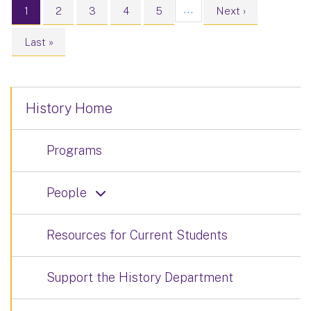
Pagination
…
Current page
Page
Page
Page
Page
Next page
1
2
3
4
5
Next ›
Last page
Last »
History Home
Programs
People
Resources for Current Students
Support the History Department