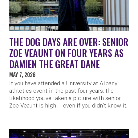
THE DOG DAYS ARE OVER: SENIOR
ZOE VEAUNT ON FOUR YEARS AS
DAMIEN THE GREAT DANE
MAY 7, 2026
If you have attended a University at Albany
athletics event in the past four years, the
likelihood you’ve taken a picture with senior
Zoe Veaunt is high — even if you didn’t know it.