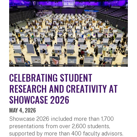
CELEBRATING STUDENT
RESEARCH AND CREATIVITY AT
SHOWCASE 2026
MAY 4, 2026
Showcase 2026 included more than 1,700
presentations from over 2,600 students,
supported by more than 400 faculty advisors.