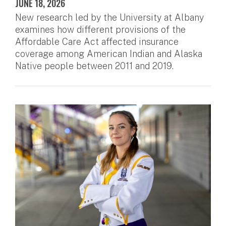
JUNE 18, 2026
New research led by the University at Albany
examines how different provisions of the
Affordable Care Act affected insurance
coverage among American Indian and Alaska
Native people between 2011 and 2019.