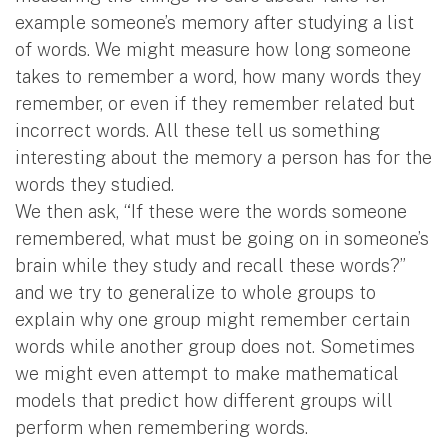
example someone’s memory after studying a list
of words. We might measure how long someone
takes to remember a word, how many words they
remember, or even if they remember related but
incorrect words. All these tell us something
interesting about the memory a person has for the
words they studied.
We then ask, “If these were the words someone
remembered, what must be going on in someone’s
brain while they study and recall these words?”
and we try to generalize to whole groups to
explain why one group might remember certain
words while another group does not. Sometimes
we might even attempt to make mathematical
models that predict how different groups will
perform when remembering words.