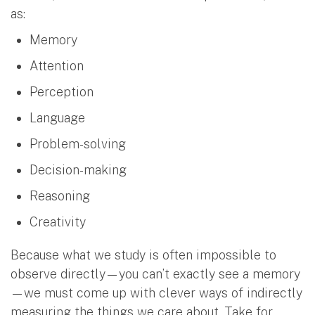
as:
Memory
Attention
Perception
Language
Problem-solving
Decision-making
Reasoning
Creativity
Because what we study is often impossible to
observe directly—you can’t exactly see a memory
—we must come up with clever ways of indirectly
measuring the things we care about. Take for