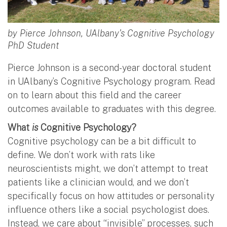
by Pierce Johnson, UAlbany's Cognitive Psychology
PhD Student
Pierce Johnson is a second-year doctoral student
in UAlbany’s Cognitive Psychology program. Read
on to learn about this field and the career
outcomes available to graduates with this degree.
What
is
Cognitive Psychology?
Cognitive psychology can be a bit difficult to
define. We don’t work with rats like
neuroscientists might, we don’t attempt to treat
patients like a clinician would, and we don’t
specifically focus on how attitudes or personality
influence others like a social psychologist does.
Instead, we care about “invisible” processes, such