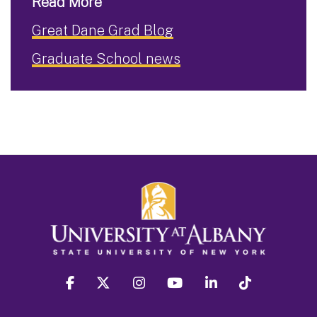
Read More
Great Dane Grad Blog
Graduate School news
facebook
twitter
instagram
youtube
linkedin
Tiktok