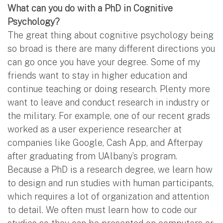
What can you do with a PhD in Cognitive
Psychology?
The great thing about cognitive psychology being
so broad is there are many different directions you
can go once you have your degree. Some of my
friends want to stay in higher education and
continue teaching or doing research. Plenty more
want to leave and conduct research in industry or
the military. For example, one of our recent grads
worked as a user experience researcher at
companies like Google, Cash App, and Afterpay
after graduating from UAlbany’s program.
Because a PhD is a research degree, we learn how
to design and run studies with human participants,
which requires a lot of organization and attention
to detail. We often must learn how to code our