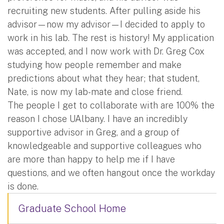
recruiting new students. After pulling aside his
advisor—now my advisor—I decided to apply to
work in his lab. The rest is history! My application
was accepted, and I now work with Dr. Greg Cox
studying how people remember and make
predictions about what they hear; that student,
Nate, is now my lab-mate and close friend.
The people I get to collaborate with are 100% the
reason I chose UAlbany. I have an incredibly
supportive advisor in Greg, and a group of
knowledgeable and supportive colleagues who
are more than happy to help me if I have
questions, and we often hangout once the workday
is done.
Graduate School Home