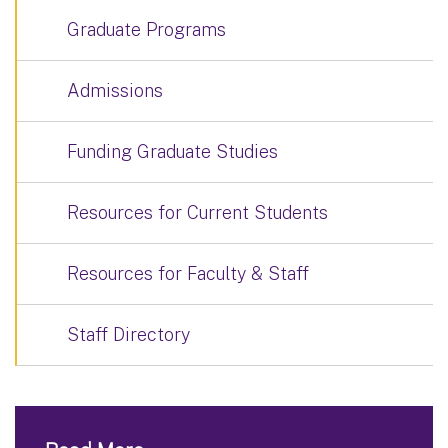
Graduate Programs
Admissions
Funding Graduate Studies
Resources for Current Students
Resources for Faculty & Staff
Staff Directory