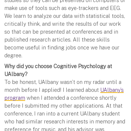
studies so they can be presented on computers or
make use of tools such as eye-trackers and EEG.
We learn to analyze our data with statistical tools,
critically think, and write the results of our work
so that can be presented at conferences and in
published research articles. All these skills
become useful in finding jobs once we have our
degree.
Why did you choose Cognitive Psychology at
UAlbany?
To be honest, UAlbany wasn’t on my radar until a
month before I applied! I learned about
UAlbany’s
program
when I attended a conference shortly
before I submitted my other applications. At that
conference, I ran into a current UAlbany student
who had similar research interests in memory and
preference for music, and his advisor was