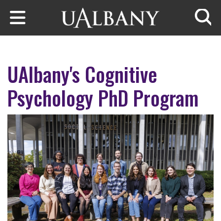
Skip to main content
Searc
UAlbany's Cognitive
Psychology PhD Program