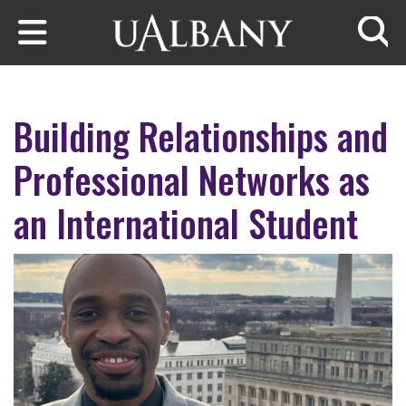
Skip to main content
Searc
Building Relationships and
Professional Networks as
an International Student