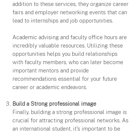
addition to these services, they organize career
fairs and employer networking events that can
lead to internships and job opportunities.
Academic advising and faculty office hours are
incredibly valuable resources. Utilizing these
opportunities helps you build relationships
with faculty members, who can later become
important mentors and provide
recommendations essential for your future
career or academic endeavors.
Build a Strong professional image
Finally, building a strong professional image is
crucial for attracting professional networks. As
an international student, it's important to be