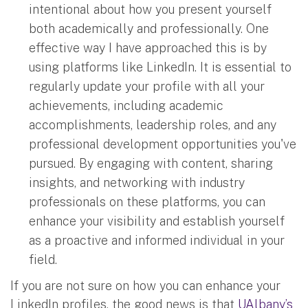
intentional about how you present yourself
both academically and professionally. One
effective way I have approached this is by
using platforms like LinkedIn. It is essential to
regularly update your profile with all your
achievements, including academic
accomplishments, leadership roles, and any
professional development opportunities you've
pursued. By engaging with content, sharing
insights, and networking with industry
professionals on these platforms, you can
enhance your visibility and establish yourself
as a proactive and informed individual in your
field.
If you are not sure on how you can enhance your
LinkedIn profiles, the good news is that
UAlbany’s