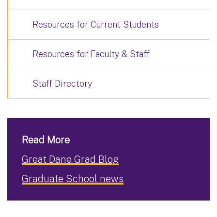
Resources for Current Students
Resources for Faculty & Staff
Staff Directory
Read More
Great Dane Grad Blog
Graduate School news