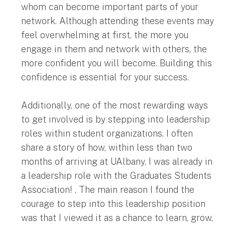
whom can become important parts of your
network. Although attending these events may
feel overwhelming at first, the more you
engage in them and network with others, the
more confident you will become. Building this
confidence is essential for your success.
Additionally, one of the most rewarding ways
to get involved is by stepping into leadership
roles within student organizations. I often
share a story of how, within less than two
months of arriving at UAlbany, I was already in
a leadership role with the Graduates Students
Association! . The main reason I found the
courage to step into this leadership position
was that I viewed it as a chance to learn, grow,