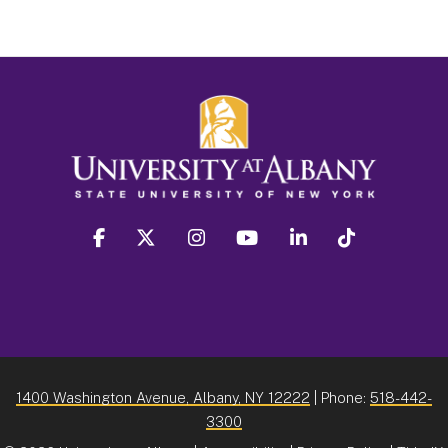
facebook
twitter
instagram
youtube
linkedin
Tiktok
1400 Washington Avenue, Albany, NY 12222
| Phone:
518-442-
3300