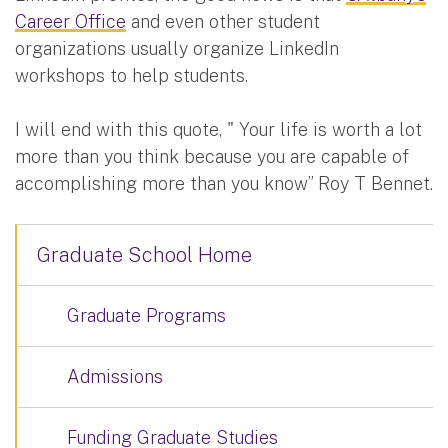
Career Office
and even other student
organizations usually organize LinkedIn
workshops to help students.
I will end with this quote, " Your life is worth a lot
more than you think because you are capable of
accomplishing more than you know” Roy T Bennet.
Graduate School Home
Graduate Programs
Admissions
Funding Graduate Studies