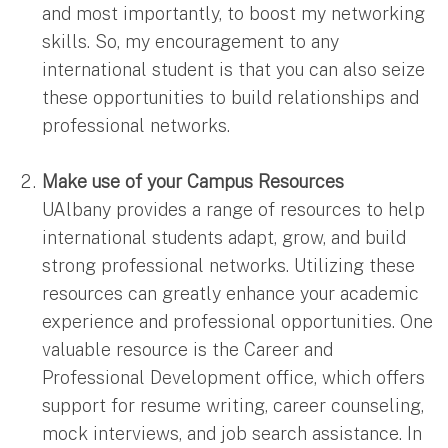
and most importantly, to boost my networking
skills. So, my encouragement to any
international student is that you can also seize
these opportunities to build relationships and
professional networks.
Make use of your Campus Resources
UAlbany provides a range of resources to help
international students adapt, grow, and build
strong professional networks. Utilizing these
resources can greatly enhance your academic
experience and professional opportunities. One
valuable resource is the Career and
Professional Development office, which offers
support for resume writing, career counseling,
mock interviews, and job search assistance. In