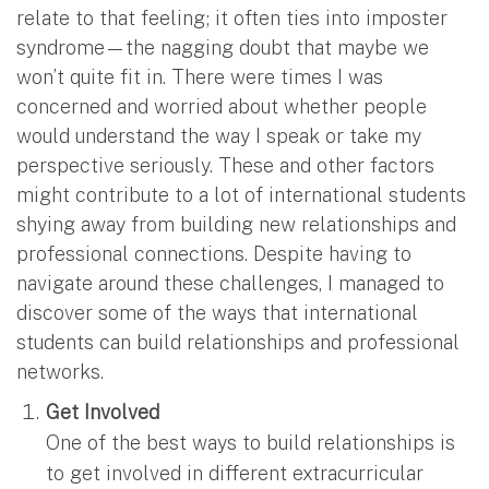
relate to that feeling; it often ties into imposter
syndrome—the nagging doubt that maybe we
won’t quite fit in. There were times I was
concerned and worried about whether people
would understand the way I speak or take my
perspective seriously. These and other factors
might contribute to a lot of international students
shying away from building new relationships and
professional connections. Despite having to
navigate around these challenges, I managed to
discover some of the ways that international
students can build relationships and professional
networks.
Get Involved
One of the best ways to build relationships is
to get involved in different extracurricular