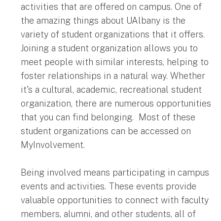
activities that are offered on campus. One of
the amazing things about UAlbany is the
variety of student organizations that it offers.
Joining a student organization allows you to
meet people with similar interests, helping to
foster relationships in a natural way. Whether
it's a cultural, academic, recreational student
organization, there are numerous opportunities
that you can find belonging. Most of these
student organizations can be accessed on
MyInvolvement.
Being involved means participating in campus
events and activities. These events provide
valuable opportunities to connect with faculty
members, alumni, and other students, all of