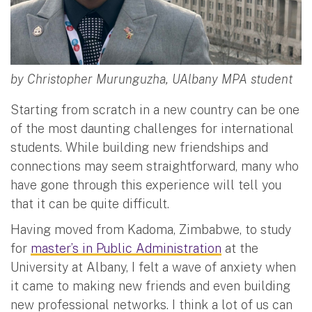
by Christopher Murunguzha, UAlbany MPA student
Starting from scratch in a new country can be one
of the most daunting challenges for international
students. While building new friendships and
connections may seem straightforward, many who
have gone through this experience will tell you
that it can be quite difficult.
Having moved from Kadoma, Zimbabwe, to study
for
master’s in Public Administration
at the
University at Albany, I felt a wave of anxiety when
it came to making new friends and even building
new professional networks. I think a lot of us can