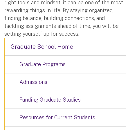
right tools and mindset, it can be one of the most
rewarding things in life. By staying organized,
finding balance, building connections, and
tackling assignments ahead of time, you will be
setting yourself up for success.
Graduate School Home
Graduate Programs
Admissions
Funding Graduate Studies
Resources for Current Students