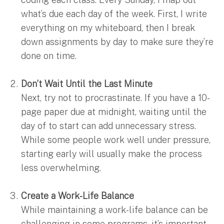
what’s due each day of the week. First, I write
everything on my whiteboard, then I break
down assignments by day to make sure they’re
done on time.
Don’t Wait Until the Last Minute
Next, try not to procrastinate. If you have a 10-
page paper due at midnight, waiting until the
day of to start can add unnecessary stress.
While some people work well under pressure,
starting early will usually make the process
less overwhelming.
Create a Work-Life Balance
While maintaining a work-life balance can be
challenging in some programs, it’s important