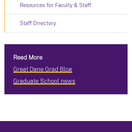
Resources for Faculty & Staff
Staff Directory
Read More
Great Dane Grad Blog
Graduate School news