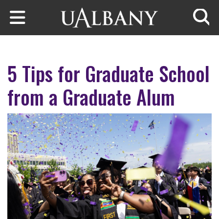
Skip to main content
Searc
5 Tips for Graduate School
from a Graduate Alum