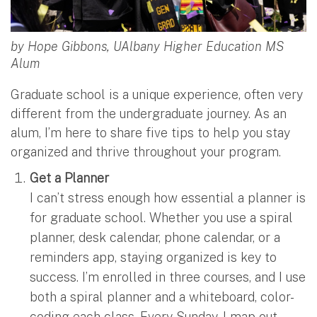
by Hope Gibbons, UAlbany Higher Education MS
Alum
Graduate school is a unique experience, often very
different from the undergraduate journey. As an
alum, I’m here to share five tips to help you stay
organized and thrive throughout your program.
Get a Planner
I can’t stress enough how essential a planner is
for graduate school. Whether you use a spiral
planner, desk calendar, phone calendar, or a
reminders app, staying organized is key to
success. I’m enrolled in three courses, and I use
both a spiral planner and a whiteboard, color-
coding each class. Every Sunday, I map out