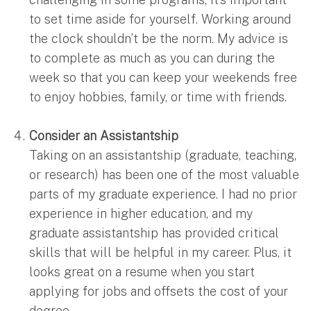
to set time aside for yourself. Working around
the clock shouldn’t be the norm. My advice is
to complete as much as you can during the
week so that you can keep your weekends free
to enjoy hobbies, family, or time with friends.
Consider an Assistantship
Taking on an assistantship (graduate, teaching,
or research) has been one of the most valuable
parts of my graduate experience. I had no prior
experience in higher education, and my
graduate assistantship has provided critical
skills that will be helpful in my career. Plus, it
looks great on a resume when you start
applying for jobs and offsets the cost of your
degree.