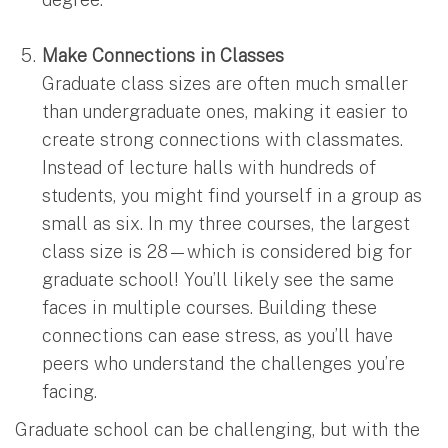
Make Connections in Classes
Graduate class sizes are often much smaller
than undergraduate ones, making it easier to
create strong connections with classmates.
Instead of lecture halls with hundreds of
students, you might find yourself in a group as
small as six. In my three courses, the largest
class size is 28—which is considered big for
graduate school! You’ll likely see the same
faces in multiple courses. Building these
connections can ease stress, as you’ll have
peers who understand the challenges you’re
facing.
Graduate school can be challenging, but with the