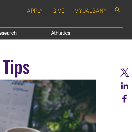
APPLY
GIVE
MYUALBANY
Search
esearch
Athletics
Tips