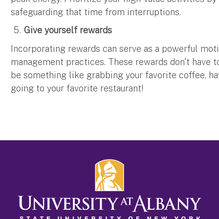
safeguarding that time from interruptions.
Give yourself rewards
Incorporating rewards can serve as a powerful moti
management practices. These rewards don't have to
be something like grabbing your favorite coffee, ha
going to your favorite restaurant!