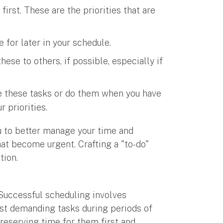
irst. These are the priorities that are
 for later in your schedule.
ese to others, if possible, especially if
e these tasks or do them when you have
 priorities.
 to better manage your time and
hat become urgent. Crafting a "to-do"
ation.
. Successful scheduling involves
st demanding tasks during periods of
 reserving time for them first and