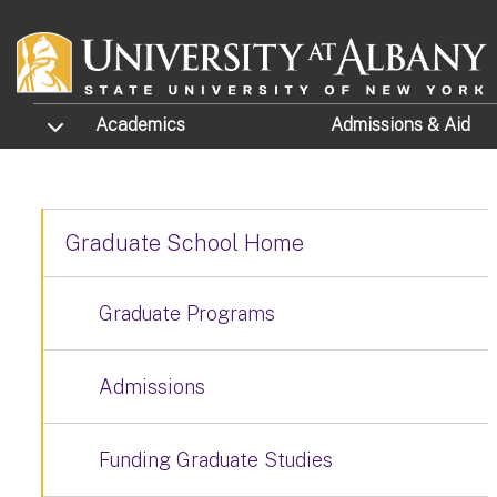
Skip to main content
TOGGLE SUBMENU
Academics
Admissions
& Aid
Graduate School Home
Graduate Programs
Admissions
Funding Graduate Studies