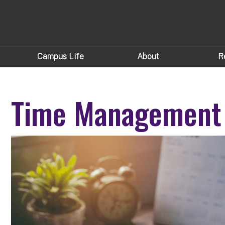
Campus Life
About
R
Time Management 