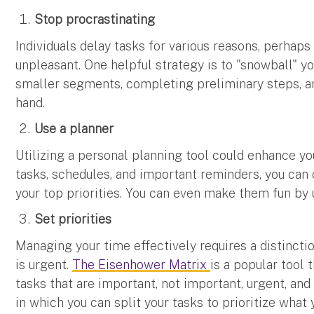
Stop procrastinating
Individuals delay tasks for various reasons, perha
unpleasant. One helpful strategy is to "snowball" 
smaller segments, completing preliminary steps, an
hand.
Use a planner
Utilizing a personal planning tool could enhance you
tasks, schedules, and important reminders, you can
your top priorities. You can even make them fun by 
Set priorities
Managing your time effectively requires a distinct
is urgent.
The Eisenhower Matrix
is a popular tool
tasks that are important, not important, urgent, and
in which you can split your tasks to prioritize what 