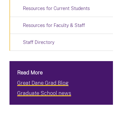
Resources for Current Students
Resources for Faculty & Staff
Staff Directory
Read More
Great Dane Grad Blog
Graduate School news