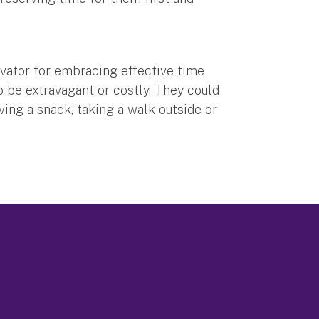
vator for embracing effective time
 be extravagant or costly. They could
ving a snack, taking a walk outside or