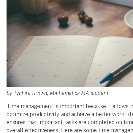
by Tychira Brown, Mathematics MA student
Time management is important because it allows indi
optimize productivity, and achieve a better work-li
ensures that important tasks are completed on time
overall effectiveness. Here are some time managem