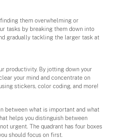
ps finding them overwhelming or
your tasks by breaking them down into
d gradually tackling the larger task at
r productivity. By jotting down your
 clear your mind and concentrate on
using stickers, color coding, and more!
ion between what is important and what
 that helps you distinguish between
 not urgent. The quadrant has four boxes
you should focus on first.