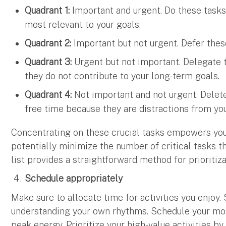
Quadrant 1:
Important and urgent. Do these tasks f
most relevant to your goals.
Quadrant 2:
Important but not urgent. Defer these
Quadrant 3:
Urgent but not important. Delegate th
they do not contribute to your long-term goals.
Quadrant 4:
Not important and not urgent. Delet
free time because they are distractions from your
Concentrating on these crucial tasks empowers you
potentially minimize the number of critical tasks t
list provides a straightforward method for prioritiz
Schedule appropriately
Make sure to allocate time for activities you enjoy
understanding your own rhythms. Schedule your mo
peak energy. Prioritize your high-value activities by