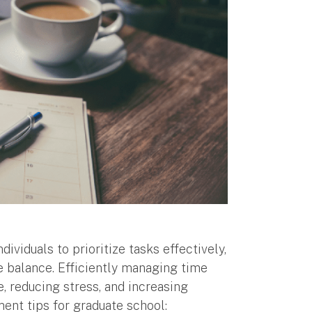
viduals to prioritize tasks effectively,
fe balance. Efficiently managing time
, reducing stress, and increasing
ent tips for graduate school: