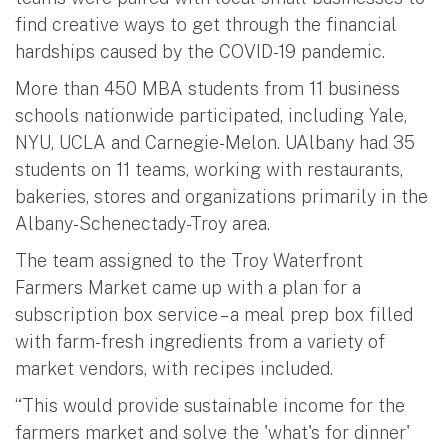
find creative ways to get through the financial
hardships caused by the COVID-19 pandemic.
More than 450 MBA students from 11 business
schools nationwide participated, including Yale,
NYU, UCLA and Carnegie-Melon. UAlbany had 35
students on 11 teams, working with restaurants,
bakeries, stores and organizations primarily in the
Albany-Schenectady-Troy area.
The team assigned to the Troy Waterfront
Farmers Market came up with a plan for a
subscription box service – a meal prep box filled
with farm-fresh ingredients from a variety of
market vendors, with recipes included.
“This would provide sustainable income for the
farmers market and solve the 'what's for dinner'