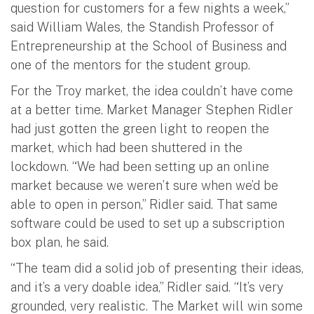
question for customers for a few nights a week,”
said William Wales, the Standish Professor of
Entrepreneurship at the School of Business and
one of the mentors for the student group.
For the Troy market, the idea couldn’t have come
at a better time. Market Manager Stephen Ridler
had just gotten the green light to reopen the
market, which had been shuttered in the
lockdown. “We had been setting up an online
market because we weren’t sure when we’d be
able to open in person,” Ridler said. That same
software could be used to set up a subscription
box plan, he said.
“The team did a solid job of presenting their ideas,
and it’s a very doable idea,” Ridler said. “It’s very
grounded, very realistic. The Market will win some