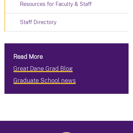
Resources for Faculty & Staff
Staff Directory
Read More
Great Dane Grad Blog
Graduate School news