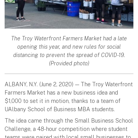
The Troy Waterfront Farmers Market had a late
opening this year, and new rules for social
distancing to prevent the spread of COVID-19.
(Provided photo)
ALBANY, N.Y. (June 2, 2020) — The Troy Waterfront
Farmers Market has a new business idea and
$1,000 to set it in motion, thanks to a team of
UAlbany School of Business MBA students.
The idea came through the Small Business School
Challenge, a 48-hour competition where student
teams were paired with local small businesses to