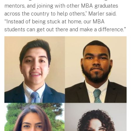
mentors, and joining with other MBA graduates
across the country to help others,” Marler said.
“Instead of being stuck at home, our MBA
students can get out there and make a difference."