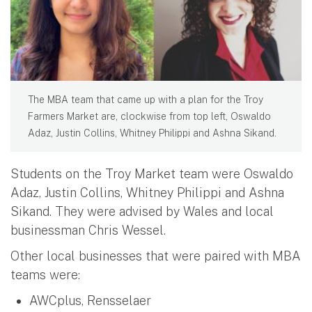
The MBA team that came up with a plan for the Troy
Farmers Market are, clockwise from top left, Oswaldo
Adaz, Justin Collins, Whitney Philippi and Ashna Sikand.
Students on the Troy Market team were Oswaldo
Adaz, Justin Collins, Whitney Philippi and Ashna
Sikand. They were advised by Wales and local
businessman Chris Wessel.
Other local businesses that were paired with MBA
teams were:
AWCplus, Rensselaer