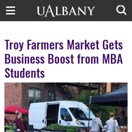
Skip to main content
Searc
Troy Farmers Market Gets
Business Boost from MBA
Students