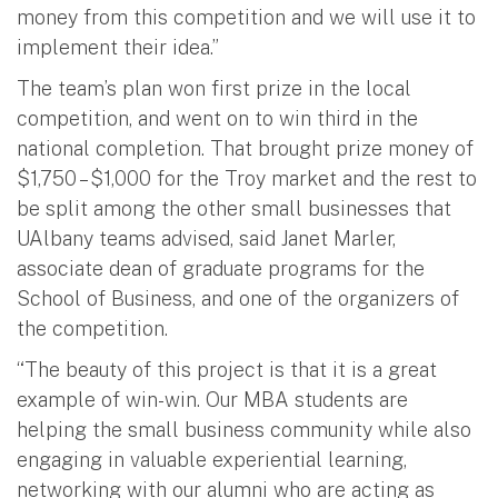
money from this competition and we will use it to
implement their idea.”
The team’s plan won first prize in the local
competition, and went on to win third in the
national completion. That brought prize money of
$1,750 – $1,000 for the Troy market and the rest to
be split among the other small businesses that
UAlbany teams advised, said Janet Marler,
associate dean of graduate programs for the
School of Business, and one of the organizers of
the competition.
“The beauty of this project is that it is a great
example of win-win. Our MBA students are
helping the small business community while also
engaging in valuable experiential learning,
networking with our alumni who are acting as