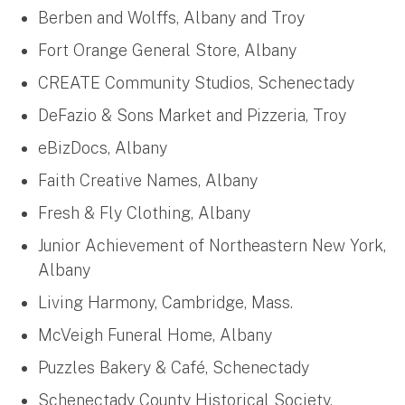
Berben and Wolffs, Albany and Troy
Fort Orange General Store, Albany
CREATE Community Studios, Schenectady
DeFazio & Sons Market and Pizzeria, Troy
eBizDocs, Albany
Faith Creative Names, Albany
Fresh & Fly Clothing, Albany
Junior Achievement of Northeastern New York,
Albany
Living Harmony, Cambridge, Mass.
McVeigh Funeral Home, Albany
Puzzles Bakery & Café, Schenectady
Schenectady County Historical Society,