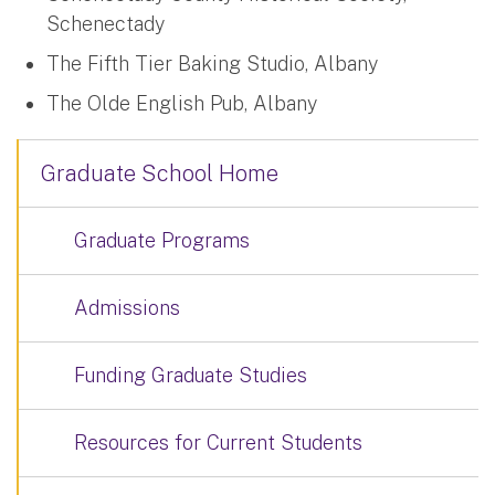
Schenectady
The Fifth Tier Baking Studio, Albany
The Olde English Pub, Albany
Graduate School Home
Graduate Programs
Admissions
Funding Graduate Studies
Resources for Current Students