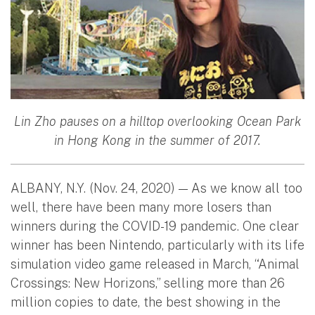
Lin Zho pauses on a hilltop overlooking Ocean Park
in Hong Kong in the summer of 2017.
ALBANY, N.Y. (Nov. 24, 2020) — As we know all too
well, there have been many more losers than
winners during the COVID-19 pandemic. One clear
winner has been Nintendo, particularly with its life
simulation video game released in March, “Animal
Crossings: New Horizons,” selling more than 26
million copies to date, the best showing in the