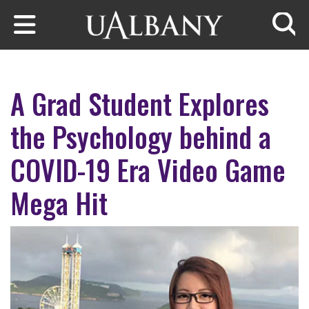
Skip to main content
Searc
A Grad Student Explores
the Psychology behind a
COVID-19 Era Video Game
Mega Hit