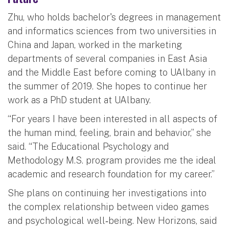
Zhu, who holds bachelor's degrees in management
and informatics sciences from two universities in
China and Japan, worked in the marketing
departments of several companies in East Asia
and the Middle East before coming to UAlbany in
the summer of 2019. She hopes to continue her
work as a PhD student at UAlbany.
“For years I have been interested in all aspects of
the human mind, feeling, brain and behavior,” she
said. “The Educational Psychology and
Methodology M.S. program provides me the ideal
academic and research foundation for my career.”
She plans on continuing her investigations into
the complex relationship between video games
and psychological well‐being. New Horizons, said