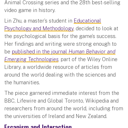
Animal Crossing series and the 28th best-selling
video game in history.
Lin Zhu, a master’s student in
Educational
Psychology and Methodology
, decided to look at
the psychological basis for the game’s success.
Her findings and writing were strong enough to
be
published in the journal
Human Behavior and
Emerging Technologies
, part of the Wiley Online
Library, a worldwide resource of articles from
around the world dealing with the sciences and
the humanities.
The piece garnered immediate interest from the
BBC, Lifewire and Global Toronto, Wikipedia and
researchers from around the world, including from
the universities of Ireland and New Zealand.
Escapism and Interaction