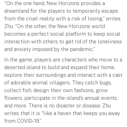
“On the one hand, New Horizons provides a
dreamland for the players to temporarily escape
from the cruel reality with a risk of losing,” writes
Zhu. “On the other, the New Horizons world
becomes a perfect social platform to keep social
interaction with others to get rid of the loneliness
and anxiety imposed by the pandemic.”
In the game, players are characters who move to a
deserted island to build and expand their home,
explore their surroundings and interact with a cast
of adorable animal villagers. They catch bugs,
collect fish, design their own fashions, grow
flowers, participate in the island’s annual events,
and more. There is no disaster or disease. Zhu
writes that it is “like a haven that keeps you away
from COVID‐19.”