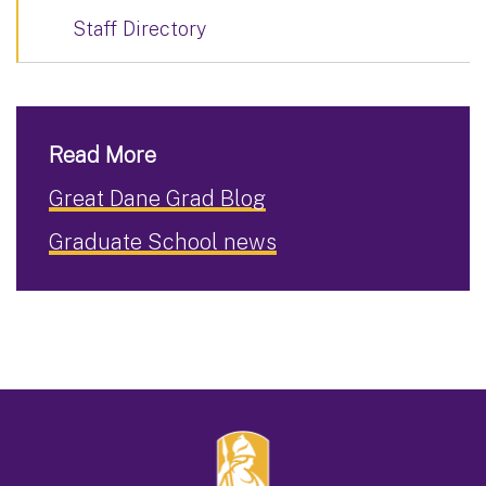
Staff Directory
Read More
Great Dane Grad Blog
Graduate School news