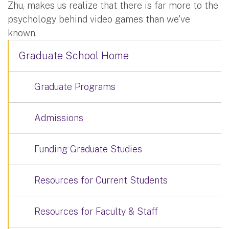
Zhu, makes us realize that there is far more to the
psychology behind video games than we've
known.
Graduate School Home
Graduate Programs
Admissions
Funding Graduate Studies
Resources for Current Students
Resources for Faculty & Staff