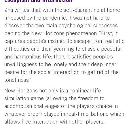
Zhu writes that, with the self‐quarantine at home
imposed by the pandemic, it was not hard to
discover the two main psychological successes
behind the New Horizons phenomenon. “First, it
captures people's instinct to escape from realistic
difficulties and their yearning to chase a peaceful
and harmonious life; then, it satisfies people's
unwillingness to be lonely and their deep inner
desire for the social interaction to get rid of the
loneliness.”
New Horizons not only is a nonlinear life
simulation game (allowing the freedom to
accomplish challenges of the player’s choice in
whatever order) played in real-time, but one which
allows free interaction with other players.