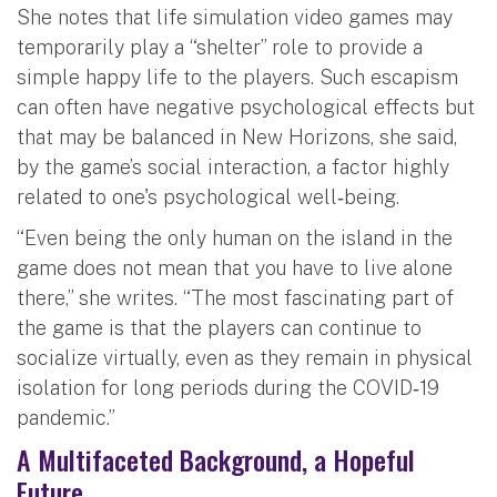
She notes that life simulation video games may
temporarily play a “shelter” role to provide a
simple happy life to the players. Such escapism
can often have negative psychological effects but
that may be balanced in New Horizons, she said,
by the game’s social interaction, a factor highly
related to one's psychological well‐being.
“Even being the only human on the island in the
game does not mean that you have to live alone
there,” she writes. “The most fascinating part of
the game is that the players can continue to
socialize virtually, even as they remain in physical
isolation for long periods during the COVID‐19
pandemic.”
A Multifaceted Background, a Hopeful
Future