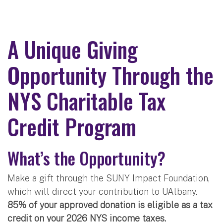
A Unique Giving
Opportunity Through the
NYS Charitable Tax
Credit Program
What’s the Opportunity?
Make a gift through the SUNY Impact Foundation,
which will direct your contribution to UAlbany.
85% of your approved donation is eligible as a tax
credit on your 2026 NYS income taxes.