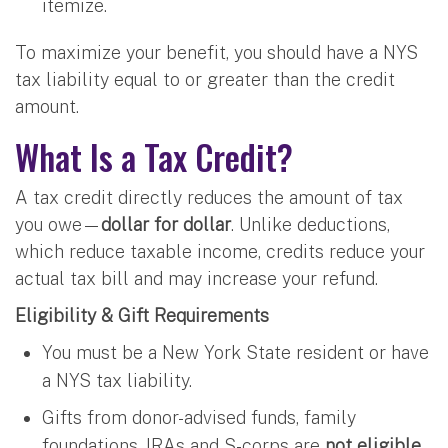
itemize.
To maximize your benefit, you should have a NYS
tax liability equal to or greater than the credit
amount.
What Is a Tax Credit?
A tax credit directly reduces the amount of tax
you owe—
dollar for dollar
. Unlike deductions,
which reduce taxable income, credits reduce your
actual tax bill and may increase your refund.
Eligibility & Gift Requirements
You must be a New York State resident or have
a NYS tax liability.
Gifts from donor-advised funds, family
foundations, IRAs and S-corps are
not eligible
.