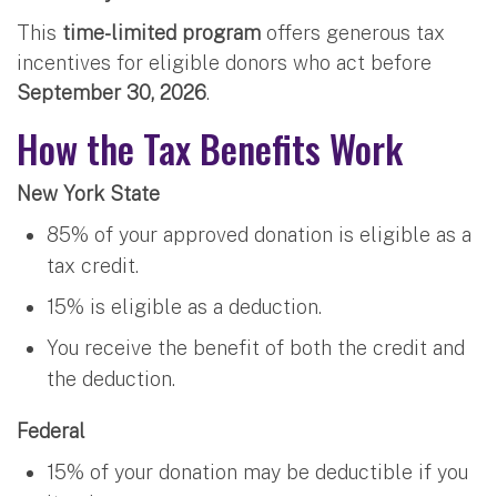
This
time-limited program
offers generous tax
incentives for eligible donors who act before
September 30, 2026
.
How the Tax Benefits Work
New York State
85% of your approved donation is eligible as a
tax credit.
15% is eligible as a deduction.
You receive the benefit of both the credit and
the deduction.
Federal
15% of your donation may be deductible if you