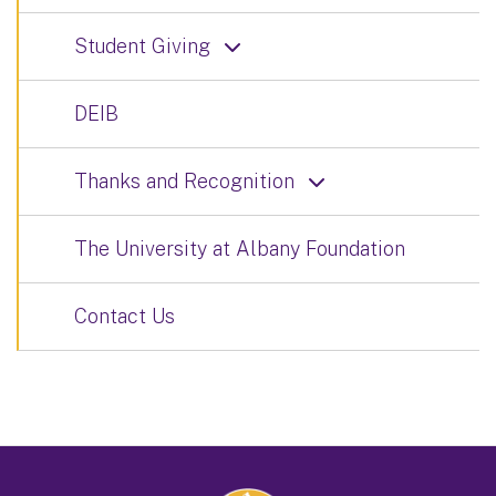
Student Giving
DEIB
Thanks and Recognition
The University at Albany Foundation
Contact Us