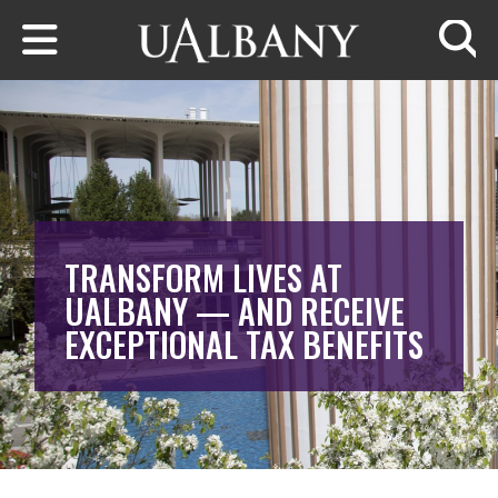
Skip to main content
Searc
TRANSFORM LIVES AT
UALBANY — AND RECEIVE
EXCEPTIONAL TAX BENEFITS