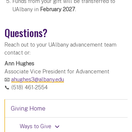
Funds from your gift will be transferred to
UAlbany in
February 2027
.
Questions?
Reach out to your UAlbany advancement team
contact or:
Ann Hughes
Associate Vice President for Advancement
📧
ahughes3@albany.edu
📞 (518) 461-2554
Giving Home
Ways to Give