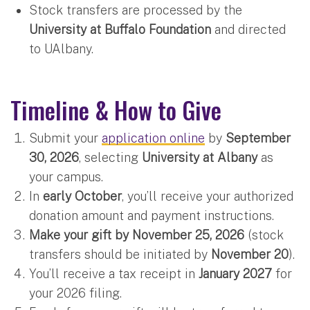
Stock transfers are processed by the
University at Buffalo Foundation
and directed
to UAlbany.
Timeline & How to Give
Submit your
application online
by
September
30, 2026
, selecting
University at Albany
as
your campus.
In
early October
, you’ll receive your authorized
donation amount and payment instructions.
Make your gift by November 25, 2026
(stock
transfers should be initiated by
November 20
).
You’ll receive a tax receipt in
January 2027
for
your 2026 filing.