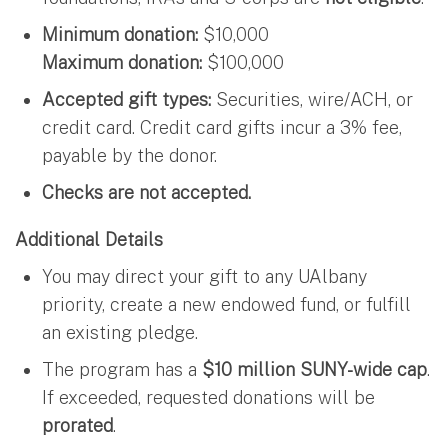
Minimum donation:
$10,000
Maximum donation:
$100,000
Accepted gift types:
Securities, wire/ACH, or
credit card. Credit card gifts incur a 3% fee,
payable by the donor.
Checks are not accepted.
Additional Details
You may direct your gift to any UAlbany
priority, create a new endowed fund, or fulfill
an existing pledge.
The program has a
$10 million SUNY-wide cap
.
If exceeded, requested donations will be
prorated
.