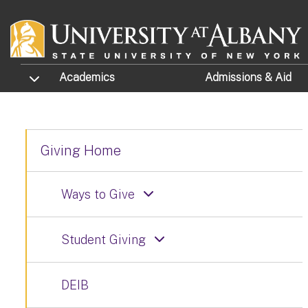
Skip to main content
TOGGLE SUBMENU
Academics
Admissions
& Aid
Giving Home
Ways to Give
Student Giving
DEIB