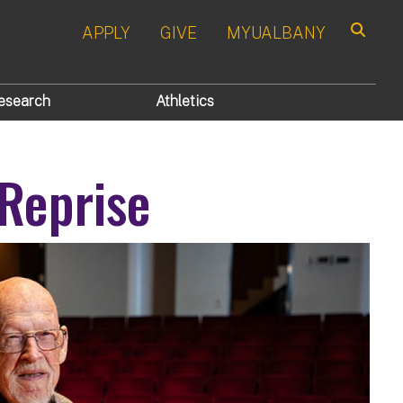
APPLY
GIVE
MYUALBANY
Search
esearch
Athletics
 Reprise