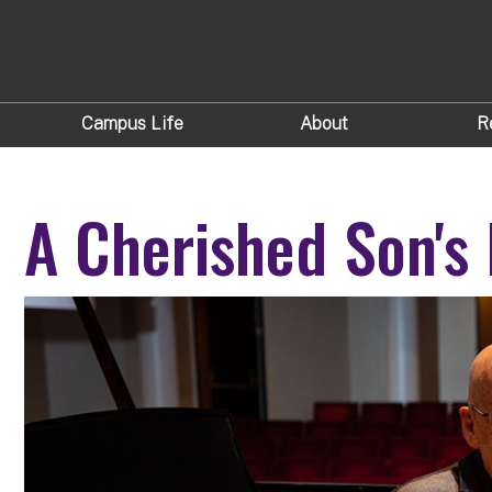
Campus Life
About
R
A Cherished Son's