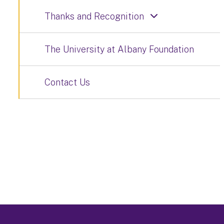
Thanks and Recognition
The University at Albany Foundation
Contact Us