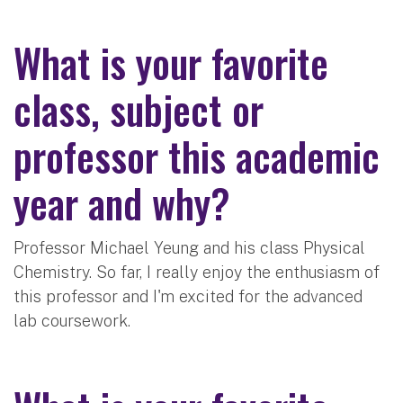
What is your favorite
class, subject or
professor this academic
year and why?
Professor Michael Yeung and his class Physical
Chemistry. So far, I really enjoy the enthusiasm of
this professor and I'm excited for the advanced
lab coursework.