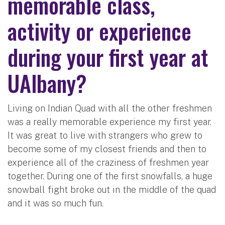
memorable class,
activity or experience
during your first year at
UAlbany?
Living on Indian Quad with all the other freshmen
was a really memorable experience my first year.
It was great to live with strangers who grew to
become some of my closest friends and then to
experience all of the craziness of freshmen year
together. During one of the first snowfalls, a huge
snowball fight broke out in the middle of the quad
and it was so much fun.