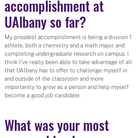
accomplishment at
UAlbany so far?
My proudest accomplishment is being a division 1
athlete, both a chemistry and a math major, and
completing undergraduate research on campus. I
think I've really been able to take advantage of all
that UAlbany has to offer to challenge myself in
and outside of the classroom and more
importantly to grow as a person and help myself
become a good job candidate.
What was your most