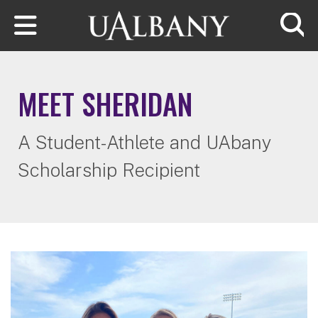
Skip to main content
Searc
MEET SHERIDAN
A Student-Athlete and UAbany
Scholarship Recipient