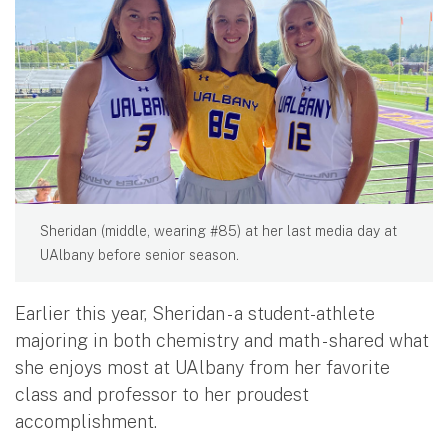
Sheridan (middle, wearing #85) at her last media day at
UAlbany before senior season.
Earlier this year, Sheridan - a student-athlete
majoring in both chemistry and math - shared what
she enjoys most at UAlbany from her favorite
class and professor to her proudest
accomplishment.