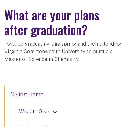
What are your plans
after graduation?
I will be graduating this spring and then attending
Virginia Commonwealth University to pursue a
Master of Science in Chemistry.
Giving Home
Ways to Give