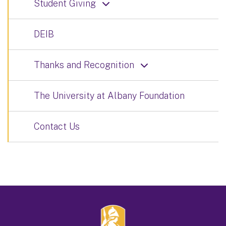
Student Giving
DEIB
Thanks and Recognition
The University at Albany Foundation
Contact Us