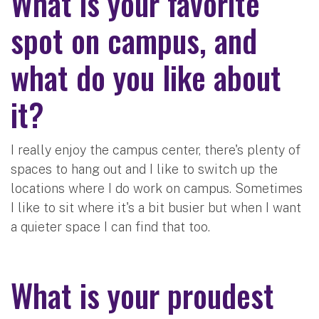
What is your favorite
spot on campus, and
what do you like about
it?
I really enjoy the campus center, there's plenty of
spaces to hang out and I like to switch up the
locations where I do work on campus. Sometimes
I like to sit where it's a bit busier but when I want
a quieter space I can find that too.
What is your proudest