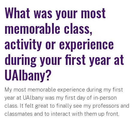
What was your most
memorable class,
activity or experience
during your first year at
UAlbany?
My most memorable experience during my first
year at UAlbany was my first day of in-person
class. It felt great to finally see my professors and
classmates and to interact with them up front.