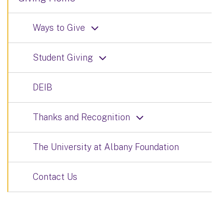
Ways to Give
Student Giving
DEIB
Thanks and Recognition
The University at Albany Foundation
Contact Us