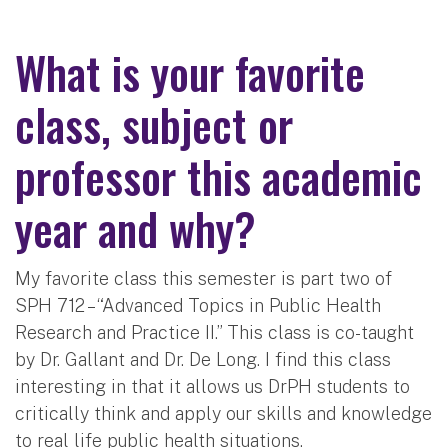
What is your favorite
class, subject or
professor this academic
year and why?
My favorite class this semester is part two of
SPH 712 – “Advanced Topics in Public Health
Research and Practice II.” This class is co-taught
by Dr. Gallant and Dr. De Long. I find this class
interesting in that it allows us DrPH students to
critically think and apply our skills and knowledge
to real life public health situations.