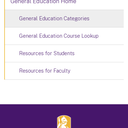
General Education Home
General Education Categories
General Education Course Lookup
Resources for Students
Resources for Faculty