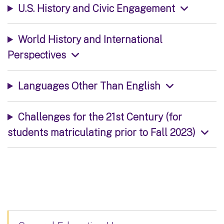
U.S. History and Civic Engagement
World History and International
Perspectives
Languages Other Than English
Challenges for the 21st Century (for
students matriculating prior to Fall 2023)