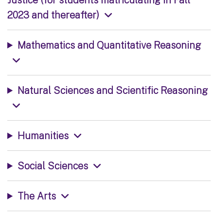
2023 and thereafter)
Mathematics and Quantitative Reasoning
Natural Sciences and Scientific Reasoning
Humanities
Social Sciences
The Arts