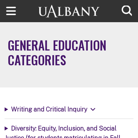
Skip to main content
Searc
GENERAL EDUCATION
CATEGORIES
Writing and Critical Inquiry
Diversity: Equity, Inclusion, and Social
Justice (for students matriculating in Fall