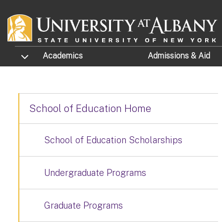
Skip to main content
TOGGLE SUBMENU
Academics
Admissions
& Aid
School of Education Home
School of Education Scholarships
Undergraduate Programs
Graduate Programs