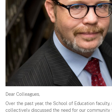
Dear Colleagues,
Over the past year, the School of Education faculty,
collectively discussed the need for our community