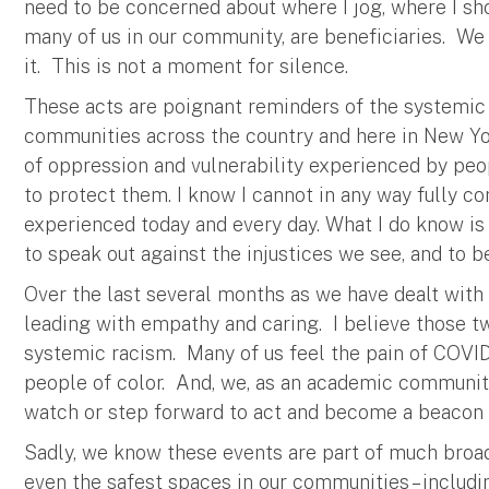
need to be concerned about where I jog, where I shop,
many of us in our community, are beneficiaries. We n
it. This is not a moment for silence.
These acts are poignant reminders of the systemic r
communities across the country and here in New Yor
of oppression and vulnerability experienced by peop
to protect them. I know I cannot in any way fully c
experienced today and every day. What I do know is
to speak out against the injustices we see, and to
Over the last several months as we have dealt wit
leading with empathy and caring. I believe those t
systemic racism. Many of us feel the pain of COVID-
people of color. And, we, as an academic community
watch or step forward to act and become a beacon 
Sadly, we know these events are part of much broade
even the safest spaces in our communities – includi