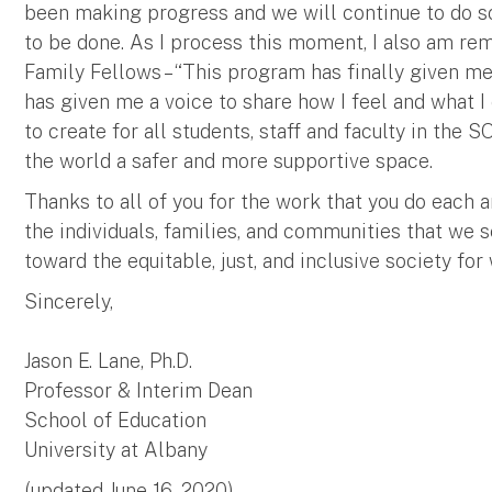
been making progress and we will continue to do 
to be done. As I process this moment, I also am re
Family Fellows – “This program has finally given me
has given me a voice to share how I feel and what I 
to create for all students, staff and faculty in the 
the world a safer and more supportive space.
Thanks to all of you for the work that you do each a
the individuals, families, and communities that we s
toward the equitable, just, and inclusive society for
Sincerely,
Jason E. Lane, Ph.D.
Professor & Interim Dean
School of Education
University at Albany
(updated June 16, 2020)