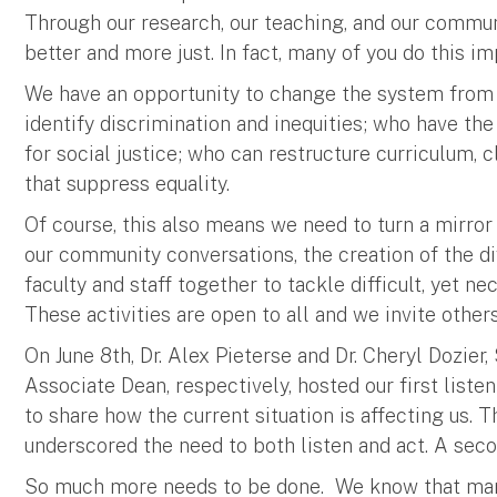
Through our research, our teaching, and our comm
better and more just. In fact, many of you do this i
We have an opportunity to change the system from 
identify discrimination and inequities; who have th
for social justice; who can restructure curriculum,
that suppress equality.
Of course, this also means we need to turn a mirror
our community conversations, the creation of the di
faculty and staff together to tackle difficult, yet 
These activities are open to all and we invite other
On June 8th, Dr. Alex Pieterse and Dr. Cheryl Dozier,
Associate Dean, respectively, hosted our first list
to share how the current situation is affecting us.
underscored the need to both listen and act. A seco
So much more needs to be done. We know that many