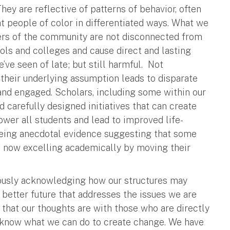
hey are reflective of patterns of behavior, often
at people of color in differentiated ways. What we
ers of the community are not disconnected from
ools and colleges and cause direct and lasting
’ve seen of late; but still harmful. Not
their underlying assumption leads to disparate
 and engaged. Scholars, including some within our
carefully designed initiatives that can create
er all students and lead to improved life-
 seeing anecdotal evidence suggesting that some
e now excelling academically by moving their
iously acknowledging how our structures may
 better future that addresses the issues we are
y that our thoughts are with those who are directly
o know what we can do to create change. We have