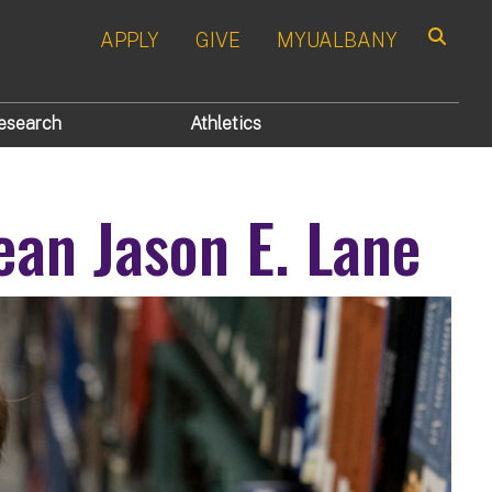
APPLY
GIVE
MYUALBANY
Search
esearch
Athletics
an Jason E. Lane