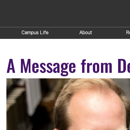
Campus Life
About
R
A Message from De