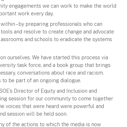
unity engagements we can work to make the world
mportant work every day.
within – by preparing professionals who can
e tools and resolve to create change and advocate
 classrooms and schools to eradicate the systems
 on ourselves. We have started this process via
versity task force, and a book group that brings
necessary, conversations about race and racism.
s to be part of an ongoing dialogue.
 SOE’s Director of Equity and Inclusion and
ening session for our community to come together
 The voices that were heard were powerful and
nd session will be held soon.
 of the actions to which the media is now