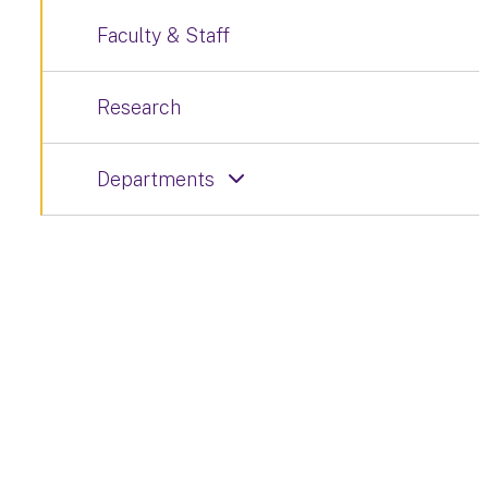
Faculty & Staff
Research
Departments