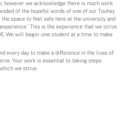
so, however we acknowledge there is much work
minded of the hopeful words of one of our Touhey
 the space to feel safe here at the university and
experience.” This is the experience that we strive
SOE. We will begin - one student at a time to make
nd every day to make a difference in the lives of
erve. Your work is essential to taking steps
 which we strive.