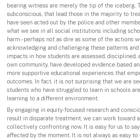
bearing witness are merely the tip of the iceberg. T
subconscious, that lead those in the majority to tre
have seen acted out by the police and other memb
what we see in all social institutions including sch
harm – perhaps not as dire as some of the actions we
acknowledging and challenging these patterns and 
impacts in how students are assessed, disciplined,
own community, have developed evidence-based and 
more supportive educational experiences that empow
outcomes. In fact, it is not surprising that we are
students who have struggled to learn in schools ar
learning to a different environment.
By engaging in equity-focused research and consc
result in disparate treatment, we can work toward a
collectively confronting now. It is easy for us to sa
affected by the moment. It is not always as easy t