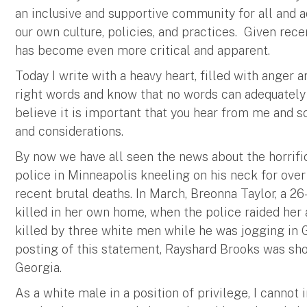
an inclusive and supportive community for all and
our own culture, policies, and practices. Given rece
has become even more critical and apparent.
Today I write with a heavy heart, filled with anger 
right words and know that no words can adequately a
believe it is important that you hear from me and s
and considerations.
By now we have all seen the news about the horrif
police in Minneapolis kneeling on his neck for over 
recent brutal deaths. In March, Breonna Taylor, a 
killed in her own home, when the police raided her
killed by three white men while he was jogging in G
posting of this statement, Rayshard Brooks was shot
Georgia.
As a white male in a position of privilege, I cannot 