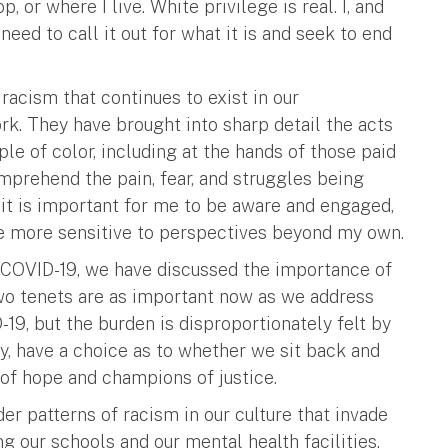
 or where I live. White privilege is real. I, and
eed to call it out for what it is and seek to end
acism that continues to exist in our
k. They have brought into sharp detail the acts
le of color, including at the hands of those paid
omprehend the pain, fear, and struggles being
 it is important for me to be aware and engaged,
 be more sensitive to perspectives beyond my own.
h COVID-19, we have discussed the importance of
wo tenets are as important now as we address
19, but the burden is disproportionately felt by
, have a choice as to whether we sit back and
of hope and champions of justice.
r patterns of racism in our culture that invade
ng our schools and our mental health facilities.