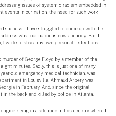
 addressing issues of systemic racism embedded in
nt events in our nation, the need for such work
and sadness. I have struggled to come up with the
ddress what our nation is now enduring. But, I
o, I write to share my own personal reflections
ic murder of George Floyd by a member of the
eight minutes. Sadly, this is just one of many
26-year-old emergency medical technician, was
 apartment in Louisville. Ahmaud Arbery was
eorgia in February. And, since the original
 in the back and killed by police in Atlanta,
imagine being in a situation in this country where I