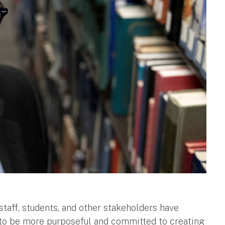
 staff, students, and other stakeholders have
 to be more purposeful and committed to creating