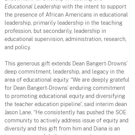
Educational Leadership
with the intent to support
the presence of African Americans in educational
leadership, primarily leadership in the teaching
profession, but secondarily, leadership in
educational supervision, administration, research,
and policy.
This generous gift extends Dean Bangert-Drowns’
deep commitment, leadership, and legacy in the
area of educational equity. “We are deeply grateful
for Dean Bangert-Drowns’ enduring commitment
to promoting educational equity and diversifying
the teacher education pipeline”, said interim dean
Jason Lane. “He consistently has pushed the SOE
community to actively address issue of equity and
diversity and this gift from him and Diana is an