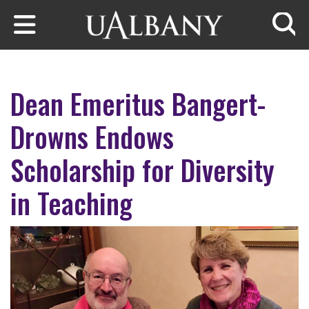
Skip to main content
Searc
Dean Emeritus Bangert-
Drowns Endows
Scholarship for Diversity
in Teaching