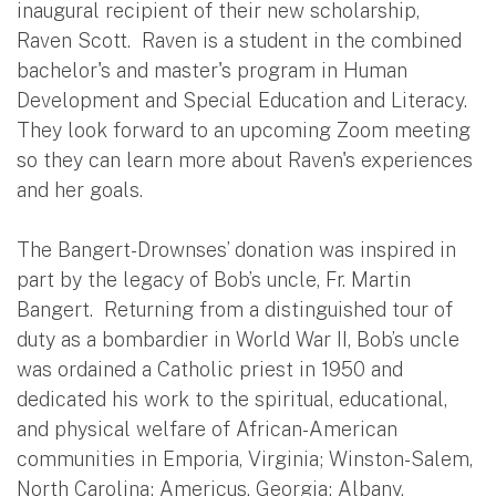
inaugural recipient of their new scholarship,
Raven Scott. Raven is a student in the combined
bachelor's and master's program in Human
Development and Special Education and Literacy.
They look forward to an upcoming Zoom meeting
so they can learn more about Raven's experiences
and her goals.
The Bangert-Drownses’ donation was inspired in
part by the legacy of Bob’s uncle, Fr. Martin
Bangert. Returning from a distinguished tour of
duty as a bombardier in World War II, Bob’s uncle
was ordained a Catholic priest in 1950 and
dedicated his work to the spiritual, educational,
and physical welfare of African-American
communities in Emporia, Virginia; Winston-Salem,
North Carolina; Americus, Georgia; Albany,