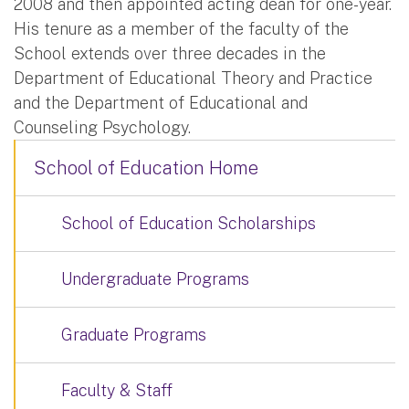
2008 and then appointed acting dean for one-year.
His tenure as a member of the faculty of the
School extends over three decades in the
Department of Educational Theory and Practice
and the Department of Educational and
Counseling Psychology.
School of Education Home
School of Education Scholarships
Undergraduate Programs
Graduate Programs
Faculty & Staff