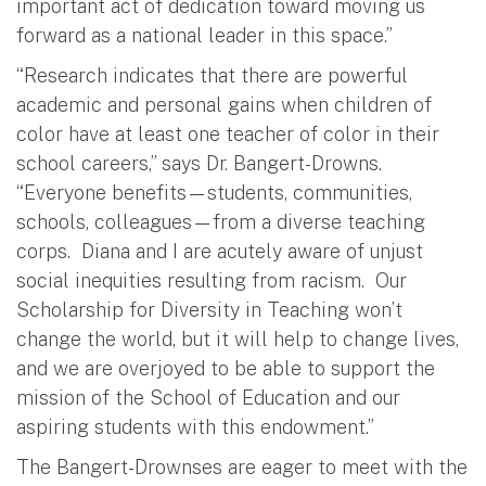
important act of dedication toward moving us
forward as a national leader in this space.”
“Research indicates that there are powerful
academic and personal gains when children of
color have at least one teacher of color in their
school careers,” says Dr. Bangert-Drowns.
“Everyone benefits—students, communities,
schools, colleagues—from a diverse teaching
corps. Diana and I are acutely aware of unjust
social inequities resulting from racism. Our
Scholarship for Diversity in Teaching won’t
change the world, but it will help to change lives,
and we are overjoyed to be able to support the
mission of the School of Education and our
aspiring students with this endowment.”
The Bangert-Drownses are eager to meet with the