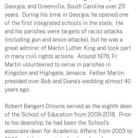
Georgia; and Greenville, South Carolina over 23
years. During his time in Georgia, he opened one
of the first integrated schools in the state. He
and his parishes were targets of racist attacks
(including gun and arson attacks), but he was a
great admirer of Martin Luther King and took part
in many civil rights actions. Around 1976, Fr.
Martin volunteered to serve in parishes in
Kingston and Highgate, Jamaica. Father Martin
presided over Bob and Diana’s wedding almost 40
years ago.
Robert Bangert-Drowns served as the eighth dean
of the School of Education from 2009-2018. Prior
to his deanship, he had been the School's
associate dean for Academic Affairs from 2003 to