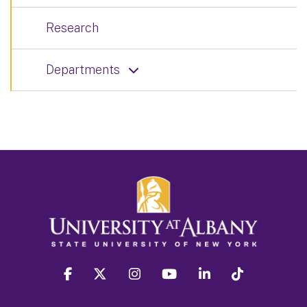
Research
Departments
facebook
twitter
instagram
youtube
linkedin
Tiktok