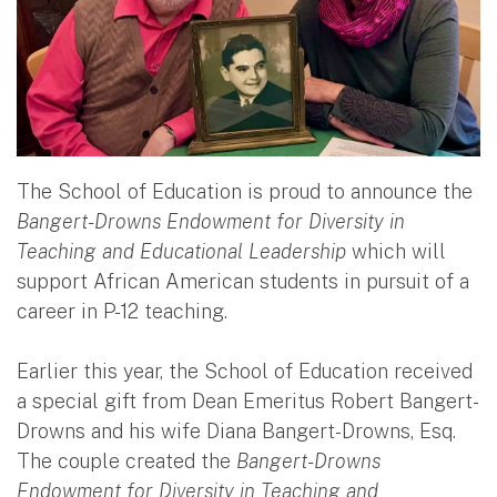
The School of Education is proud to announce the
Bangert-Drowns Endowment for Diversity in
Teaching and Educational Leadership
which will
support African American students in pursuit of a
career in P-12 teaching.
Earlier this year, the School of Education received
a special gift from Dean Emeritus Robert Bangert-
Drowns and his wife Diana Bangert-Drowns, Esq.
The couple created the
Bangert-Drowns
Endowment for Diversity in Teaching and