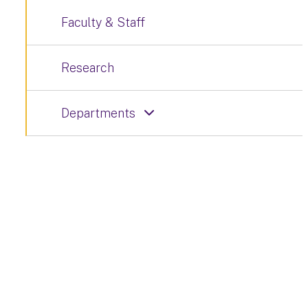
Faculty & Staff
Research
Departments