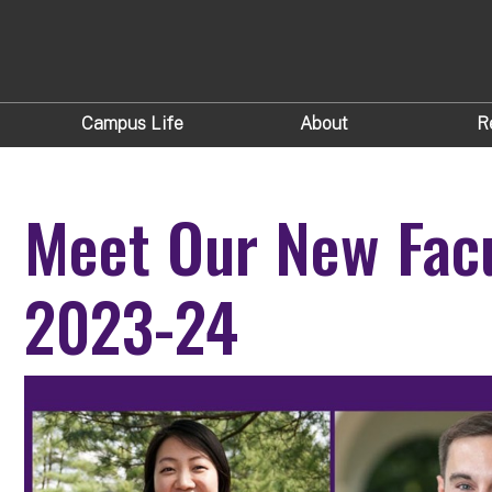
Campus Life
About
R
Meet Our New Facu
2023-24