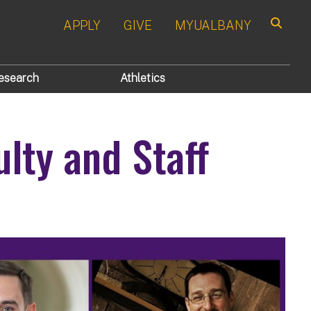
APPLY
GIVE
MYUALBANY
Search
esearch
Athletics
lty and Staff