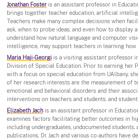
Jonathan Foster
is an assistant professor in Educati
brings together teacher education, artificial intel
Teachers make many complex decisions when facilit
ask, when to probe ideas, and even how to display a
understand how natural language and computer visio
intelligence, may support teachers in learning how 
Maria Haji-Georgi
is a visiting assistant professor
Division of Special Education. Prior to earning he
with a focus on special education from UAlbany, s
of her research interests are the measurement of t
emotional and behavioral disorders and their assoc
interventions on teachers and students, and student
Elizabeth Jach
is an assistant professor in Education
examines factors facilitating better outcomes in hig
including undergraduates, undocumented students, 
publications, Dr. Jach and various co-authors have 