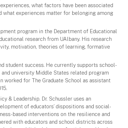
 experiences, what factors have been associated
nd what experiences matter for belonging among
opment program in the Department of Educational
ducational research from UAlbany. His research
vity, motivation, theories of learning, formative
and student success. He currently supports school-
 and university Middle States related program
ean worked for The Graduate School as assistant
015.
licy & Leadership. Dr. Schussler uses an
elopment of educators’ dispositions and social-
ess-based interventions on the resilience and
nered with educators and school districts across