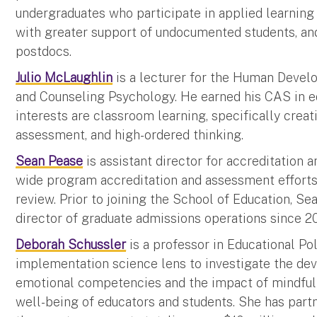
undergraduates who participate in applied learning
with greater support of undocumented students, a
postdocs.
Julio McLaughlin
is a lecturer for the Human Devel
and Counseling Psychology. He earned his CAS in e
interests are classroom learning, specifically creati
assessment, and high-ordered thinking.
Sean Pease
is assistant director for accreditation 
wide program accreditation and assessment efforts
review. Prior to joining the School of Education, S
director of graduate admissions operations since 2
Deborah Schussler
is a professor in Educational Po
implementation science lens to investigate the dev
emotional competencies and the impact of mindfuln
well-being of educators and students. She has part