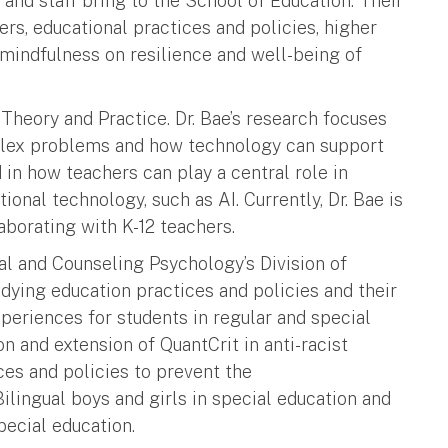
and staff bring to the School of Education. Their
rs, educational practices and policies, higher
mindfulness on resilience and well-being of
 Theory and Practice. Dr. Bae’s research focuses
plex problems and how technology can support
d in how teachers can play a central role in
onal technology, such as AI. Currently, Dr. Bae is
aborating with K-12 teachers.
al and Counseling Psychology’s Division of
udying education practices and policies and their
periences for students in regular and special
ion and extension of QuantCrit in anti-racist
ces and policies to prevent the
ilingual boys and girls in special education and
pecial education.