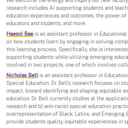
We welcome the energy and inquiry our new faculty 
research includes AI supporting students and teache
education experiences and outcomes, the power of 
educators and students, and more.
Haesol Bae
is an assistant professor in Educational
on how students learn by engaging in solving com
this learning process. Specifically, she is intereste
supporting students while utilizing emerging educati
involved in two projects, one of which involves coll
Nicholas Bell
is an assistant professor in Education
Special Education. Dr. Bell’s research focuses on st
impact, toward identifying and shaping equitable ex
education. Dr. Bell currently studies a) the applicat
research and b) anti-racist special education practi
overrepresentation of Black, Latinx, and Emerging B
provide students quality, equitable experiences in s