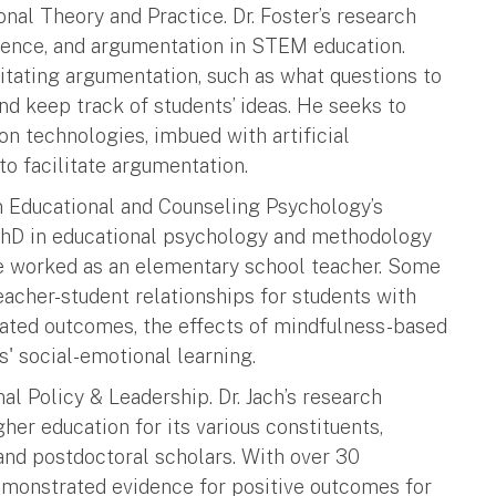
onal Theory and Practice. Dr. Foster’s research
ligence, and argumentation in STEM education.
ating argumentation, such as what questions to
nd keep track of students’ ideas. He seeks to
n technologies, imbued with artificial
to facilitate argumentation.
 in Educational and Counseling Psychology’s
r PhD in educational psychology and methodology
he worked as an elementary school teacher. Some
eacher-student relationships for students with
iated outcomes, the effects of mindfulness-based
s' social-emotional learning.
al Policy & Leadership. Dr. Jach’s research
her education for its various constituents,
and postdoctoral scholars. With over 30
demonstrated evidence for positive outcomes for