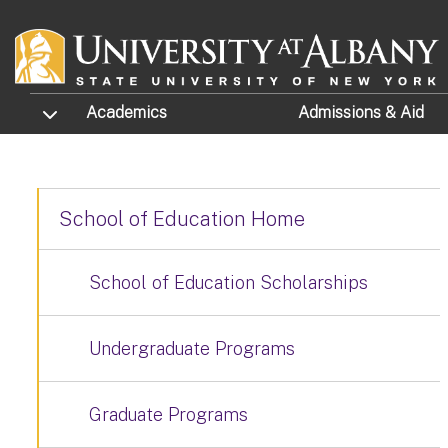
Skip to main content
TOGGLE SUBMENU
Academics
Admissions
& Aid
School of Education Home
School of Education Scholarships
Undergraduate Programs
Graduate Programs