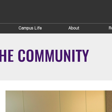
Campus Life
About
R
THE COMMUNITY