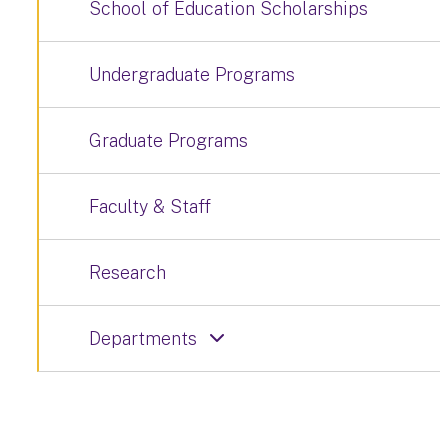
School of Education Scholarships
Undergraduate Programs
Graduate Programs
Faculty & Staff
Research
Departments