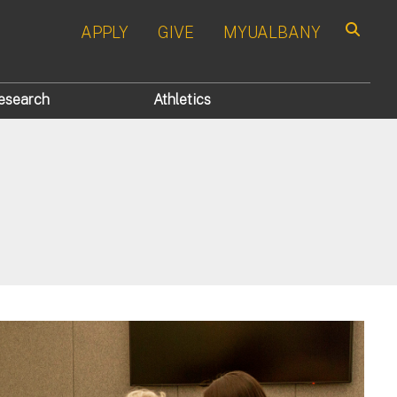
APPLY
GIVE
MYUALBANY
Search
esearch
Athletics