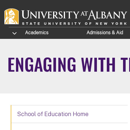
Skip to main content
TOGGLE SUBMENU
Academics
Admissions
& Aid
ENGAGING WITH 
School of Education Home