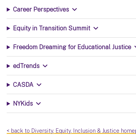
Career Perspectives
Equity in Transition Summit
Freedom Dreaming for Educational Justice
edTrends
CASDA
NYKids
< back to Diversity, Equity, Inclusion & Justice hom