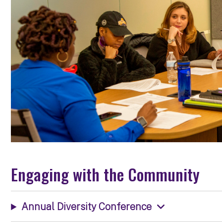
Engaging with the Community
Annual Diversity Conference