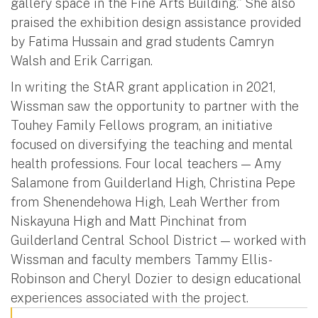
gallery space in the Fine Arts Building.” She also
praised the exhibition design assistance provided
by Fatima Hussain and grad students Camryn
Walsh and Erik Carrigan.
In writing the StAR grant application in 2021,
Wissman saw the opportunity to partner with the
Touhey Family Fellows program, an initiative
focused on diversifying the teaching and mental
health professions. Four local teachers — Amy
Salamone from Guilderland High, Christina Pepe
from Shenendehowa High, Leah Werther from
Niskayuna High and Matt Pinchinat from
Guilderland Central School District — worked with
Wissman and faculty members Tammy Ellis-
Robinson and Cheryl Dozier to design educational
experiences associated with the project.