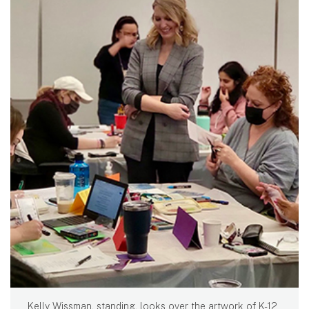
Kelly Wissman, standing, looks over the artwork of K-12