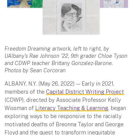
Freedom Dreaming artwork, left to right, by
UAlbany's Rae Johnson '22, 9th grader Chloe Tyson
and CDWP teacher Brittany Gonzalez-Barone.
Photos by Sean Corcoran
ALBANY, N.Y. (May 26, 2022) — Early in 2021,
members of the
Capital District Writing Project
(CDWP), directed by Associate Professor Kelly
Wissman of
Literacy Teaching & Learning
, began
exploring ways to be responsive to the racially
motivated deaths of Breonna Taylor and George
Floyd and the quest to transform inequitable