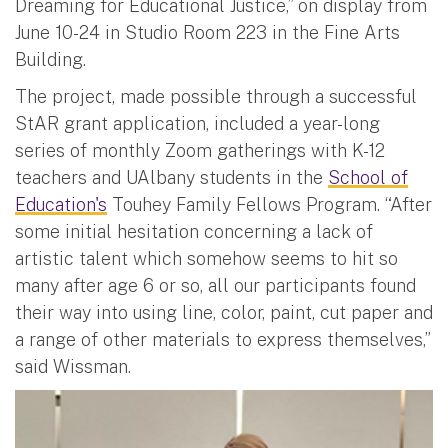
Dreaming for Educational Justice,” on display from
June 10-24 in Studio Room 223 in the Fine Arts
Building.
The project, made possible through a successful
StAR grant application, included a year-long
series of monthly Zoom gatherings with K-12
teachers and UAlbany students in the
School of
Education's
Touhey Family Fellows Program. “After
some initial hesitation concerning a lack of
artistic talent which somehow seems to hit so
many after age 6 or so, all our participants found
their way into using line, color, paint, cut paper and
a range of other materials to express themselves,”
said Wissman.