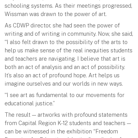
schooling systems. As their meetings progressed,
Wissman was drawn to the power of art.
As CDWP director, she had seen the power of
writing and of writing in community. Now, she said,
“I also felt drawn to the possibility of the arts to
help us make sense of the real inequities students
and teachers are navigating. I believe that art is
both an act of analysis and an act of possibility.
It’s also an act of profound hope. Art helps us
imagine ourselves and our worlds in new ways.
“I see art as fundamental to our movements for
educational justice.”
The result — artworks with profound statements
from Capital Region K-12 students and teachers —
can be witnessed in the exhibition “Freedom