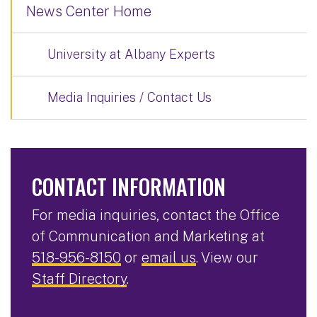
News Center Home
University at Albany Experts
Media Inquiries / Contact Us
CONTACT INFORMATION
For media inquiries, contact the Office
of Communication and Marketing at
518-956-8150
or
email us
. View our
Staff Directory
.