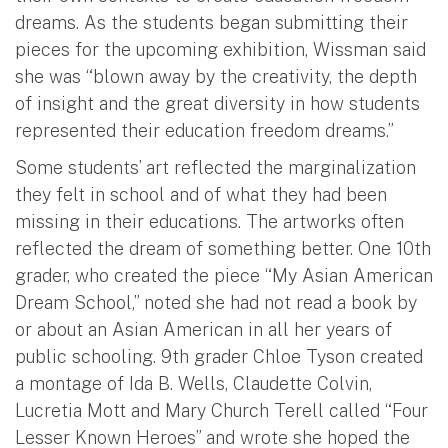
dreams. As the students began submitting their
pieces for the upcoming exhibition, Wissman said
she was “blown away by the creativity, the depth
of insight and the great diversity in how students
represented their education freedom dreams.”
Some students’ art reflected the marginalization
they felt in school and of what they had been
missing in their educations. The artworks often
reflected the dream of something better. One 10th
grader, who created the piece “My Asian American
Dream School,” noted she had not read a book by
or about an Asian American in all her years of
public schooling. 9th grader Chloe Tyson created
a montage of Ida B. Wells, Claudette Colvin,
Lucretia Mott and Mary Church Terell called “Four
Lesser Known Heroes” and wrote she hoped the