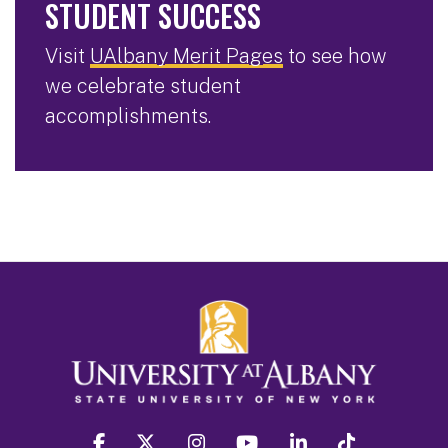
STUDENT SUCCESS
Visit
UAlbany Merit Pages
to see how
we celebrate student
accomplishments.
facebook
twitter
instagram
youtube
linkedin
Tiktok