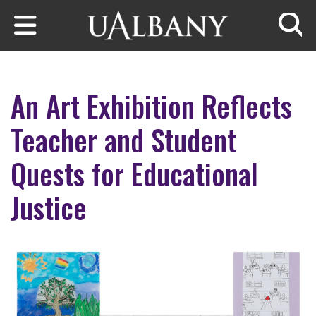
Skip to main content
Searc
An Art Exhibition Reflects
Teacher and Student
Quests for Educational
Justice