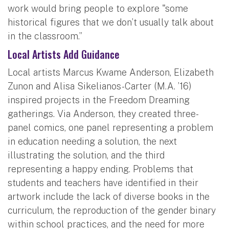
work would bring people to explore "some
historical figures that we don’t usually talk about
in the classroom.”
Local Artists Add Guidance
Local artists Marcus Kwame Anderson, Elizabeth
Zunon and Alisa Sikelianos-Carter (M.A. ’16)
inspired projects in the Freedom Dreaming
gatherings. Via Anderson, they created three-
panel comics, one panel representing a problem
in education needing a solution, the next
illustrating the solution, and the third
representing a happy ending. Problems that
students and teachers have identified in their
artwork include the lack of diverse books in the
curriculum, the reproduction of the gender binary
within school practices, and the need for more