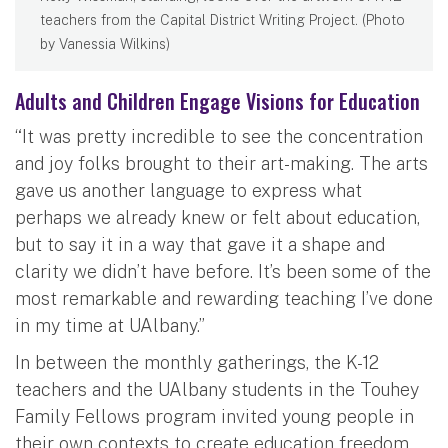
teachers from the Capital District Writing Project. (Photo
by Vanessia Wilkins)
Adults and Children Engage Visions for Education
“It was pretty incredible to see the concentration
and joy folks brought to their art-making. The arts
gave us another language to express what
perhaps we already knew or felt about education,
but to say it in a way that gave it a shape and
clarity we didn’t have before. It’s been some of the
most remarkable and rewarding teaching I’ve done
in my time at UAlbany.”
In between the monthly gatherings, the K-12
teachers and the UAlbany students in the Touhey
Family Fellows program invited young people in
their own contexts to create education freedom