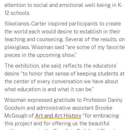
attention to social and emotional well-being in K-
12 schools.
Sikelianos-Carter inspired participants to create
the world each would desire to establish in their
teaching and counseling. Several of the results, on
plexiglass, Wissman said “are some of my favorite
pieces in the upcoming show.”
The exhibition, she said, reflects the educators’
desire “to honor that sense of keeping students at
the center of every conversation we have about
what education is and what it can be.”
Wissman expressed gratitude to Professor Danny
Goodwin and administrative assistant Brooke
McGough of
Art and Art History
“for embracing
this project and for offering us the beautiful