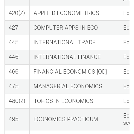
420(Z)
APPLIED ECONOMETRICS
Eco
427
COMPUTER APPS IN ECO
Eco
445
INTERNATIONAL TRADE
Eco
446
INTERNATIONAL FINANCE
Eco 
466
FINANCIAL ECONOMICS [OD]
Eco 
475
MANAGERIAL ECONOMICS
Eco 
480(Z)
TOPICS IN ECONOMICS
Eco 
Eco 
495
ECONOMICS PRACTICUM
see