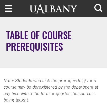
Skip to main content
Searc
TABLE OF COURSE
PREREQUISITES
Note: Students who lack the prerequisite(s) for a
course may be deregistered by the department at
any time within the term or quarter the course is
being taught.