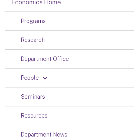
Economics Home
Programs
Research
Department Office
People
Seminars
Resources
Department News