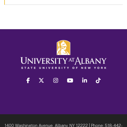
facebook
twitter
instagram
youtube
linkedin
Tiktok
1400 Washington Avenue, Albany, NY 12222
| Phone:
518-442-