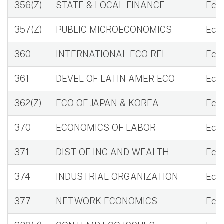
356(Z)
STATE & LOCAL FINANCE
Eco 
357(Z)
PUBLIC MICROECONOMICS
Eco 
360
INTERNATIONAL ECO REL
Eco 
361
DEVEL OF LATIN AMER ECO
Eco 
362(Z)
ECO OF JAPAN & KOREA
Eco 
370
ECONOMICS OF LABOR
Eco 
371
DIST OF INC AND WEALTH
Eco
374
INDUSTRIAL ORGANIZATION
Eco
377
NETWORK ECONOMICS
Eco 