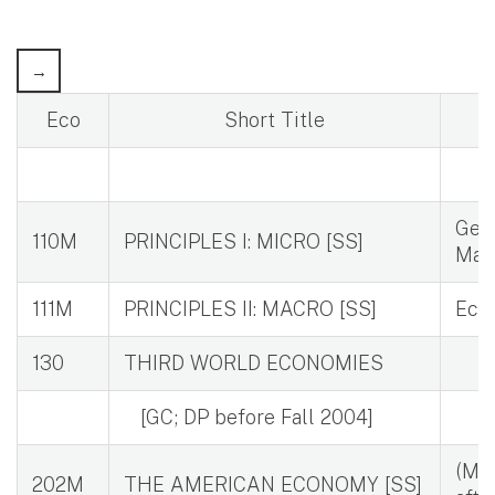
Eco
Short Title
Geom
110M
PRINCIPLES I: MICRO [SS]
Mat
111M
PRINCIPLES II: MACRO [SS]
Eco
130
THIRD WORLD ECONOMIES
[GC; DP before Fall 2004]
(May
202M
THE AMERICAN ECONOMY [SS]