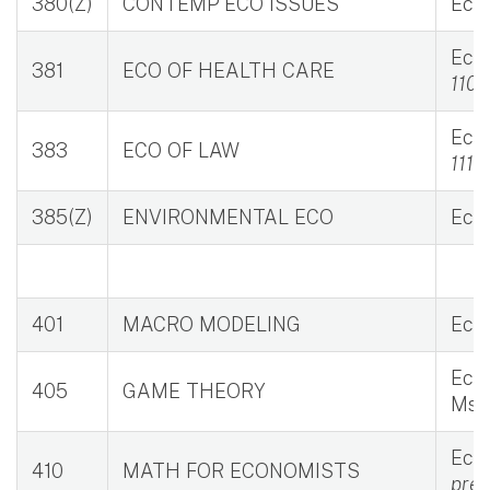
380(Z)
CONTEMP ECO ISSUES
Eco 
Eco 
381
ECO OF HEALTH CARE
110M
Eco 
383
ECO OF LAW
111M
385(Z)
ENVIRONMENTAL ECO
Eco 
401
MACRO MODELING
Eco 
Eco 
405
GAME THEORY
Msi 
Eco 
410
MATH FOR ECONOMISTS
prer