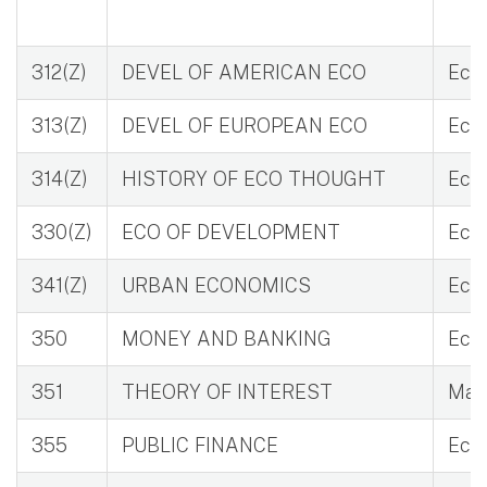
312(Z)
DEVEL OF AMERICAN ECO
Eco 
313(Z)
DEVEL OF EUROPEAN ECO
Eco 
314(Z)
HISTORY OF ECO THOUGHT
Eco
330(Z)
ECO OF DEVELOPMENT
Eco 
341(Z)
URBAN ECONOMICS
Eco 
350
MONEY AND BANKING
Eco 
351
THEORY OF INTEREST
Mat 
355
PUBLIC FINANCE
Eco 