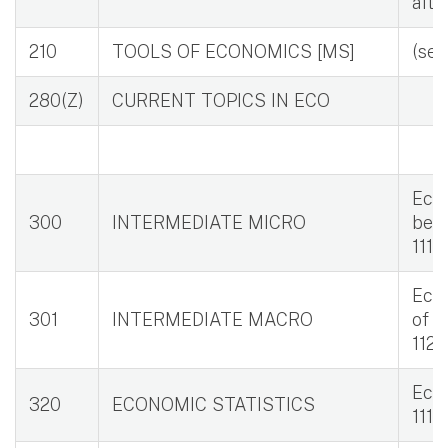
afte
210
TOOLS OF ECONOMICS [MS]
(se
280(Z)
CURRENT TOPICS IN ECO
Eco 
300
INTERMEDIATE MICRO
bett
111, 
Eco 
301
INTERMEDIATE MACRO
of C
112,
Eco 
320
ECONOMIC STATISTICS
111, 