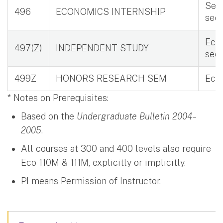
Seni
496
ECONOMICS INTERNSHIP
see
Eco 
497(Z)
INDEPENDENT STUDY
see
499Z
HONORS RESEARCH SEM
Eco
* Notes on Prerequisites:
Based on the
Undergraduate Bulletin 2004–
2005
.
All courses at 300 and 400 levels also require
Eco 110M & 111M, explicitly or implicitly.
PI means Permission of Instructor.