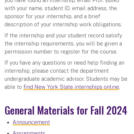
you have found an internship, email Prof. Bulko
with your name, student ID, email address, the
sponsor for your internship, and a brief
description of your internship work obligations.
If the internship and your student record satisfy
the internship requirements, you will be given a
permission number to register for the course.
If you have any questions or need help finding an
internship, please contact the department
undergraduate academic advisor. Students may be
able to
find New York State internships online
.
General Materials for Fall 2024
Announcement
Assignments