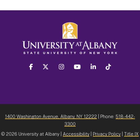
facebook
twitter
instagram
youtube
linkedin
Tiktok
1400 Washington Avenue, Albany, NY 12222
| Phone:
518-442-
3300
©
2026 University at Albany |
Accessibility
|
Privacy Policy
|
Title IX