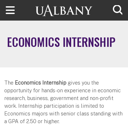
Skip to main content
Searc
ECONOMICS INTERNSHIP
The
Economics Internship
gives you the
opportunity for hands-on experience in economic
research, business, government and non-profit
work. Internship participation is limited to
Economics majors with senior class standing with
a GPA of 2.50 or higher.