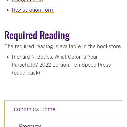
Registration Form
Required Reading
The required reading is available in the bookstore.
Richard N. Bolles, What Color is Your
Parachute? 2022 Edition, Ten Speed Press
(paperback)
Economics Home
Programs