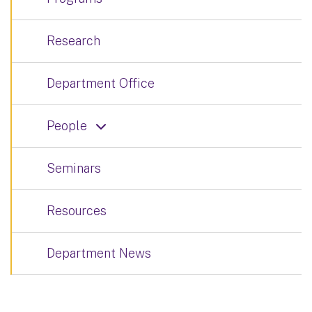
Research
Department Office
People
Seminars
Resources
Department News