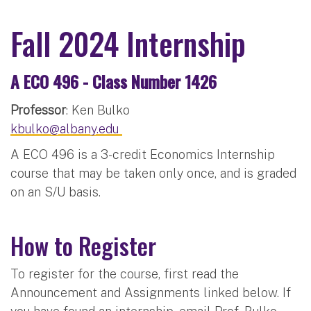
Fall 2024 Internship
A ECO 496 - Class Number 1426
Professor
: Ken Bulko
kbulko@albany.edu
A ECO 496 is a 3-credit Economics Internship
course that may be taken only once, and is graded
on an S/U basis.
How to Register
To register for the course, first read the
Announcement and Assignments linked below. If