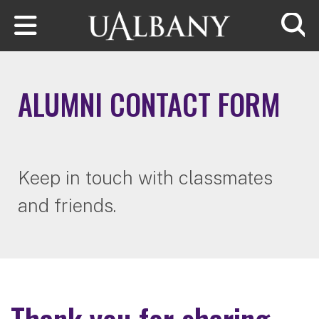
Skip to main content
Searc
ALUMNI CONTACT FORM
Keep in touch with classmates
and friends.