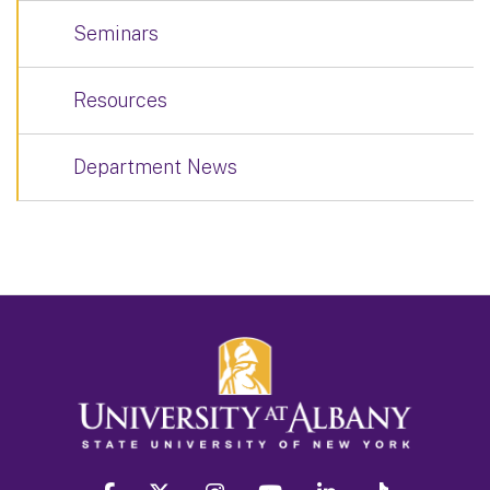
Seminars
Resources
Department News
facebook
twitter
instagram
youtube
linkedin
Tiktok