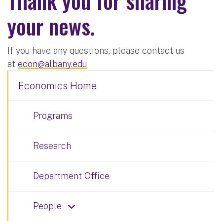
Thank you for sharing
your news.
If you have any questions, please contact us
at
econ@albany.edu
Economics Home
Programs
Research
Department Office
People