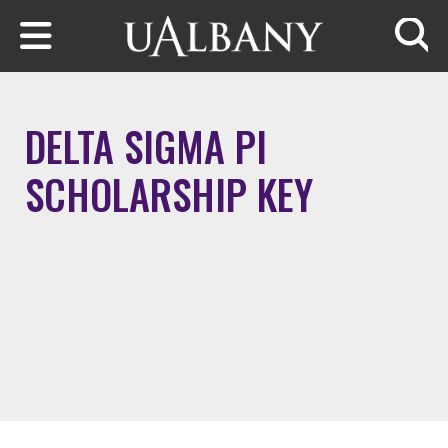
Skip to main content
Searc
DELTA SIGMA PI
SCHOLARSHIP KEY