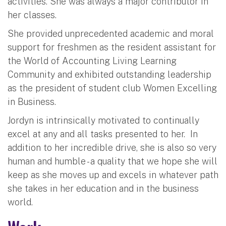
activities. She was always a major contributor in
her classes.
She provided unprecedented academic and moral
support for freshmen as the resident assistant for
the World of Accounting Living Learning
Community and exhibited outstanding leadership
as the president of student club Women Excelling
in Business.
Jordyn is intrinsically motivated to continually
excel at any and all tasks presented to her. In
addition to her incredible drive, she is also so very
human and humble - a quality that we hope she will
keep as she moves up and excels in whatever path
she takes in her education and in the business
world.