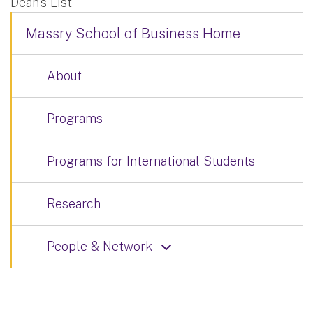
Dean’s List
Massry School of Business Home
About
Programs
Programs for International Students
Research
People & Network