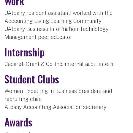
Work
UAlbany resident assistant; worked with the
Accounting Living Learning Community
UAlbany Business Information Technology
Management peer educator
Internship
Cadaret, Grant & Co. Inc. internal audit intern
Student Clubs
Women Excelling in Business president and
recruiting chair
Albany Accounting Association secretary
Awards