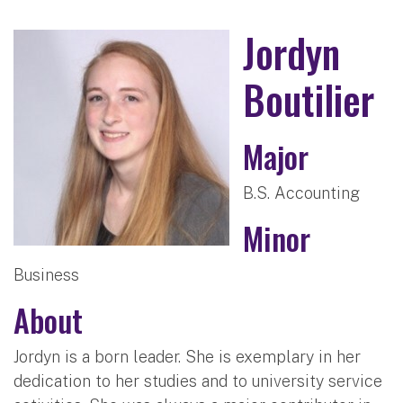
Jordyn
Boutilier
Major
B.S. Accounting
Minor
Business
About
Jordyn is a born leader. She is exemplary in her
dedication to her studies and to university service