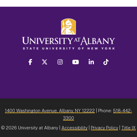
facebook
twitter
instagram
youtube
linkedin
Tiktok
1400 Washington Avenue, Albany, NY 12222
| Phone:
518-442-
3300
©
2026 University at Albany |
Accessibility
|
Privacy Policy
|
Title IX