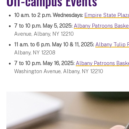
Off-campus Events
10 a.m. to 2 p.m. Wednesdays:
Empire State Plaz
7 to 10 p.m. May 5, 2025:
Albany Patroons Baske
Avenue, Albany, NY 12210
11 a.m. to 6 p.m. May 10 & 11, 2025:
Albany Tulip F
Albany, NY 12208
7 to 10 p.m. May 16, 2025:
Albany Patroons Baske
Washington Avenue, Albany, NY 12210