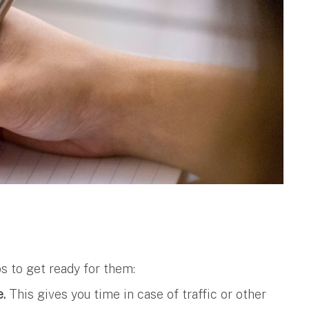
ps to get ready for them:
e.
This gives you time in case of traffic or other