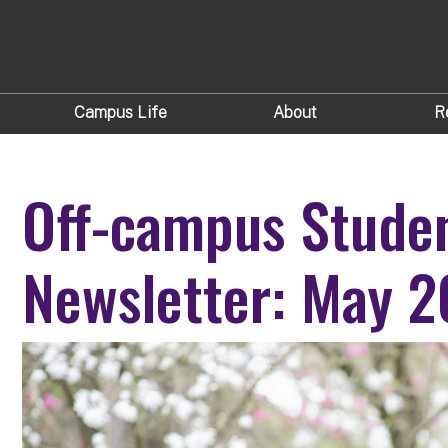
Campus Life
About
R
Off-campus Stude
Newsletter: May 