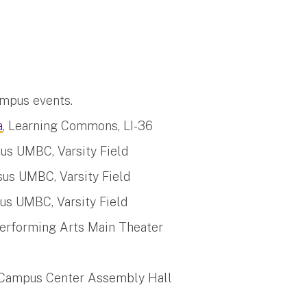
mpus events.
a
, Learning Commons, LI-36
us UMBC, Varsity Field
us UMBC, Varsity Field
us UMBC, Varsity Field
Performing Arts Main Theater
 Campus Center Assembly Hall