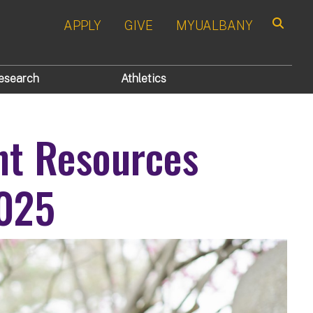
APPLY
GIVE
MYUALBANY
Search
esearch
Athletics
nt Resources
2025