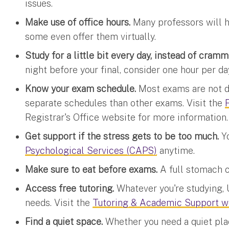
issues.
Make use of office hours.
Many professors will ha
some even offer them virtually.
Study for a little bit every day, instead of cram
night before your final, consider one hour per d
Know your exam schedule.
Most exams are not d
separate schedules than other exams. Visit the
Registrar's Office website for more information.
Get support if the stress gets to be too much.
Y
Psychological Services (CAPS)
anytime.
Make sure to eat before exams.
A full stomach c
Access free tutoring.
Whatever you're studying, U
needs. Visit the
Tutoring & Academic Support w
Find a quiet space.
Whether you need a quiet plac