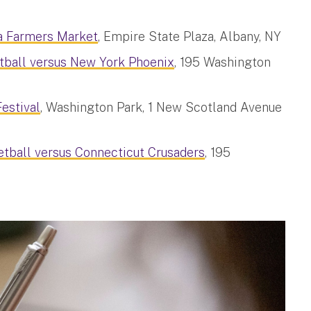
a Farmers Market
, Empire State Plaza, Albany, NY
tball versus New York Phoenix
, 195 Washington
estival
, Washington Park, 1 New Scotland Avenue
tball versus Connecticut Crusaders
, 195