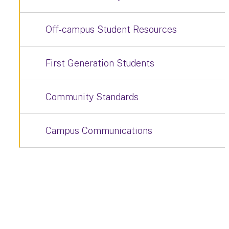
Off-campus Student Resources
First Generation Students
Community Standards
Campus Communications