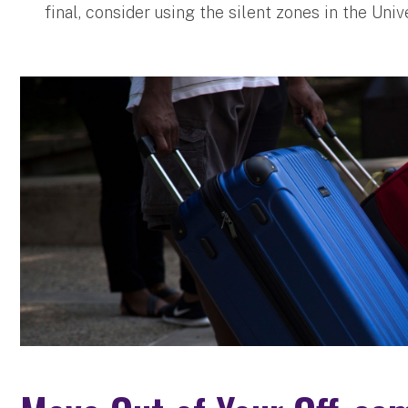
final, consider using the silent zones in the Unive