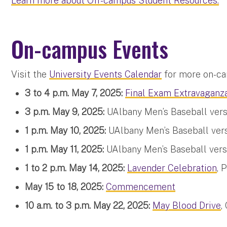
Learn more about Off-campus Student Resources.
On-campus Events
Visit the
University Events Calendar
for more on-ca
3 to 4 p.m. May 7, 2025:
Final Exam Extravaganz
3 p.m. May 9, 2025:
UAlbany Men’s Baseball vers
1 p.m. May 10, 2025:
UAlbany Men’s Baseball vers
1 p.m. May 11, 2025:
UAlbany Men’s Baseball vers
1 to 2 p.m. May 14, 2025:
Lavender Celebration
, 
May 15 to 18, 2025:
Commencement
10 a.m. to 3 p.m. May 22, 2025:
May Blood Drive
,