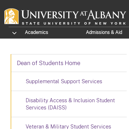
Skip to main content
TOGGLE SUBMENU
Academics
Admissions
& Aid
Dean of Students Home
Supplemental Support Services
Disability Access & Inclusion Student
Services (DAISS)
Veteran & Military Student Services