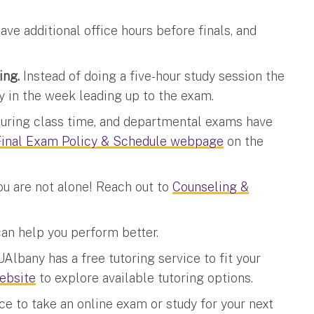
ve additional office hours before finals, and
ming.
Instead of doing a five-hour study session the
ay in the week leading up to the exam.
uring class time, and departmental exams have
Final Exam Policy & Schedule webpage
on the
ou are not alone! Reach out to
Counseling &
an help you perform better.
Albany has a free tutoring service to fit your
ebsite
to explore available tutoring options.
e to take an online exam or study for your next