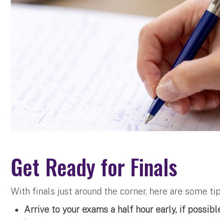
Get Ready for Finals
With finals just around the corner, here are some ti
Arrive to your exams a half hour early, if possibl