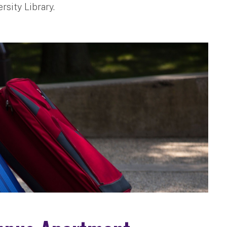
rsity Library.