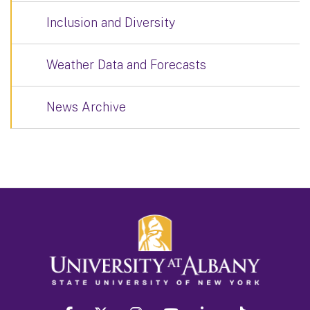
Inclusion and Diversity
Weather Data and Forecasts
News Archive