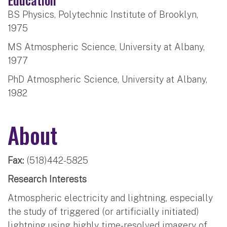
BS Physics, Polytechnic Institute of Brooklyn,
1975
MS Atmospheric Science, University at Albany,
1977
PhD Atmospheric Science, University at Albany,
1982
About
Fax:
(518)442-5825
Research Interests
Atmospheric electricity and lightning, especially
the study of triggered (or artificially initiated)
lightning using highly time-resolved imagery of