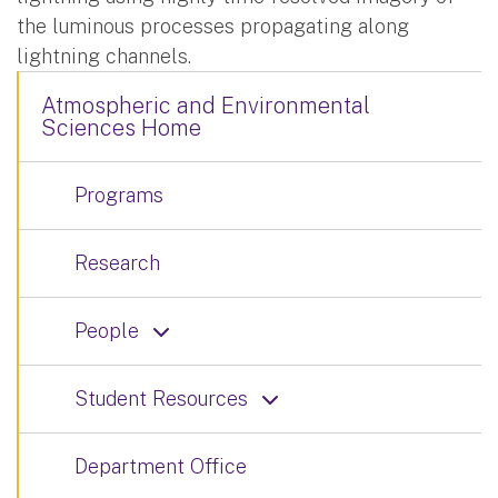
the luminous processes propagating along
lightning channels.
Atmospheric and Environmental
Sciences Home
Programs
Research
People
Student Resources
Department Office