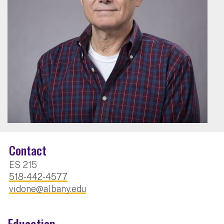
Contact
ES 215
518-442-4577
vidone@albany.edu
Education