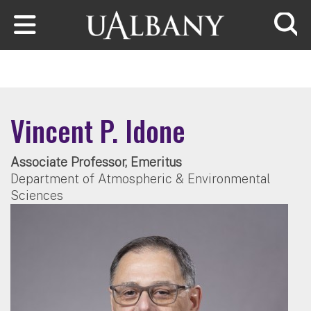
Skip to main content
Searc
Vincent P. Idone
Associate Professor, Emeritus
Department of Atmospheric & Environmental
Sciences