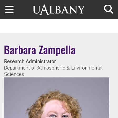
Skip to main content
Searc
Barbara Zampella
Research Administrator
Department of Atmospheric & Environmental
Sciences