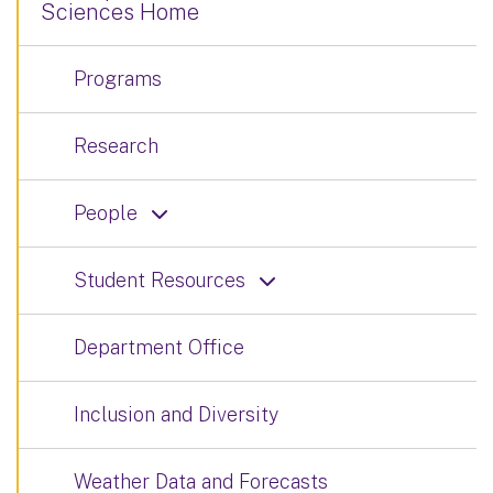
Sciences Home
Programs
Research
People
Student Resources
Department Office
Inclusion and Diversity
Weather Data and Forecasts