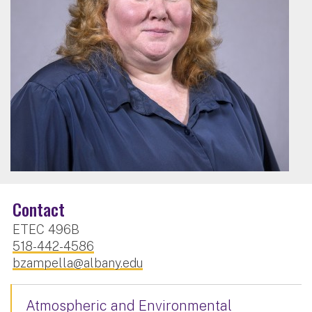
Contact
ETEC 496B
518-442-4586
bzampella@albany.edu
Atmospheric and Environmental