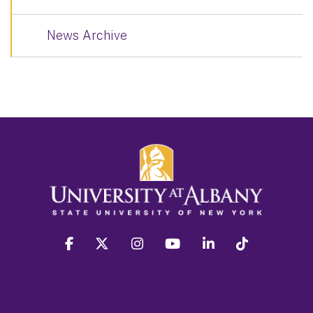
News Archive
facebook
twitter
instagram
youtube
linkedin
Tiktok