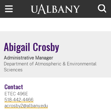
Skip to main content
Searc
Abigail Crosby
Administrative Manager
Department of Atmospheric & Environmental
Sciences
Contact
ETEC 496E
518-442-4466
acrosby2@albany.edu