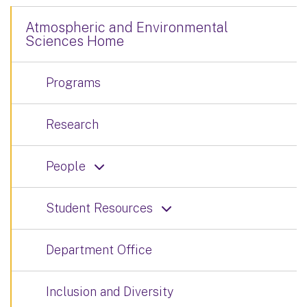
Atmospheric and Environmental
Sciences Home
Programs
Research
People
Student Resources
Department Office
Inclusion and Diversity