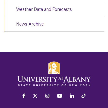
Weather Data and Forecasts
News Archive
facebook
twitter
instagram
youtube
linkedin
Tiktok