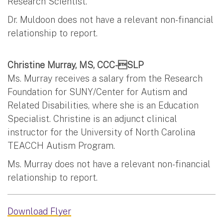
Research Scientist.
Dr. Muldoon does not have a relevant non-financial
relationship to report.
Christine Murray, MS, CCC-SLP
Ms. Murray receives a salary from the Research
Foundation for SUNY/Center for Autism and
Related Disabilities, where she is an Education
Specialist. Christine is an adjunct clinical
instructor for the University of North Carolina
TEACCH Autism Program.
Ms. Murray does not have a relevant non-financial
relationship to report.
Download Flyer