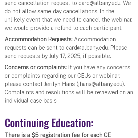
send cancellation request to
card@albany.edu
. We
do not allow same-day cancellations. In the
unlikely event that we need to cancel the webinar,
we would provide a refund to each participant.
Accommodation Requests:
Accommodation
requests can be sent to
card@albany.edu
. Please
send requests by July 17, 2025, if possible.
Concerns or complaints:
If you have any concerns
or complaints regarding our CEUs or webinar,
please contact Jerilyn Hans (
jhans@albany.edu
).
Complaints and resolutions will be reviewed on an
individual case basis.
Continuing Education:
There is a $5 registration fee for each CE