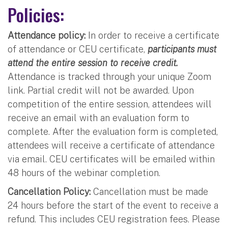
Policies:
Attendance policy:
In order to receive a certificate
of attendance or CEU certificate,
participants must
attend the entire session to receive credit.
Attendance is tracked through your unique Zoom
link. Partial credit will not be awarded. Upon
competition of the entire session, attendees will
receive an email with an evaluation form to
complete. After the evaluation form is completed,
attendees will receive a certificate of attendance
via email. CEU certificates will be emailed within
48 hours of the webinar completion.
Cancellation Policy:
Cancellation must be made
24 hours before the start of the event to receive a
refund. This includes CEU registration fees. Please