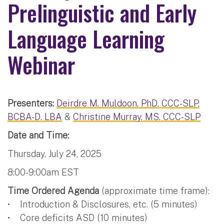
Prelinguistic and Early
Language Learning
Webinar
Presenters:
Deirdre M. Muldoon, PhD, CCC-SLP,
BCBA-D, LBA
&
Christine Murray, MS, CCC-SLP
Date and Time:
Thursday, July 24, 2025
8:00-9:00am EST
Time Ordered Agenda
(approximate time frame):
• Introduction & Disclosures, etc. (5 minutes)
• Core deficits ASD (10 minutes)