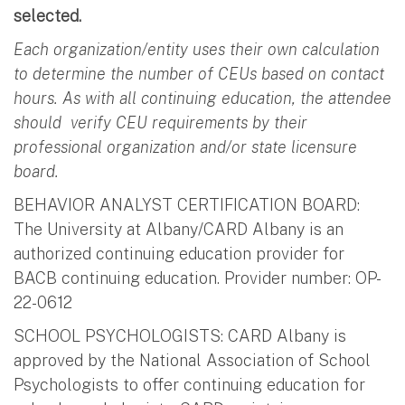
selected.
Each organization/entity uses their own calculation
to determine the number of CEUs based on contact
hours. As with all continuing education, the attendee
should verify CEU requirements by their
professional organization and/or state licensure
board.
BEHAVIOR ANALYST CERTIFICATION BOARD:
The University at Albany/CARD Albany is an
authorized continuing education provider for
BACB continuing education. Provider number: OP-
22-0612
SCHOOL PSYCHOLOGISTS: CARD Albany is
approved by the National Association of School
Psychologists to offer continuing education for