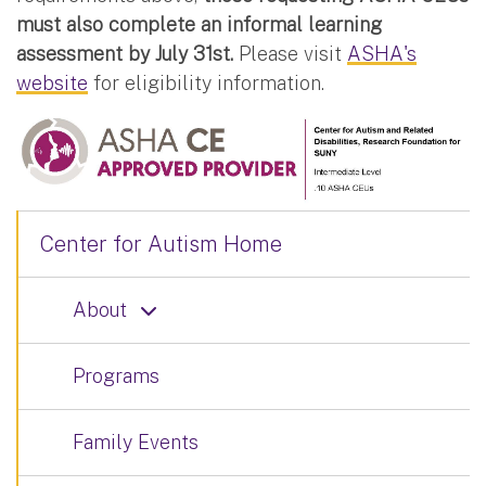
must also complete an informal learning
assessment by July 31st.
Please visit
ASHA's
website
for eligibility information.
Center for Autism Home
About
Programs
Family Events