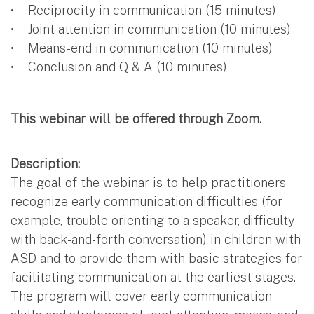
• Reciprocity in communication (15 minutes)
• Joint attention in communication (10 minutes)
• Means-end in communication (10 minutes)
• Conclusion and Q & A (10 minutes)
This webinar will be offered through Zoom.
Description:
The goal of the webinar is to help practitioners
recognize early communication difficulties (for
example, trouble orienting to a speaker, difficulty
with back-and-forth conversation) in children with
ASD and to provide them with basic strategies for
facilitating communication at the earliest stages.
The program will cover early communication