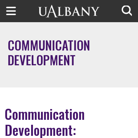
Skip to main content
Searc
COMMUNICATION
DEVELOPMENT
Communication
Development: