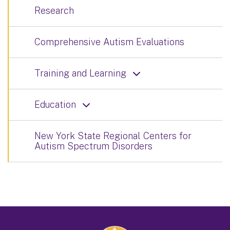
Research
Comprehensive Autism Evaluations
Training and Learning
Education
New York State Regional Centers for
Autism Spectrum Disorders