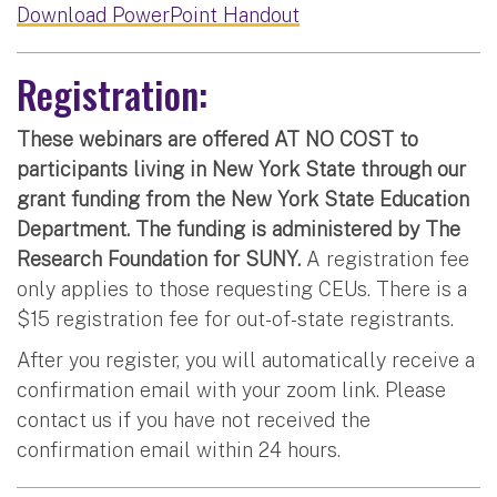
Download PowerPoint Handout
Registration:
These webinars are offered AT NO COST to
participants living in New York State through our
grant funding from the New York State Education
Department. The funding is administered by The
Research Foundation for SUNY.
A registration fee
only applies to those requesting CEUs. There is a
$15 registration fee for out-of-state registrants.
After you register, you will automatically receive a
confirmation email with your zoom link. Please
contact us if you have not received the
confirmation email within 24 hours.