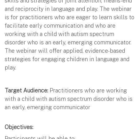
skills and strategies of joint attention, means-end
and reciprocity in language and play. The webinar
is for practitioners who are eager to learn skills to
facilitate early communication and who are
working with a child with autism spectrum
disorder who is an early, emerging communicator.
The webinar will offer applied, evidence-based
strategies for engaging children in language and
play.
Target Audience:
Practitioners who are working
with a child with autism spectrum disorder who is
an early, emerging communicator
Objectives:
Participants will be able to: