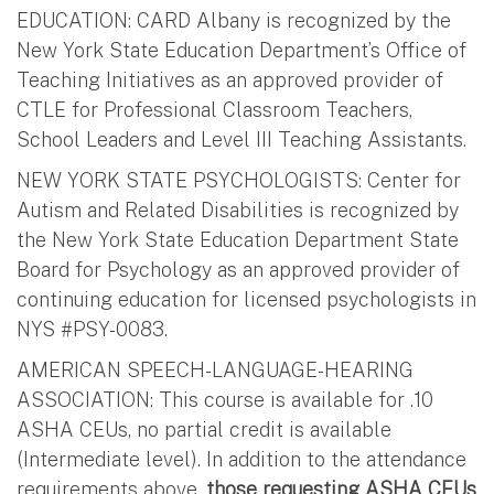
EDUCATION: CARD Albany is recognized by the
New York State Education Department’s Office of
Teaching Initiatives as an approved provider of
CTLE for Professional Classroom Teachers,
School Leaders and Level III Teaching Assistants.
NEW YORK STATE PSYCHOLOGISTS: Center for
Autism and Related Disabilities is recognized by
the New York State Education Department State
Board for Psychology as an approved provider of
continuing education for licensed psychologists in
NYS #PSY-0083.
AMERICAN SPEECH-LANGUAGE-HEARING
ASSOCIATION: This course is available for .10
ASHA CEUs, no partial credit is available
(Intermediate level). In addition to the attendance
requirements above,
those requesting ASHA CEUs