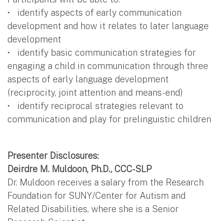
• identify aspects of early communication
development and how it relates to later language
development
• identify basic communication strategies for
engaging a child in communication through three
aspects of early language development
(reciprocity, joint attention and means-end)
• identify reciprocal strategies relevant to
communication and play for prelinguistic children
Presenter Disclosures:
Deirdre M. Muldoon, Ph.D., CCC-SLP
Dr. Muldoon receives a salary from the Research
Foundation for SUNY/Center for Autism and
Related Disabilities, where she is a Senior