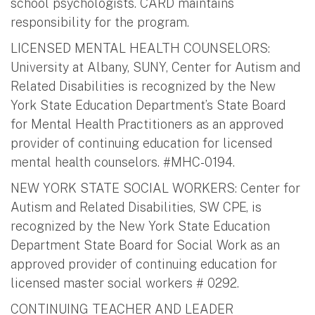
school psychologists. CARD maintains
responsibility for the program.
LICENSED MENTAL HEALTH COUNSELORS:
University at Albany, SUNY, Center for Autism and
Related Disabilities is recognized by the New
York State Education Department’s State Board
for Mental Health Practitioners as an approved
provider of continuing education for licensed
mental health counselors. #MHC-0194.
NEW YORK STATE SOCIAL WORKERS: Center for
Autism and Related Disabilities, SW CPE, is
recognized by the New York State Education
Department State Board for Social Work as an
approved provider of continuing education for
licensed master social workers # 0292.
CONTINUING TEACHER AND LEADER