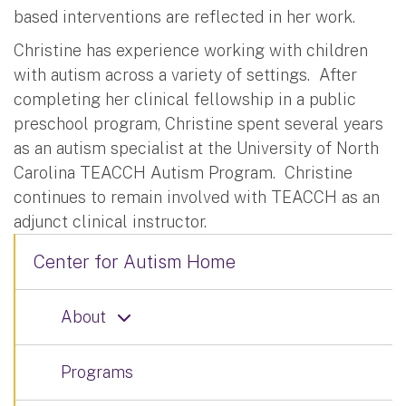
based interventions are reflected in her work.
Christine has experience working with children
with autism across a variety of settings.
After
completing her clinical fellowship in a public
preschool program, Christine spent several years
as an autism specialist at the University of North
Carolina TEACCH Autism Program.
Christine
continues to remain involved with TEACCH as an
adjunct clinical instructor.
Center for Autism Home
About
Programs