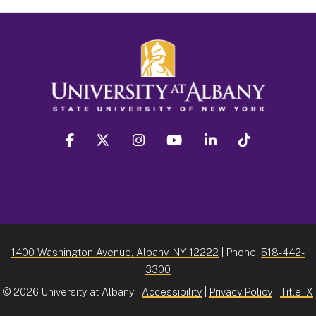
facebook
twitter
instagram
youtube
linkedin
Tiktok
1400 Washington Avenue, Albany, NY 12222
| Phone:
518-442-
3300
©
2026 University at Albany |
Accessibility
|
Privacy Policy
|
Title IX