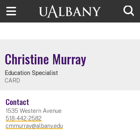
Skip to main content
Searc
Christine Murray
Education Specialist
CARD
Contact
1535 Western Avenue
518-442-2582
cmmurray@albany.edu