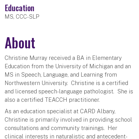
Education
MS, CCC-SLP
About
Christine Murray received a BA in Elementary
Education from the University of Michigan and an
MS in Speech, Language, and Learning from
Northwestern University.
Christine is a certified
and licensed speech-language pathologist.
She is
also a certified TEACCH practitioner.
As an education specialist at CARD Albany,
Christine is primarily involved in providing school
consultations and community trainings.
Her
clinical interests in naturalistic and antecedent-