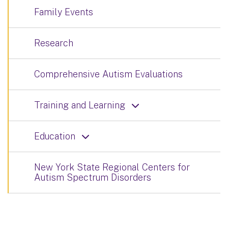
Family Events
Research
Comprehensive Autism Evaluations
Training and Learning
Education
New York State Regional Centers for
Autism Spectrum Disorders