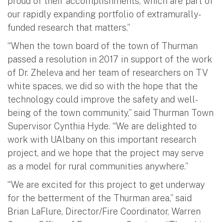
proud of their accomplishments, which are part of
our rapidly expanding portfolio of extramurally-
funded research that matters.”
“When the town board of the town of Thurman
passed a resolution in 2017 in support of the work
of Dr. Zheleva and her team of researchers on TV
white spaces, we did so with the hope that the
technology could improve the safety and well-
being of the town community,” said Thurman Town
Supervisor Cynthia Hyde. “We are delighted to
work with UAlbany on this important research
project, and we hope that the project may serve
as a model for rural communities anywhere.”
“We are excited for this project to get underway
for the betterment of the Thurman area,” said
Brian LaFlure, Director/Fire Coordinator, Warren