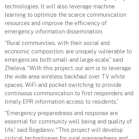
technologies. It will also leverage machine
learning to optimize the scarce communication
resources and improve the efficiency of
emergency information dissemination.
“Rural communities, with their social and
economic composition, are uniquely vulnerable to
emergencies both small- and large-scale,” said
Zheleva. “With this project, our aim is to leverage
the wide-area wireless backhaul over TV white
spaces, WiFi and pocket-switching to provide
continuous communication to first responders and
timely EPR information access to residents.”
“Emergency preparedness and response are
essential for community well being and quality of
life,” said Bogdanov. “This project will develop
critical technologies for rural preparedness and