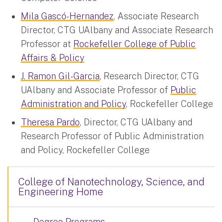
Mila Gascó-Hernandez
, Associate Research
Director, CTG UAlbany and Associate Research
Professor at
Rockefeller College of Public
Affairs & Policy
J. Ramon Gil-Garcia
, Research Director, CTG
UAlbany and Associate Professor of
Public
Administration and Policy
, Rockefeller College
Theresa Pardo
, Director, CTG UAlbany and
Research Professor of Public Administration
and Policy, Rockefeller College
College of Nanotechnology, Science, and
Engineering Home
Degree Programs