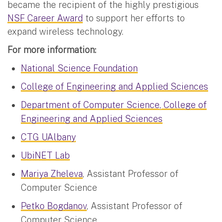
became the recipient of the highly prestigious
NSF Career Award
to support her efforts to
expand wireless technology.
For more information:
National Science Foundation
College of Engineering and Applied Sciences
Department of Computer Science, College of
Engineering and Applied Sciences
CTG UAlbany
UbiNET Lab
Mariya Zheleva
, Assistant Professor of
Computer Science
Petko Bogdanov
, Assistant Professor of
Computer Science