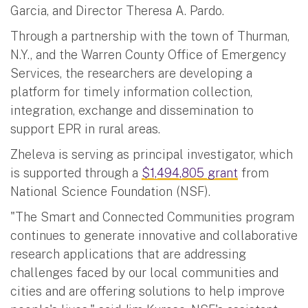
Garcia, and Director Theresa A. Pardo.
Through a partnership with the town of Thurman,
N.Y., and the Warren County Office of Emergency
Services, the researchers are developing a
platform for timely information collection,
integration, exchange and dissemination to
support EPR in rural areas.
Zheleva is serving as principal investigator, which
is supported through a
$1,494,805 grant
from
National Science Foundation (NSF).
"The Smart and Connected Communities program
continues to generate innovative and collaborative
research applications that are addressing
challenges faced by our local communities and
cities and are offering solutions to help improve