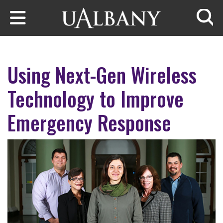
Skip to main content
Searc
Using Next-Gen Wireless
Technology to Improve
Emergency Response