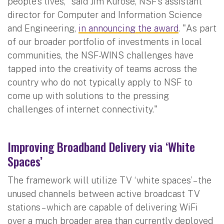
people's lives," said Jim Kurose, NSF's assistant
director for Computer and Information Science
and Engineering,
in announcing the award
. "As part
of our broader portfolio of investments in local
communities, the NSF-WINS challenges have
tapped into the creativity of teams across the
country who do not typically apply to NSF to
come up with solutions to the pressing
challenges of internet connectivity."
Improving Broadband Delivery via ‘White
Spaces’
The framework will utilize TV ‘white spaces’ – the
unused channels between active broadcast TV
stations – which are capable of delivering WiFi
over a much broader area than currently deployed