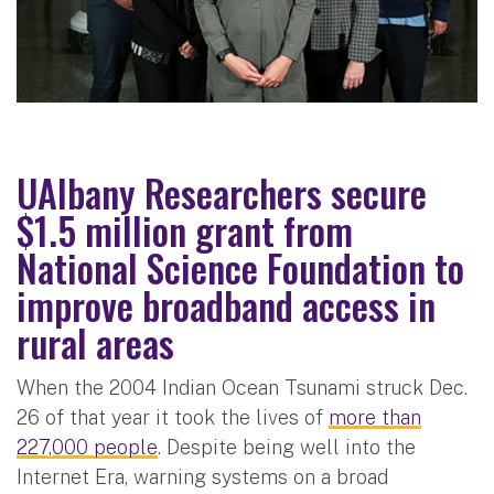
UAlbany Researchers secure
$1.5 million grant from
National Science Foundation to
improve broadband access in
rural areas
When the 2004 Indian Ocean Tsunami struck Dec.
26 of that year it took the lives of
more than
227,000 people
. Despite being well into the
Internet Era, warning systems on a broad