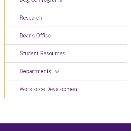
Research
Dean's Office
Student Resources
Departments
Workforce Development