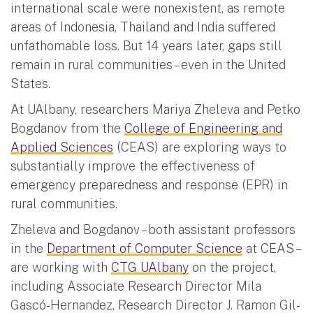
international scale were nonexistent, as remote
areas of Indonesia, Thailand and India suffered
unfathomable loss. But 14 years later, gaps still
remain in rural communities – even in the United
States.
At UAlbany, researchers Mariya Zheleva and Petko
Bogdanov from the
College of Engineering and
Applied Sciences
(CEAS) are exploring ways to
substantially improve the effectiveness of
emergency preparedness and response (EPR) in
rural communities.
Zheleva and Bogdanov – both assistant professors
in the
Department of Computer Science
at CEAS –
are working with
CTG UAlbany
on the project,
including Associate Research Director Mila
Gascó-Hernandez, Research Director J. Ramon Gil-