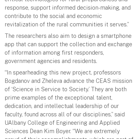
response, support informed decision-making, and
contribute to the social and economic
revitalization of the rural communities it serves.”
The researchers also aim to design a smartphone
app that can support the collection and exchange
of information among first responders,
government agencies and residents.
“In spearheading this new project, professors
Bogdanov and Zheleva advance the CEAS mission
of ‘Science in Service to Society.’ They are both
prime examples of the exceptional talent,
dedication, and intellectual leadership of our
faculty, found across all of our disciplines,” said
UAlbany College of Engineering and Applied
Sciences Dean Kim Boyer. “We are extremely