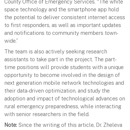
County Office of Emergency Services. “The white
space technology and the smartphone app hold
the potential to deliver consistent internet access
to first responders, as well as important updates
and notifications to community members town-
wide.”
The team is also actively seeking research
assistants to take part in the project. The part-
time positions will provide students with a unique
opportunity to become involved in the design of
next generation mobile network technologies and
their data-driven optimization, and study the
adoption and impact of technological advances on
rural emergency preparedness, while interacting
with senior researchers in the field.
Note:
Since the writing of this article, Dr. Zheleva