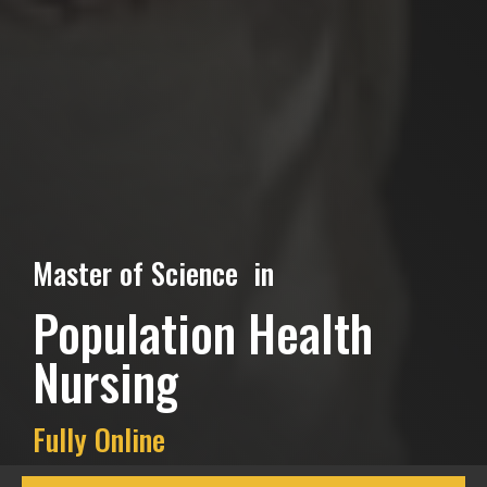
Master of Science in
Population Health
Nursing
Fully Online