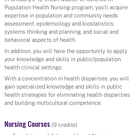
Population Health Nursing program, you’ll acquire
expertise in population and community needs
assessment, epidemiology and biostatistics,
systems thinking and planning, and social and
behavioral aspects of health.
In addition, you will have the opportunity to apply
your knowledge and skills in public/population
health clinical settings.
With a concentration in health disparities, you will
gain specialized knowledge and skills in public
health strategies for eliminating health disparities
and building multicultural competence.
Nursing Courses
(9 credits)