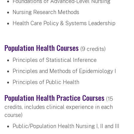
Foundations of Advanced-Level Nursing
Nursing Research Methods
Health Care Policy & Systems Leadership
Population Health Courses
(9 credits)
Principles of Statistical Inference
Principles and Methods of Epidemiology I
Principles of Public Health
Population Health Practice Courses
(15
credits, includes clinical experience in each
course)
Public/Population Health Nursing I, II and III