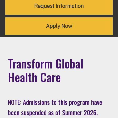
Request Information
Apply Now
Transform Global
Health Care
NOTE: Admissions to this program have
been suspended as of Summer 2026.