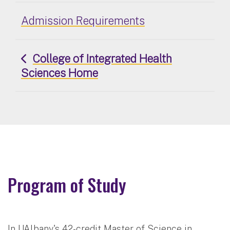
Admission Requirements
College of Integrated Health
Sciences Home
Program of Study
In UAlbany's 42-credit Master of Science in