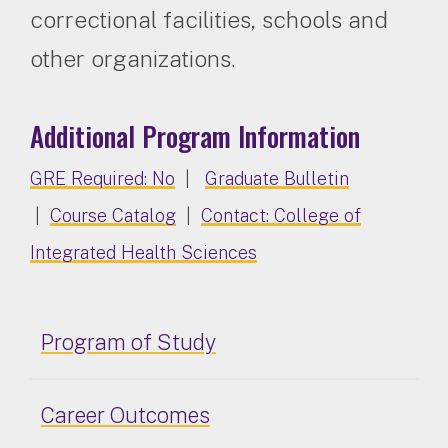
correctional facilities, schools and
other organizations.
Additional Program Information
GRE Required: No
|
Graduate Bulletin
|
Course Catalog
|
Contact: College of
Integrated Health Sciences
Program of Study
Career Outcomes