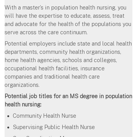
With a master’s in population health nursing, you
will have the expertise to educate, assess, treat
and advocate for the health of the populations you
serve across the care continuum.
Potential employers include state and local health
departments, community health organizations,
home health agencies, schools and colleges,
occupational health facilities, insurance
companies and traditional health care
organizations.
Potential job titles for an MS degree in population
health nursing:
Community Health Nurse
Supervising Public Health Nurse