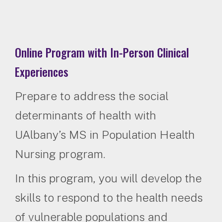
Online Program with In-Person Clinical
Experiences
Prepare to address the social
determinants of health with
UAlbany’s MS in Population Health
Nursing program.
In this program, you will develop the
skills to respond to the health needs
of vulnerable populations and