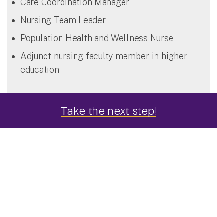
Care Coordination Manager
Nursing Team Leader
Population Health and Wellness Nurse
Adjunct nursing faculty member in higher
education
Take the next step!