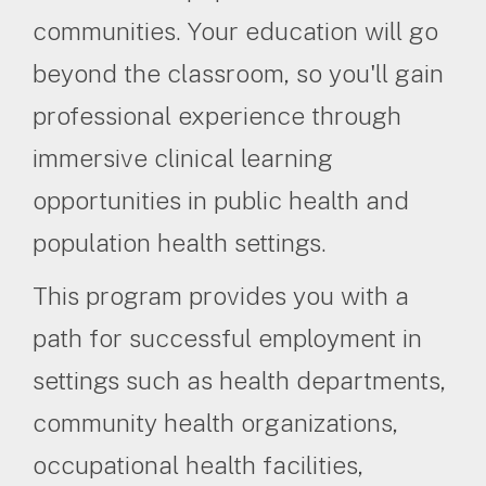
communities. Your education will go
beyond the classroom, so you'll gain
professional experience through
immersive clinical learning
opportunities in public health and
population health settings.
This program provides you with a
path for successful employment in
settings such as health departments,
community health organizations,
occupational health facilities,