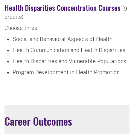
Health Disparities Concentration Courses
(9
credits)
Choose three:
Social and Behavioral Aspects of Health
Health Communication and Health Disparities
Health Disparities and Vulnerable Populations
Program Development in Health Promotion
Career Outcomes