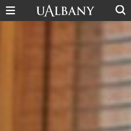
Skip to main content
Searc