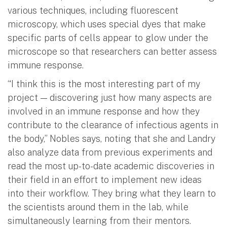
various techniques, including fluorescent
microscopy, which uses special dyes that make
specific parts of cells appear to glow under the
microscope so that researchers can better assess
immune response.
“I think this is the most interesting part of my
project — discovering just how many aspects are
involved in an immune response and how they
contribute to the clearance of infectious agents in
the body,” Nobles says, noting that she and Landry
also analyze data from previous experiments and
read the most up-to-date academic discoveries in
their field in an effort to implement new ideas
into their workflow. They bring what they learn to
the scientists around them in the lab, while
simultaneously learning from their mentors.