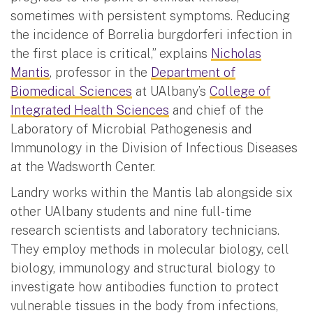
sometimes with persistent symptoms. Reducing
the incidence of Borrelia burgdorferi infection in
the first place is critical,” explains
Nicholas
Mantis
, professor in the
Department of
Biomedical Sciences
at UAlbany’s
College of
Integrated Health Sciences
and chief of the
Laboratory of Microbial Pathogenesis and
Immunology in the Division of Infectious Diseases
at the Wadsworth Center.
Landry works within the Mantis lab alongside six
other UAlbany students and nine full-time
research scientists and laboratory technicians.
They employ methods in molecular biology, cell
biology, immunology and structural biology to
investigate how antibodies function to protect
vulnerable tissues in the body from infections,