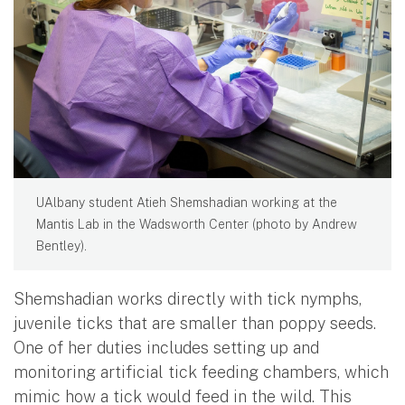
UAlbany student Atieh Shemshadian working at the
Mantis Lab in the Wadsworth Center (photo by Andrew
Bentley).
Shemshadian works directly with tick nymphs,
juvenile ticks that are smaller than poppy seeds.
One of her duties includes setting up and
monitoring artificial tick feeding chambers, which
mimic how a tick would feed in the wild. This