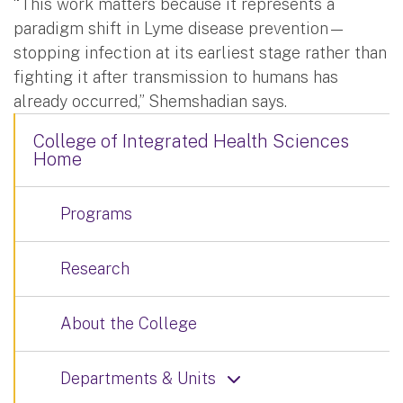
“This work matters because it represents a
paradigm shift in Lyme disease prevention—
stopping infection at its earliest stage rather than
fighting it after transmission to humans has
already occurred,” Shemshadian says.
College of Integrated Health Sciences
Home
Programs
Research
About the College
Departments & Units