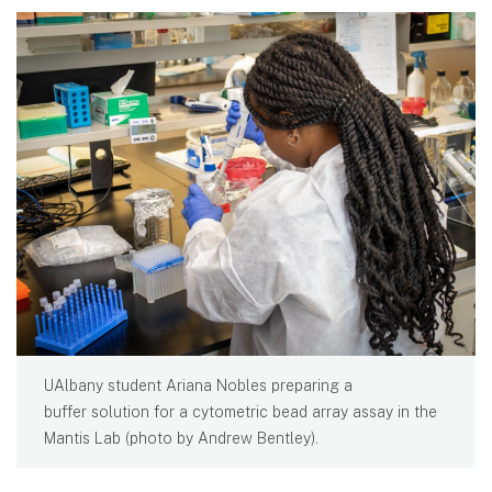
UAlbany student Ariana Nobles preparing a
buffer solution for a cytometric bead array assay in the
Mantis Lab (photo by Andrew Bentley).