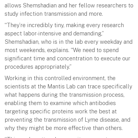
allows Shemshadian and her fellow researchers to
study infection transmission and more.
“They’re incredibly tiny, making every research
aspect labor-intensive and demanding,”
Shemshadian, who is in the lab every weekday and
most weekends, explains. “We need to spend
significant time and concentration to execute our
procedures appropriately.”
Working in this controlled environment, the
scientists at the Mantis Lab can trace specifically
what happens during the transmission process,
enabling them to examine which antibodies
targeting specific proteins work the best at
preventing the transmission of Lyme disease, and
why they might be more effective than others.