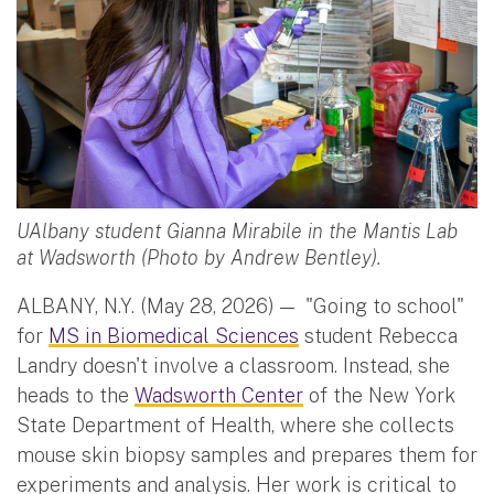
UAlbany student Gianna Mirabile in the Mantis Lab
at Wadsworth (Photo by Andrew Bentley).
ALBANY, N.Y. (May 28, 2026) —
"Going to school"
for
MS in Biomedical Sciences
student Rebecca
Landry doesn't involve a classroom. Instead, she
heads to the
Wadsworth Center
of the New York
State Department of Health, where she collects
mouse skin biopsy samples and prepares them for
experiments and analysis. Her work is critical to