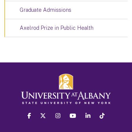
Graduate Admissions
Axelrod Prize in Public Health
facebook
twitter
instagram
youtube
linkedin
Tiktok