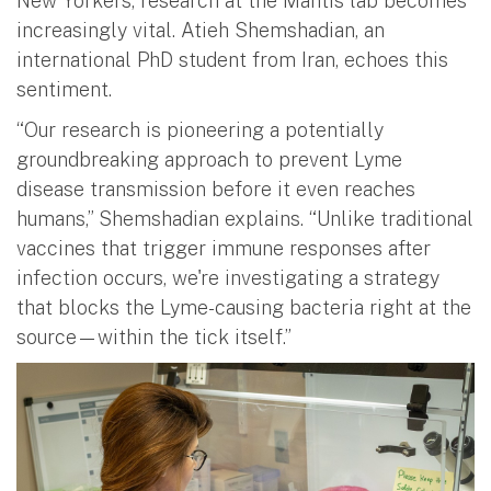
New Yorkers, research at the Mantis lab becomes
increasingly vital. Atieh Shemshadian, an
international PhD student from Iran, echoes this
sentiment.
“Our research is pioneering a potentially
groundbreaking approach to prevent Lyme
disease transmission before it even reaches
humans,” Shemshadian explains. “Unlike traditional
vaccines that trigger immune responses after
infection occurs, we're investigating a strategy
that blocks the Lyme-causing bacteria right at the
source—within the tick itself.”