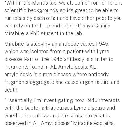
“Within the Mantis lab, we all come from different
scientific backgrounds, so it’s great to be able to
run ideas by each other and have other people you
can rely on for help and support,” says Gianna
Mirabile, a PhD student in the lab.
Mirabile is studying an antibody called F945,
which was isolated from a patient with Lyme
disease. Part of the F945 antibody is similar to
fragments found in AL Amyloidosis. AL
amyloidosis is a rare disease where antibody
fragments aggregate and cause organ failure and
death.
“Essentially, I’m investigating how F945 interacts
with the bacteria that causes Lyme disease and
whether it could aggregate similar to what is
observed in AL Amyloidosis,” Mirabile explains.