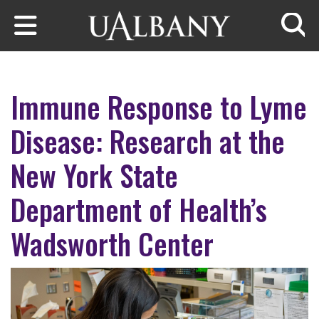
Skip to main content
Searc
Immune Response to Lyme
Disease: Research at the
New York State
Department of Health’s
Wadsworth Center