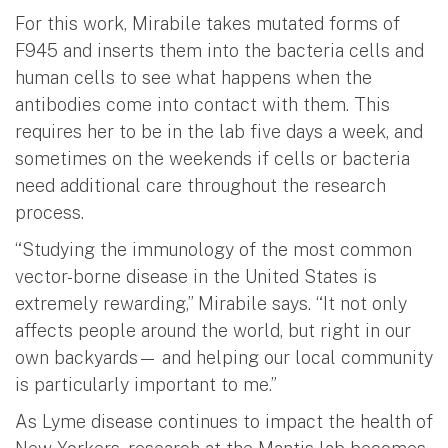
For this work, Mirabile takes mutated forms of
F945 and inserts them into the bacteria cells and
human cells to see what happens when the
antibodies come into contact with them. This
requires her to be in the lab five days a week, and
sometimes on the weekends if cells or bacteria
need additional care throughout the research
process.
“Studying the immunology of the most common
vector-borne disease in the United States is
extremely rewarding,” Mirabile says. “It not only
affects people around the world, but right in our
own backyards— and helping our local community
is particularly important to me.”
As Lyme disease continues to impact the health of