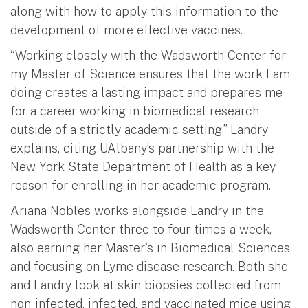
along with how to apply this information to the
development of more effective vaccines.
“Working closely with the Wadsworth Center for
my Master of Science ensures that the work I am
doing creates a lasting impact and prepares me
for a career working in biomedical research
outside of a strictly academic setting,” Landry
explains, citing UAlbany’s partnership with the
New York State Department of Health as a key
reason for enrolling in her academic program.
Ariana Nobles works alongside Landry in the
Wadsworth Center three to four times a week,
also earning her Master's in Biomedical Sciences
and focusing on Lyme disease research. Both she
and Landry look at skin biopsies collected from
non-infected, infected, and vaccinated mice using