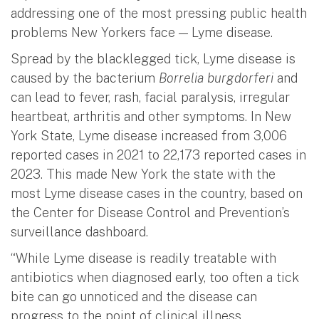
addressing one of the most pressing public health
problems New Yorkers face — Lyme disease.
Spread by the blacklegged tick, Lyme disease is
caused by the bacterium
Borrelia burgdorferi
and
can lead to fever, rash, facial paralysis, irregular
heartbeat, arthritis and other symptoms. In New
York State, Lyme disease increased from 3,006
reported cases in 2021 to 22,173 reported cases in
2023. This made New York the state with the
most Lyme disease cases in the country, based on
the Center for Disease Control and Prevention’s
surveillance dashboard.
“While Lyme disease is readily treatable with
antibiotics when diagnosed early, too often a tick
bite can go unnoticed and the disease can
progress to the point of clinical illness,