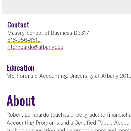
Contact
Massry School of Business BB317
518-956-8310
rjlombardo@albany.edu
Education
MS, Forensic Accounting, University at Albany, 201
About
Robert Lombardo teaches undergraduate financial ac
Accounting Programs and a Certified Public Accoun
such as convocation and commencement and mento