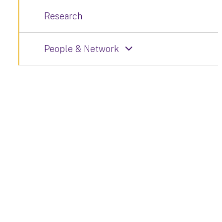
Research
People & Network