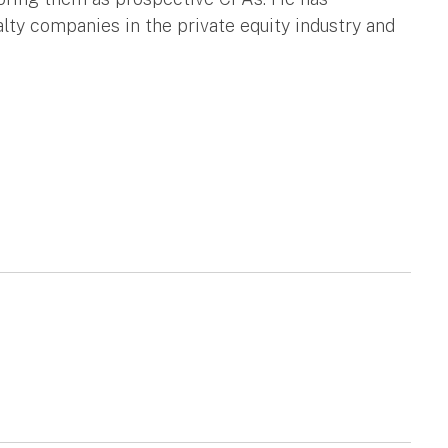
lty companies in the private equity industry and