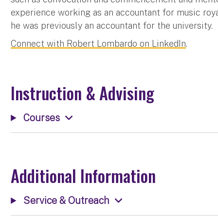
experience working as an accountant for music roya
he was previously an accountant for the university.
Connect with Robert Lombardo on LinkedIn
.
Instruction & Advising
Courses
Additional Information
Service & Outreach