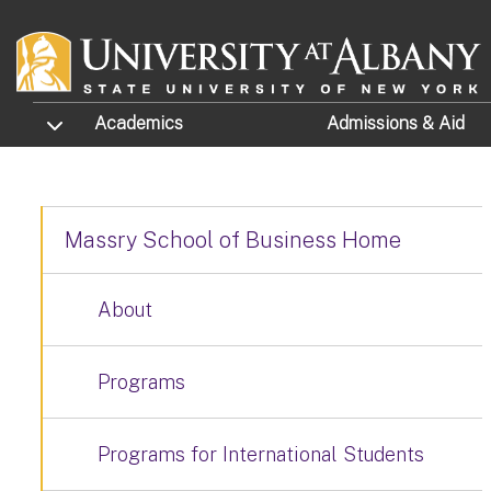
Skip to main content
TOGGLE SUBMENU
Academics
Admissions
& Aid
Massry School of Business Home
About
Programs
Programs for International Students