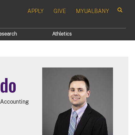
APPLY
GIVE
MYUALBANY
Search
esearch
Athletics
rdo
, Accounting