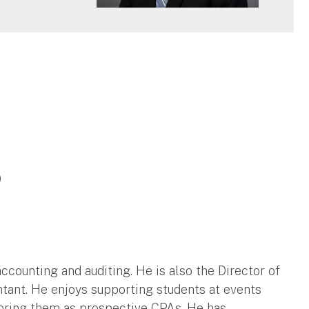
9
counting and auditing. He is also the Director of
tant. He enjoys supporting students at events
ring them as prospective CPAs. He has