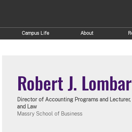
Campus Life
About
R
Robert J. Lomba
Director of Accounting Programs and Lecturer
and Law
Massry School of Business