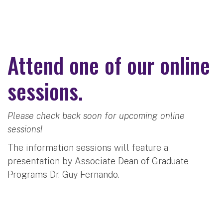
Attend one of our online
sessions.
Please check back soon for upcoming online
sessions!
The information sessions will feature a
presentation by Associate Dean of Graduate
Programs Dr. Guy Fernando.