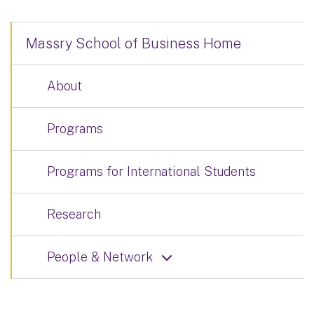
Massry School of Business Home
About
Programs
Programs for International Students
Research
People & Network