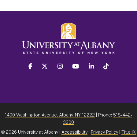
facebook
twitter
instagram
youtube
linkedin
Tiktok
1400 Washington Avenue, Albany, NY 12222
| Phone:
518-442-
3300
©
2026 University at Albany |
Accessibility
|
Privacy Policy
|
Title IX