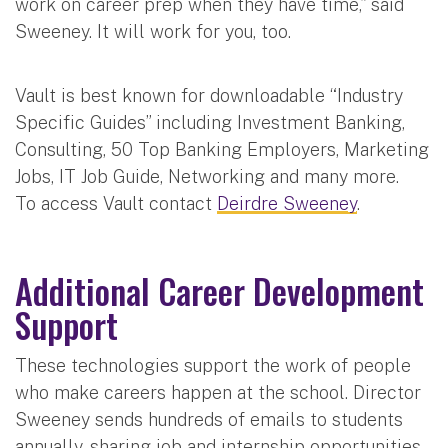
work on career prep when they have time,” said
Sweeney. It will work for you, too.
Vault is best known for downloadable “Industry
Specific Guides” including Investment Banking,
Consulting, 50 Top Banking Employers, Marketing
Jobs, IT Job Guide, Networking and many more.
To access Vault contact
Deirdre Sweeney
.
Additional Career Development
Support
These technologies support the work of people
who make careers happen at the school. Director
Sweeney sends hundreds of emails to students
annually, sharing job and internship opportunities.