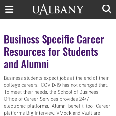
Skip to main content
Searc
Business Specific Career
Resources for Students
and Alumni
Business students expect jobs at the end of their
college careers. COVID-19 has not changed that.
To meet their needs, the School of Business
Office of Career Services provides 24/7
electronic platforms. Alumni benefit, too. Career
platforms Big Interview, VMock and Vault are