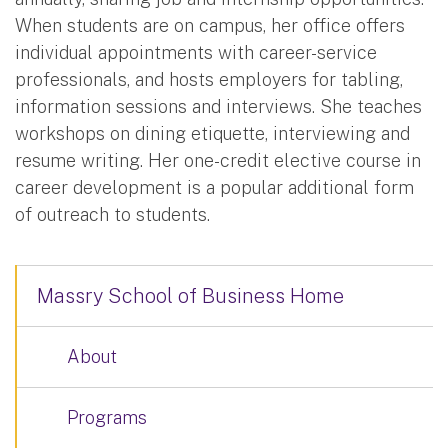
When students are on campus, her office offers
individual appointments with career-service
professionals, and hosts employers for tabling,
information sessions and interviews. She teaches
workshops on dining etiquette, interviewing and
resume writing. Her one-credit elective course in
career development is a popular additional form
of outreach to students.
Massry School of Business Home
About
Programs