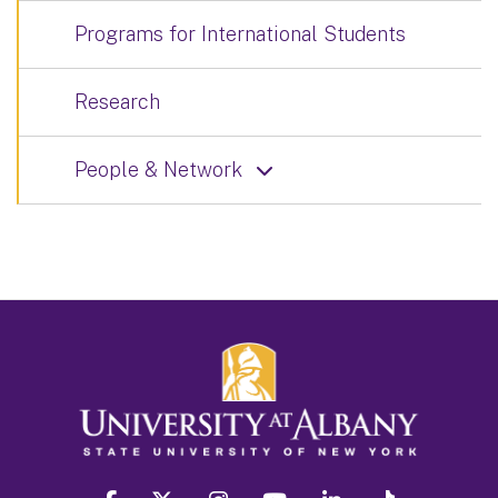
Programs for International Students
Research
People & Network
facebook
twitter
instagram
youtube
linkedin
Tiktok