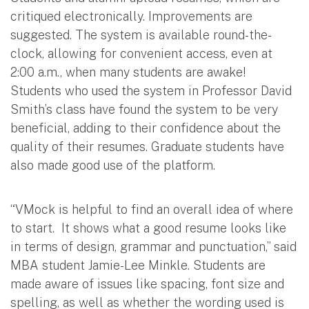
critiqued electronically. Improvements are
suggested. The system is available round-the-
clock, allowing for convenient access, even at
2:00 a.m., when many students are awake!
Students who used the system in Professor David
Smith’s class have found the system to be very
beneficial, adding to their confidence about the
quality of their resumes. Graduate students have
also made good use of the platform.
“VMock is helpful to find an overall idea of where
to start. It shows what a good resume looks like
in terms of design, grammar and punctuation,” said
MBA student Jamie-Lee Minkle. Students are
made aware of issues like spacing, font size and
spelling, as well as whether the wording used is