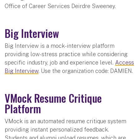
Office of Career Services Deirdre Sweeney.
Big Interview
Big Interview is a mock-interview platform
providing low-stress practice while considering
specific industry, job and experience level.
Access
Big Interview
. Use the organization code: DAMIEN.
VMock Resume Critique
Platform
VMock is an automated resume critique system
providing instant personalized feedback.
Students and alumni upload resumes, which are