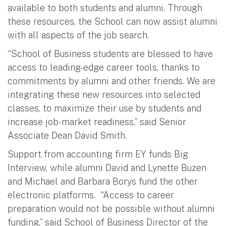
available to both students and alumni. Through
these resources, the School can now assist alumni
with all aspects of the job search.
“School of Business students are blessed to have
access to leading-edge career tools, thanks to
commitments by alumni and other friends. We are
integrating these new resources into selected
classes, to maximize their use by students and
increase job-market readiness,” said Senior
Associate Dean David Smith.
Support from accounting firm EY funds Big
Interview, while alumni David and Lynette Buzen
and Michael and Barbara Borys fund the other
electronic platforms. “Access to career
preparation would not be possible without alumni
funding,” said School of Business Director of the