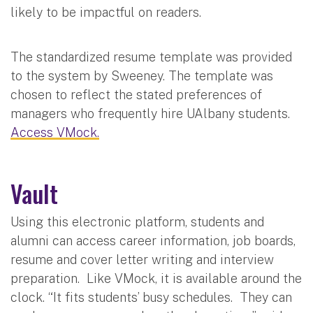
likely to be impactful on readers.
The standardized resume template was provided
to the system by Sweeney. The template was
chosen to reflect the stated preferences of
managers who frequently hire UAlbany students.
Access VMock.
Vault
Using this electronic platform, students and
alumni can access career information, job boards,
resume and cover letter writing and interview
preparation. Like VMock, it is available around the
clock. “It fits students’ busy schedules. They can