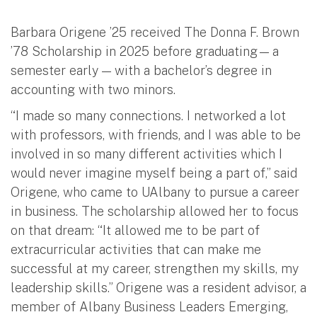
Barbara Origene ’25 received The Donna F. Brown
’78 Scholarship in 2025 before graduating — a
semester early — with a bachelor’s degree in
accounting with two minors.
“I made so many connections. I networked a lot
with professors, with friends, and I was able to be
involved in so many different activities which I
would never imagine myself being a part of,” said
Origene, who came to UAlbany to pursue a career
in business. The scholarship allowed her to focus
on that dream: “It allowed me to be part of
extracurricular activities that can make me
successful at my career, strengthen my skills, my
leadership skills.” Origene was a resident advisor, a
member of Albany Business Leaders Emerging,