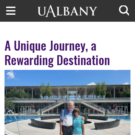
Skip to main content
Searc
A Unique Journey, a
Rewarding Destination