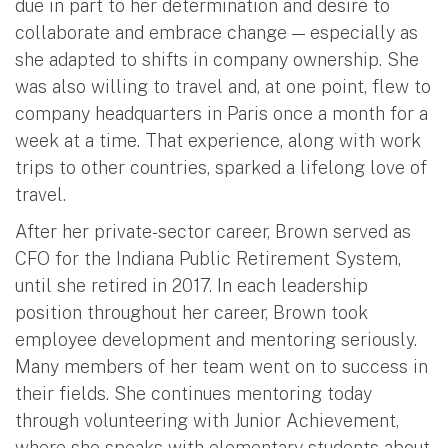
due in part to her determination and desire to
collaborate and embrace change — especially as
she adapted to shifts in company ownership. She
was also willing to travel and, at one point, flew to
company headquarters in Paris once a month for a
week at a time. That experience, along with work
trips to other countries, sparked a lifelong love of
travel.
After her private-sector career, Brown served as
CFO for the Indiana Public Retirement System,
until she retired in 2017. In each leadership
position throughout her career, Brown took
employee development and mentoring seriously.
Many members of her team went on to success in
their fields. She continues mentoring today
through volunteering with Junior Achievement,
where she speaks with elementary students about