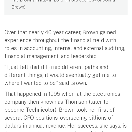
The Browns in Italy in 2019. (Photo courtesy of Donna
Brown)
Over that nearly 40-year career, Brown gained
experience throughout the financial field with
roles in accounting, internal and external auditing,
financial management, and leadership.
“I just felt that if I tried different paths and
different things, it would eventually get me to
where I wanted to be,” said Brown.
That happened in 1995 when, at the electronics
company then known as Thomson (later to
become Technicolor), Brown took her first of
several CFO positions, overseeing billions of
dollars in annual revenue. Her success, she says, is