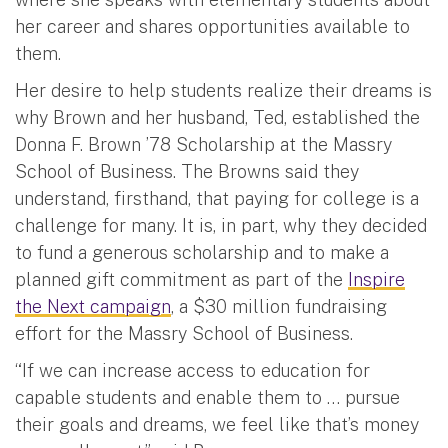
her career and shares opportunities available to
them.
Her desire to help students realize their dreams is
why Brown and her husband, Ted, established the
Donna F. Brown ’78 Scholarship at the Massry
School of Business. The Browns said they
understand, firsthand, that paying for college is a
challenge for many. It is, in part, why they decided
to fund a generous scholarship and to make a
planned gift commitment as part of the
Inspire
the Next campaign
, a $30 million fundraising
effort for the Massry School of Business.
“If we can increase access to education for
capable students and enable them to … pursue
their goals and dreams, we feel like that’s money