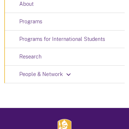
About
Programs
Programs for International Students
Research
People & Network