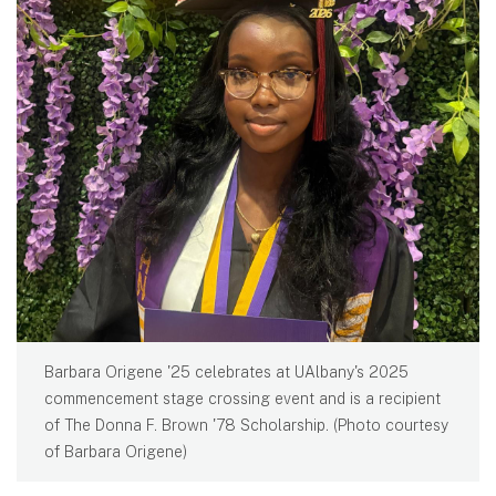
Barbara Origene '25 celebrates at UAlbany's 2025
commencement stage crossing event and is a recipient
of The Donna F. Brown '78 Scholarship. (Photo courtesy
of Barbara Origene)