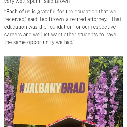
very well spent,” said Brown.
“Each of us is grateful for the education that we
received,” said Ted Brown, a retired attorney. “That
education was the foundation for our respective
careers and we just want other students to have
the same opportunity we had.”