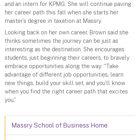
and an intern for KPMG. She will continue paving
her career path this fall when she starts her
master’s degree in taxation at Massry.
Looking back on her own career, Brown said she
thinks sometimes the journey can be just as
interesting as the destination. She encourages
students, just beginning their careers, to bravely
embrace opportunities along the way: “Take
advantage of different job opportunities, learn
new things, build your skill set, and you’ll know
when you find the right career path that excites
you.”
Massry School of Business Home