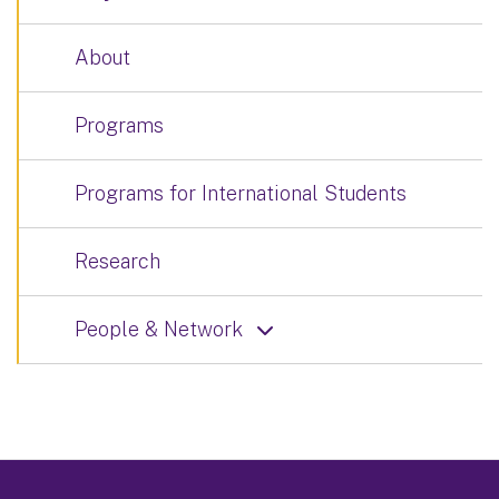
About
Programs
Programs for International Students
Research
People & Network