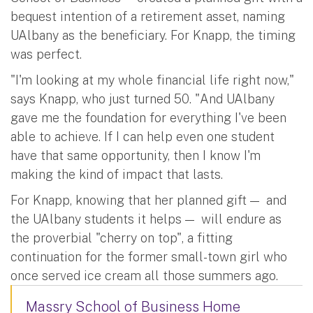
bequest intention of a retirement asset, naming
UAlbany as the beneficiary. For Knapp, the timing
was perfect.
"I'm looking at my whole financial life right now,"
says Knapp, who just turned 50. "And UAlbany
gave me the foundation for everything I've been
able to achieve. If I can help even one student
have that same opportunity, then I know I'm
making the kind of impact that lasts.
For Knapp, knowing that her planned gift — and
the UAlbany students it helps — will endure as
the proverbial "cherry on top", a fitting
continuation for the former small-town girl who
once served ice cream all those summers ago.
Massry School of Business Home