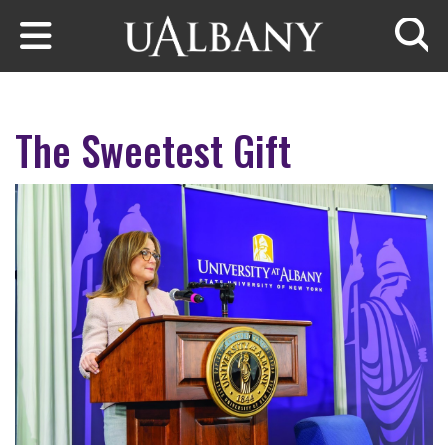
Skip to main content
Searc
The Sweetest Gift