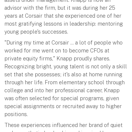
advisor with the firm, but it was during her 25
years at Corsair that she experienced one of her
most gratifying lessons in leadership: mentoring
young people's successes.
"During my time at Corsair ... a lot of people who
worked for me went on to become CFOs at
private equity firms," Knapp proudly shares.
Recognizing bright, young talent is not only a skill
set that she possesses; it's also at home running
through her life. From elementary school through
college and into her professional career, Knapp
was often selected for special programs, given
special assignments or recruited away to higher
positions.
These experiences influenced her brand of quiet