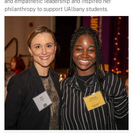
and empathetic leadership and inspired her
philanthropy to support UAlbany students.