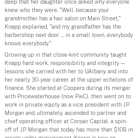
deep that her daughter once asked why everyone
knew who they were. "Well, because your
grandmother has a hair salon on Main Street,"
Knapp explained, "and my grandfather has the
barbershop next door ... in a small town, everybody
knows everybody."
Growing up in that close-knit community taught
Knapp hard work, responsibility and integrity —
lessons she carried with her to UAlbany and into
her nearly 30-year career at the upper echelons of
finance. She started at Coopers during its merger
with Pricewaterhouse (now PwC), then went on to
work in private equity as a vice president with J.P.
Morgan and, ultimately, ascended to partner and
chief operating officer at Corsair Capital, a spin-
off of J.P. Morgan that today has more than $10B in
assets under management. Knapp is now an