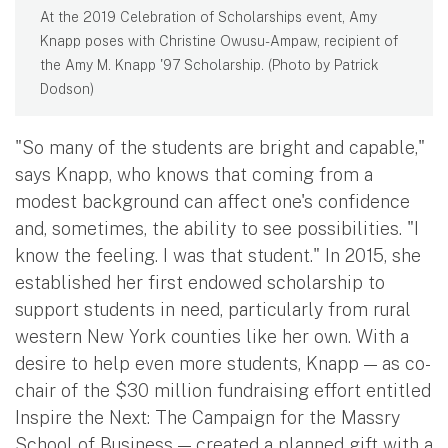
At the 2019 Celebration of Scholarships event, Amy
Knapp poses with Christine Owusu-Ampaw, recipient of
the Amy M. Knapp '97 Scholarship. (Photo by Patrick
Dodson)
"So many of the students are bright and capable,"
says Knapp, who knows that coming from a
modest background can affect one's confidence
and, sometimes, the ability to see possibilities. "I
know the feeling. I was that student." In 2015, she
established her first endowed scholarship to
support students in need, particularly from rural
western New York counties like her own. With a
desire to help even more students, Knapp — as co-
chair of the $30 million fundraising effort entitled
Inspire the Next: The Campaign for the Massry
School of Business — created a planned gift with a