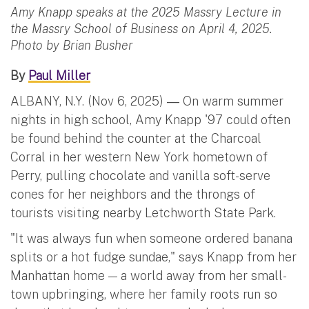
Amy Knapp speaks at the 2025 Massry Lecture in
the Massry School of Business on April 4, 2025.
Photo by Brian Busher
By
Paul Miller
ALBANY, N.Y. (Nov 6, 2025)
On warm summer
—
nights in high school, Amy Knapp '97 could often
be found behind the counter at the Charcoal
Corral in her western New York hometown of
Perry, pulling chocolate and vanilla soft-serve
cones for her neighbors and the throngs of
tourists visiting nearby Letchworth State Park.
"It was always fun when someone ordered banana
splits or a hot fudge sundae," says Knapp from her
Manhattan home — a world away from her small-
town upbringing, where her family roots run so