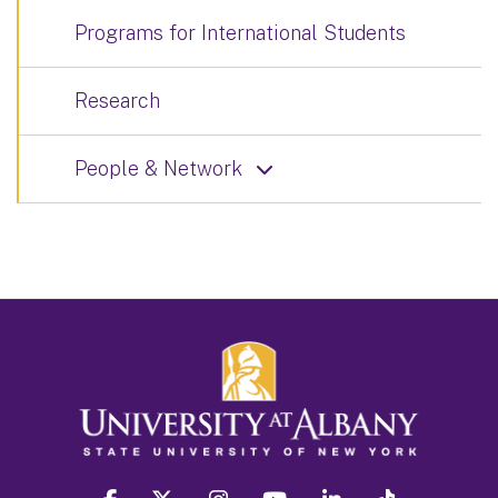
Programs for International Students
Research
People & Network
facebook
twitter
instagram
youtube
linkedin
Tiktok