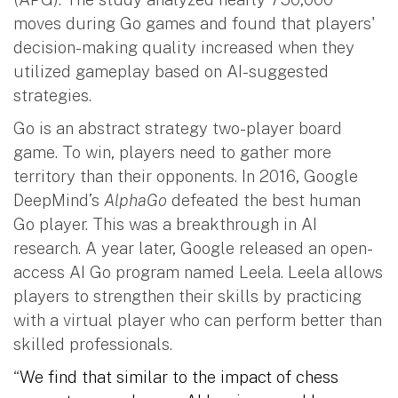
moves during Go games and found that players'
decision-making quality increased when they
utilized gameplay based on AI-suggested
strategies.
Go is an abstract strategy two-player board
game. To win, players need to gather more
territory than their opponents. In 2016, Google
DeepMind’s
AlphaGo
defeated the best human
Go player. This was a breakthrough in AI
research. A year later, Google released an open-
access AI Go program named Leela. Leela allows
players to strengthen their skills by practicing
with a virtual player who can perform better than
skilled professionals.
“
We find that similar to the impact of chess