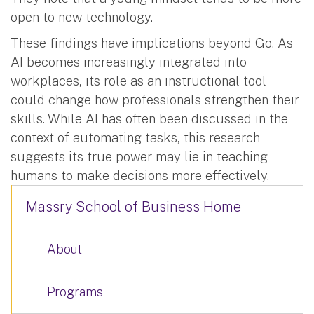
open to new technology.
These findings have implications beyond Go. As
AI becomes increasingly integrated into
workplaces, its role as an instructional tool
could change how professionals strengthen their
skills. While AI has often been discussed in the
context of automating tasks, this research
suggests its true power may lie in teaching
humans to make decisions more effectively.
Massry School of Business Home
About
Programs