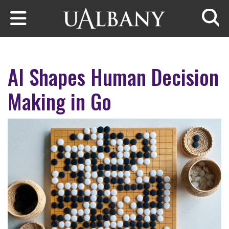
Skip to main content
Searc
AI Shapes Human Decision
Making in Go