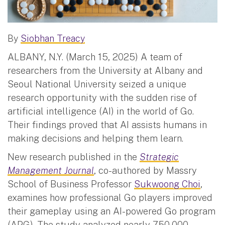
By
Siobhan Treacy
ALBANY, N.Y. (March 15, 2025) A team of
researchers from the University at Albany and
Seoul National University seized a unique
research opportunity with the sudden rise of
artificial intelligence (AI) in the world of Go.
Their findings proved that AI assists humans in
making decisions and helping them learn.
New research published in the
Strategic
Management Journal
, co-authored by Massry
School of Business Professor
Sukwoong Choi
,
examines how professional Go players improved
their gameplay using an AI-powered Go program
(APG). The study analyzed nearly 750,000