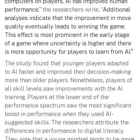
computers on players, AI has improved human
performance.
” the researchers write, “
Additional
analyses indicate that the improvement in move
quality eventually leads to winning the game.
This effect is most prominent in the early stage
of a game where uncertainty is higher and there
is more opportunity for players to learn from AI.”
The study found that younger players adapted
to AI faster and improved their decision-making
more than older players. Nonetheless, players of
all skill levels saw improvements with the AI
training. Players at the lower end of the
performance spectrum saw the most significant
boost in performance when they used AI-
suggested skills. The researchers attribute the
differences in performance to digital literacy.
They note that a young mindset tends to be more