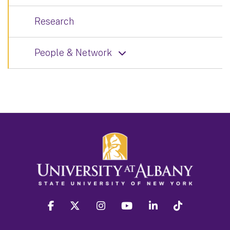
Research
People & Network
facebook
twitter
instagram
youtube
linkedin
Tiktok