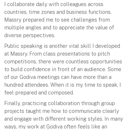
I collaborate daily with colleagues across
countries, time zones and business functions.
Massry prepared me to see challenges from
multiple angles and to appreciate the value of
diverse perspectives.
Public speaking is another vital skill I developed
at Massry. From class presentations to pitch
competitions, there were countless opportunities
to build confidence in front of an audience. Some
of our Godiva meetings can have more than a
hundred attendees. When it is my time to speak, I
feel prepared and composed.
Finally, practicing collaboration through group
projects taught me how to communicate clearly
and engage with different working styles. In many
ways, my work at Godiva often feels like an