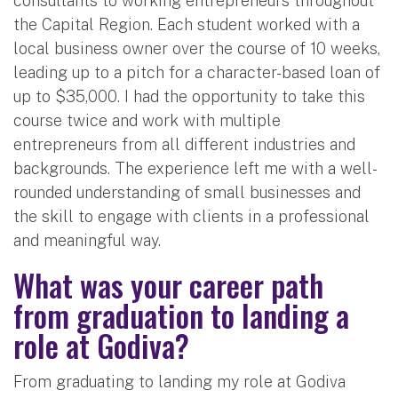
consultants to working entrepreneurs throughout
the Capital Region. Each student worked with a
local business owner over the course of 10 weeks,
leading up to a pitch for a character-based loan of
up to $35,000. I had the opportunity to take this
course twice and work with multiple
entrepreneurs from all different industries and
backgrounds. The experience left me with a well-
rounded understanding of small businesses and
the skill to engage with clients in a professional
and meaningful way.
What was your career path
from graduation to landing a
role at Godiva?
From graduating to landing my role at Godiva