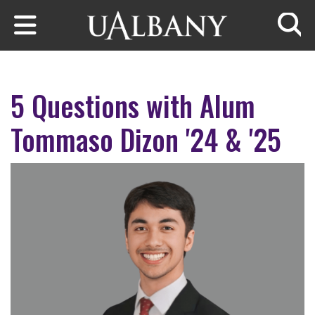
Skip to main content
Searc
5 Questions with Alum
Tommaso Dizon '24 & '25