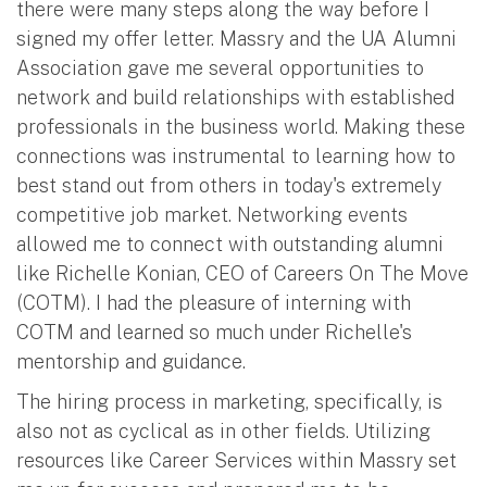
there were many steps along the way before I
signed my offer letter. Massry and the UA Alumni
Association gave me several opportunities to
network and build relationships with established
professionals in the business world. Making these
connections was instrumental to learning how to
best stand out from others in today's extremely
competitive job market. Networking events
allowed me to connect with outstanding alumni
like Richelle Konian, CEO of Careers On The Move
(COTM). I had the pleasure of interning with
COTM and learned so much under Richelle's
mentorship and guidance.
The hiring process in marketing, specifically, is
also not as cyclical as in other fields. Utilizing
resources like Career Services within Massry set