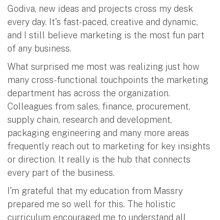
Godiva, new ideas and projects cross my desk
every day. It's fast-paced, creative and dynamic,
and I still believe marketing is the most fun part
of any business.
What surprised me most was realizing just how
many cross-functional touchpoints the marketing
department has across the organization.
Colleagues from sales, finance, procurement,
supply chain, research and development,
packaging engineering and many more areas
frequently reach out to marketing for key insights
or direction. It really is the hub that connects
every part of the business.
I'm grateful that my education from Massry
prepared me so well for this. The holistic
curriculum encouraged me to understand all