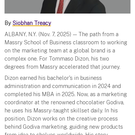
By
Siobhan Treacy
ALBANY, N.Y. (Nov. 7, 2025) — The path from a
Massry School of Business classroom to working
on the marketing team at a global brand is a
complex one. For Tommaso Dizon, his two
degrees from Massry accelerated that journey.
Dizon earned his bachelor's in business
administration and communication in 2024 and
completed his MBA in 2025. Now, as a marketing
coordinator at the renowned chocolatier Godiva,
he uses his Massry-taught skillset daily. In his
position, Dizon works on the creative process
behind Godiva marketing, guiding new products
from idea to shelves worldwide. His story