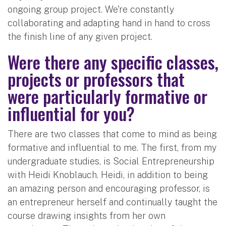
ongoing group project. We're constantly
collaborating and adapting hand in hand to cross
the finish line of any given project.
Were there any specific classes,
projects or professors that
were particularly formative or
influential for you?
There are two classes that come to mind as being
formative and influential to me. The first, from my
undergraduate studies, is Social Entrepreneurship
with Heidi Knoblauch. Heidi, in addition to being
an amazing person and encouraging professor, is
an entrepreneur herself and continually taught the
course drawing insights from her own