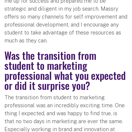
me up for success and prepared me to be
strategic and diligent in my job search. Massry
offers so many channels for self improvement and
professional development, and I encourage any
student to take advantage of these resources as
much as they can.
Was the transition from
student to marketing
professional what you expected
or did it surprise you?
The transition from student to marketing
professional was an incredibly exciting time. One
thing I expected, and was happy to find true, is
that no two days in marketing are ever the same.
Especially working in brand and innovation at