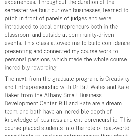
experiences. Throughout the duration of the
semester, we built our own businesses, learned to
pitch in front of panels of judges and were
introduced to local entrepreneurs both in the
classroom and outside at community-driven
events. This class allowed me to build confidence
presenting and connected my course work to
personal passions, which made the whole course
incredibly rewarding.
The next, from the graduate program, is Creativity
and Entrepreneurship with Dr. Bill Wales and Kate
Baker from the Albany Small Business
Development Center. Bill and Kate are a dream
team, and both have an incredible depth of
knowledge of business and entrepreneurship. This
course placed students into the role of real-world