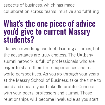
aspects of business, which has made
collaboration across teams intuitive and fulfilling.
What's the one piece of advice
you'd give to current Massry
students?
I know networking can feel daunting at times, but
the advantages are truly endless. The UAlbany
alumni network is full of professionals who are
eager to share their time, experiences and real-
world perspectives. As you go through your years
at the Massry School of Business, take the time to
build and update your LinkedIn profile. Connect
with your peers, professors and alumni. Those
relationships will become invaluable as you start