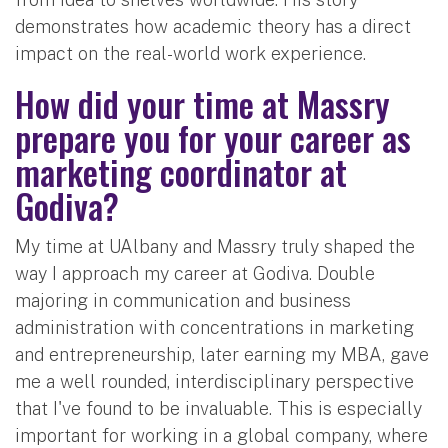
demonstrates how academic theory has a direct
impact on the real-world work experience.
How did your time at Massry
prepare you for your career as
marketing coordinator at
Godiva?
My time at UAlbany and Massry truly shaped the
way I approach my career at Godiva. Double
majoring in communication and business
administration with concentrations in marketing
and entrepreneurship, later earning my MBA, gave
me a well rounded, interdisciplinary perspective
that I've found to be invaluable. This is especially
important for working in a global company, where