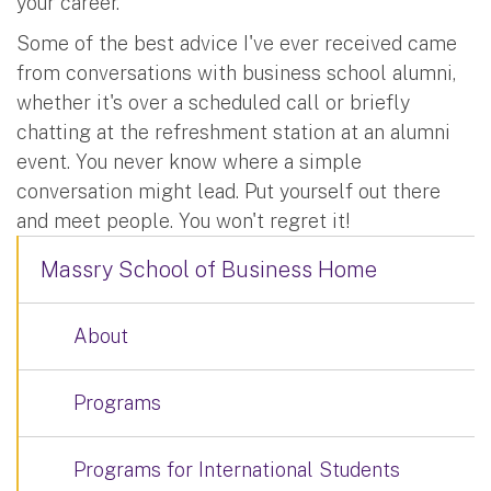
your career.
Some of the best advice I've ever received came
from conversations with business school alumni,
whether it's over a scheduled call or briefly
chatting at the refreshment station at an alumni
event. You never know where a simple
conversation might lead. Put yourself out there
and meet people. You won't regret it!
Massry School of Business Home
About
Programs
Programs for International Students