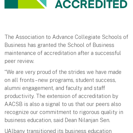
The Association to Advance Collegiate Schools of
Business has granted the School of Business
maintenance of accreditation after a successful
peer review.
“We are very proud of the strides we have made
on all fronts – new programs, student success,
alumni engagement, and faculty and staff
productivity. The extension of accreditation by
AACSB is also a signal to us that our peers also
recognize our commitment to rigorous quality in
business education, said Dean Nilanjan Sen.
UAlbany transitioned its business education