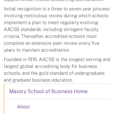
Initial recognition is a three to seven-year process
involving meticulous review during which schools
implement a plan to meet regularly evolving
AACSB standards, including stringent faculty
criteria. Thereafter, accredited schools must
complete an extensive peer review every five
years to maintain accreditation.
Founded in 1916, AACSB is the longest serving and
largest global accrediting body for business
schools, and the gold standard of undergraduate
and graduate business education.
Massry School of Business Home
About