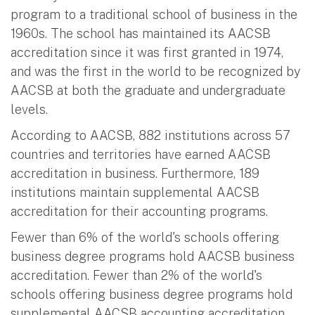
program to a traditional school of business in the
1960s. The school has maintained its AACSB
accreditation since it was first granted in 1974,
and was the first in the world to be recognized by
AACSB at both the graduate and undergraduate
levels.
According to AACSB, 882 institutions across 57
countries and territories have earned AACSB
accreditation in business. Furthermore, 189
institutions maintain supplemental AACSB
accreditation for their accounting programs.
Fewer than 6% of the world's schools offering
business degree programs hold AACSB business
accreditation. Fewer than 2% of the world's
schools offering business degree programs hold
supplemental AACSB accounting accreditation.