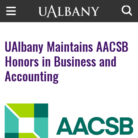
Skip to main content
Searc
UAlbany Maintains AACSB
Honors in Business and
Accounting