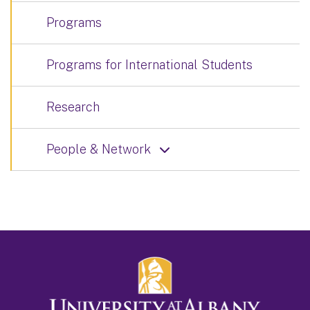
Programs
Programs for International Students
Research
People & Network