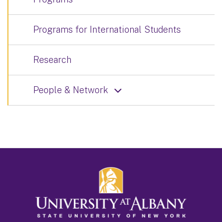
Programs for International Students
Research
People & Network