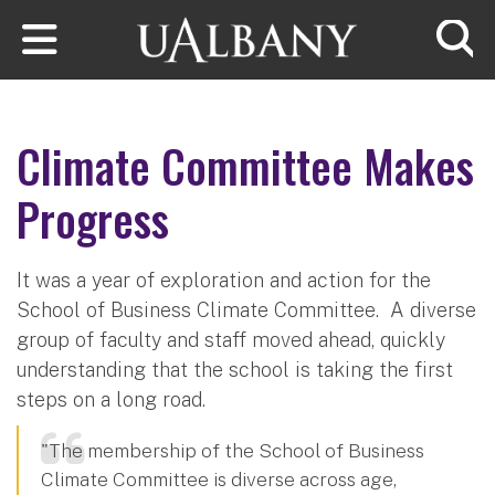
Skip to main content
Searc
Climate Committee Makes
Progress
It was a year of exploration and action for the
School of Business Climate Committee. A diverse
group of faculty and staff moved ahead, quickly
understanding that the school is taking the first
steps on a long road.
"The membership of the School of Business
Climate Committee is diverse across age,