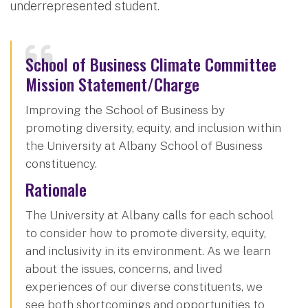
underrepresented student.
School of Business Climate Committee
Mission Statement/Charge
Improving the School of Business by
promoting diversity, equity, and inclusion within
the University at Albany School of Business
constituency.
Rationale
The University at Albany calls for each school
to consider how to promote diversity, equity,
and inclusivity in its environment. As we learn
about the issues, concerns, and lived
experiences of our diverse constituents, we
see both shortcomings and opportunities to