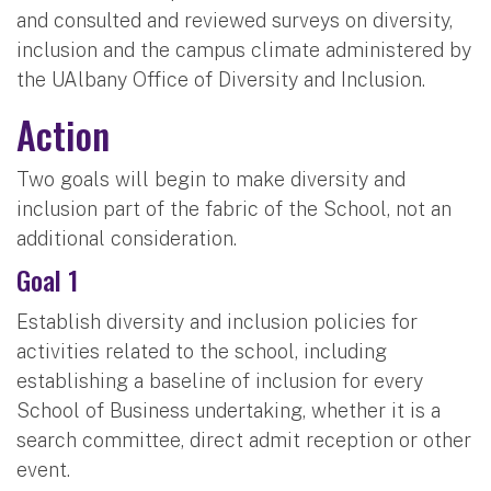
and consulted and reviewed surveys on diversity,
inclusion and the campus climate administered by
the UAlbany Office of Diversity and Inclusion.
Action
Two goals will begin to make diversity and
inclusion part of the fabric of the School, not an
additional consideration.
Goal 1
Establish diversity and inclusion policies for
activities related to the school, including
establishing a baseline of inclusion for every
School of Business undertaking, whether it is a
search committee, direct admit reception or other
event.