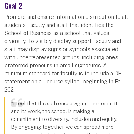
Goal 2
Promote and ensure information distribution to all
students, faculty and staff that identifies the
School of Business as a school that values
diversity. To visibly display support, faculty and
staff may display signs or symbols associated
with underrepresented groups, including one's
preferred pronouns in email signatures. A
minimum standard for faculty is to include a DEI
statement on all course syllabi beginning in Fall
2021.
"I feel that through encouraging the committee
and its work, the school is making a
commitment to diversity, inclusion and equity.
By engaging together, we can spread more