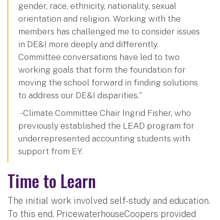
gender, race, ethnicity, nationality, sexual
orientation and religion. Working with the
members has challenged me to consider issues
in DE&I more deeply and differently.
Committee conversations have led to two
working goals that form the foundation for
moving the school forward in finding solutions
to address our DE&I disparities."
- Climate Committee Chair Ingrid Fisher, who
previously established the LEAD program for
underrepresented accounting students with
support from EY.
Time to Learn
The initial work involved self-study and education.
To this end, PricewaterhouseCoopers provided