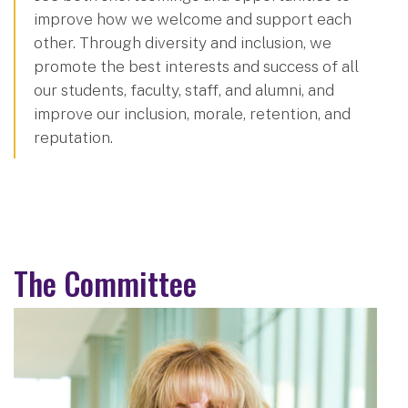
improve how we welcome and support each
other. Through diversity and inclusion, we
promote the best interests and success of all
our students, faculty, staff, and alumni, and
improve our inclusion, morale, retention, and
reputation.
The Committee