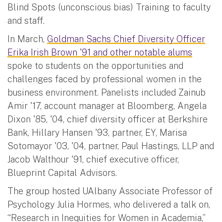
Blind Spots (unconscious bias) Training to faculty
and staff.
In March,
Goldman Sachs Chief Diversity Officer
Erika Irish Brown '91 and other notable alums
spoke to students on the opportunities and
challenges faced by professional women in the
business environment. Panelists included Zainub
Amir '17, account manager at Bloomberg, Angela
Dixon '85, '04, chief diversity officer at Berkshire
Bank, Hillary Hansen '93, partner, EY, Marisa
Sotomayor '03, '04, partner, Paul Hastings, LLP and
Jacob Walthour '91, chief executive officer,
Blueprint Capital Advisors.
The group hosted UAlbany Associate Professor of
Psychology Julia Hormes, who delivered a talk on,
“Research in Inequities for Women in Academia,”