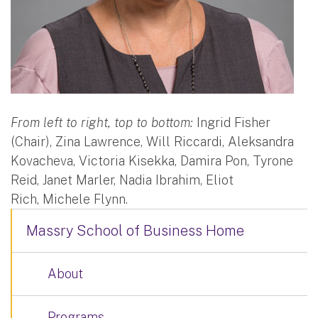
From left to right, top to bottom:
Ingrid Fisher
(Chair), Zina Lawrence, Will Riccardi, Aleksandra
Kovacheva, Victoria Kisekka, Damira Pon, Tyrone
Reid, Janet Marler, Nadia Ibrahim, Eliot
Rich, Michele Flynn.
Massry School of Business Home
About
Programs