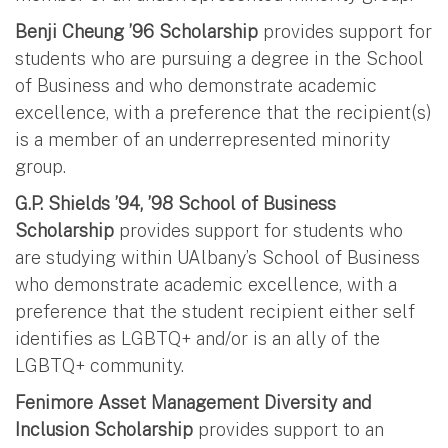
Benji Cheung ’96 Scholarship
provides support for
students who are pursuing a degree in the School
of Business and who demonstrate academic
excellence, with a preference that the recipient(s)
is a member of an underrepresented minority
group.
G.P. Shields ’94, ’98 School of Business
Scholarship
provides support for students who
are studying within UAlbany’s School of Business
who demonstrate academic excellence, with a
preference that the student recipient either self
identifies as LGBTQ+ and/or is an ally of the
LGBTQ+ community.
Fenimore Asset Management Diversity and
Inclusion Scholarship
provides support to an