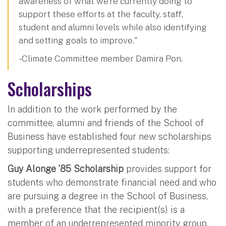
awareness of what we’re currently doing to
support these efforts at the faculty, staff,
student and alumni levels while also identifying
and setting goals to improve."
-Climate Committee member Damira Pon.
Scholarships
In addition to the work performed by the
committee, alumni and friends of the School of
Business have established four new scholarships
supporting underrepresented students:
Guy Alonge ’85 Scholarship
provides support for
students who demonstrate financial need and who
are pursuing a degree in the School of Business,
with a preference that the recipient(s) is a
member of an underrepresented minority group.