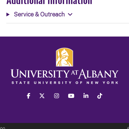
Service & Outreach
facebook
twitter
instagram
youtube
linkedin
Tiktok
300