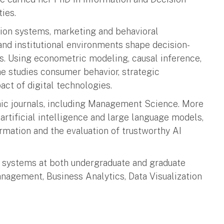
ies.
ation systems, marketing and behavioral
d institutional environments shape decision-
s. Using econometric modeling, causal inference,
e studies consumer behavior, strategic
ct of digital technologies.
ic journals, including Management Science. More
artificial intelligence and large language models,
rmation and the evaluation of trustworthy AI
on systems at both undergraduate and graduate
nagement, Business Analytics, Data Visualization