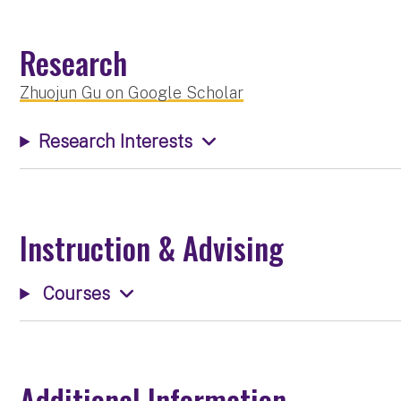
Research
Zhuojun Gu on Google Scholar
Research Interests
Instruction & Advising
Courses
Additional Information