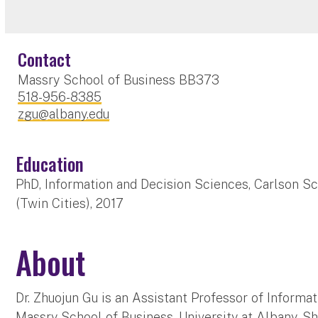
Contact
Massry School of Business BB373
518-956-8385
zgu@albany.edu
Education
PhD, Information and Decision Sciences, Carlson S
(Twin Cities), 2017
About
Dr. Zhuojun Gu is an Assistant Professor of Informa
Massry School of Business, University at Albany. S