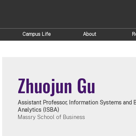
Campus Life
About
R
Zhuojun Gu
Assistant Professor, Information Systems and 
Analytics (ISBA)
Massry School of Business