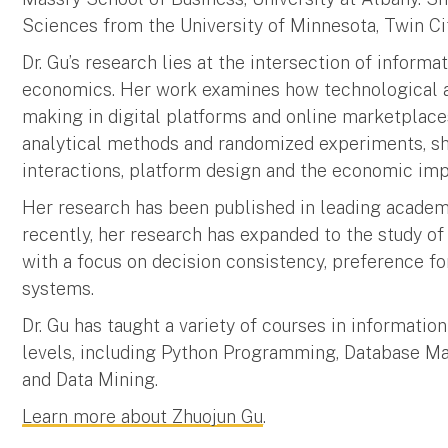
Sciences from the University of Minnesota, Twin Cit
Dr. Gu’s research lies at the intersection of inform
economics. Her work examines how technological an
making in digital platforms and online marketplace
analytical methods and randomized experiments, sh
interactions, platform design and the economic impa
Her research has been published in leading academ
recently, her research has expanded to the study of 
with a focus on decision consistency, preference fo
systems.
Dr. Gu has taught a variety of courses in informati
levels, including Python Programming, Database Ma
and Data Mining.
Learn more about Zhuojun Gu
.