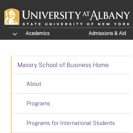
Skip to main content
TOGGLE SUBMENU
Academics
Admissions
& Aid
Massry School of Business Home
About
Programs
Programs for International Students