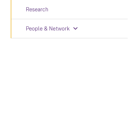
Research
People & Network