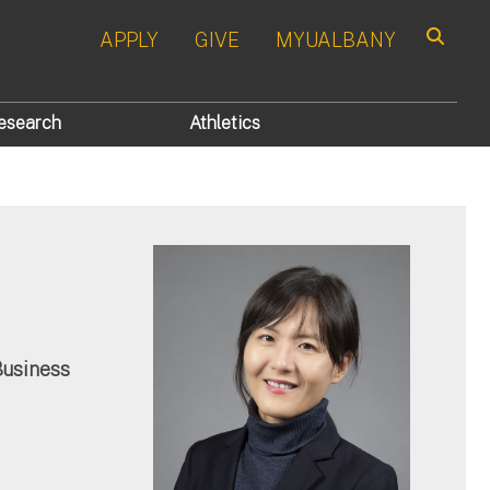
APPLY
GIVE
MYUALBANY
Search
esearch
Athletics
Business