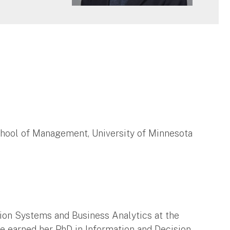
chool of Management, University of Minnesota
tion Systems and Business Analytics at the
he earned her PhD in Information and Decision