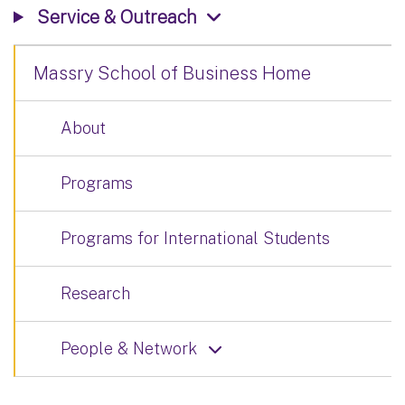
Service & Outreach
Massry School of Business Home
About
Programs
Programs for International Students
Research
People & Network