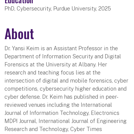
PhD, Cybersecurity, Purdue University, 2025
About
Dr. Yansi Keim is an Assistant Professor in the
Department of Information Security and Digital
Forensics at the University at Albany. Her
research and teaching focus lies at the
intersection of digital and mobile forensics, cyber
competitions, cybersecurity higher education and
cyber defense. Dr. Keim has published in peer-
reviewed venues including the International
Journal of Information Technology, Electronics
MDPI Journal, International Journal of Engineering
Research and Technology, Cyber Times