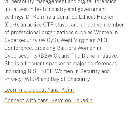
vulnerability management and digital forensics
initiatives in both industry and government
settings. Dr. Keim is a Certified Ethical Hacker
(CeH), an active CTF player, and an active member
of professional organizations such as Women in
Cybersecurity (WiCyS), West Virginia’s AIDE
Conference, Breaking Barriers Women in
Cybersecurity (BBWIC), and The Diana Initiative.
She is a frequent speaker at major conferences
including NIST NICE, Women in Security and
Privacy (WISP) and Day of Shecurity.
Learn more about Yansi Keim
.
Connect with Yansi Keim on LinkedIn
.