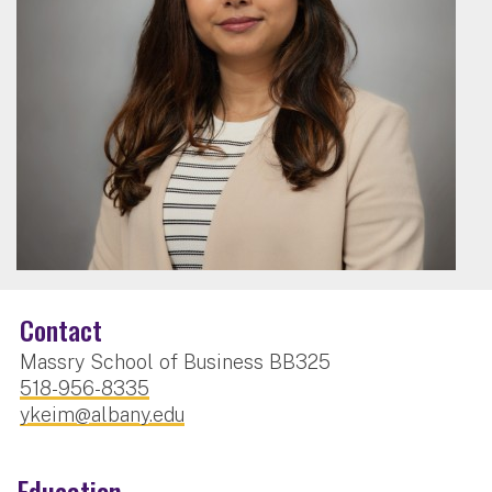
Contact
Massry School of Business BB325
518-956-8335
ykeim@albany.edu
Education