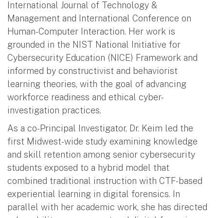
International Journal of Technology &
Management and International Conference on
Human-Computer Interaction. Her work is
grounded in the NIST National Initiative for
Cybersecurity Education (NICE) Framework and
informed by constructivist and behaviorist
learning theories, with the goal of advancing
workforce readiness and ethical cyber-
investigation practices.
As a co-Principal Investigator, Dr. Keim led the
first Midwest-wide study examining knowledge
and skill retention among senior cybersecurity
students exposed to a hybrid model that
combined traditional instruction with CTF-based
experiential learning in digital forensics. In
parallel with her academic work, she has directed