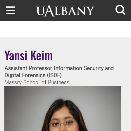
Skip to main content
Searc
Yansi Keim
Assistant Professor, Information Security and
Digital Forensics (ISDF)
Massry School of Business