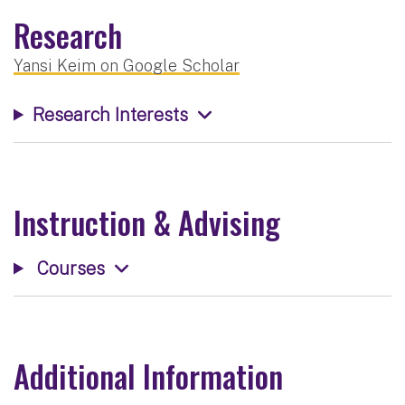
Research
Yansi Keim on Google Scholar
Research Interests
Instruction & Advising
Courses
Additional Information