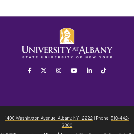
facebook
twitter
instagram
youtube
linkedin
Tiktok
1400 Washington Avenue, Albany, NY 12222
| Phone:
518-442-
3300