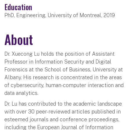
Education
PhD, Engineering, University of Montreal, 2019
About
Dr. Xuecong Lu holds the position of Assistant
Professor in Information Security and Digital
Forensics at the School of Business, University at
Albany. His research is concentrated in the areas
of cybersecurity, human-computer interaction and
data analytics.
Dr. Lu has contributed to the academic landscape
with over 30 peer-reviewed articles published in
esteemed journals and conference proceedings,
including the European Journal of Information