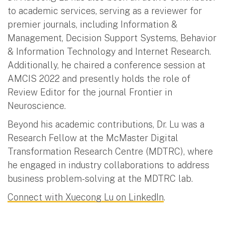
to academic services, serving as a reviewer for
premier journals, including Information &
Management, Decision Support Systems, Behavior
& Information Technology and Internet Research.
Additionally, he chaired a conference session at
AMCIS 2022 and presently holds the role of
Review Editor for the journal Frontier in
Neuroscience.
Beyond his academic contributions, Dr. Lu was a
Research Fellow at the McMaster Digital
Transformation Research Centre (MDTRC), where
he engaged in industry collaborations to address
business problem-solving at the MDTRC lab.
Connect with Xuecong Lu on LinkedIn
.