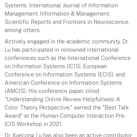
Systems, International Journal of Information
Management, Information & Management,
Scientific Reports and Frontiers in Neuroscience,
among others.
Actively engaged in the academic community, Dr.
Lu has participated in renowned international
conferences such as the International Conference
on Information Systems (ICIS), European
Conference on Information Systems (ECIS), and
American Conference on Information Systems
(AMCIS). His conference paper, titled
"Understanding Online Review Helpfulness: A
Color Theory Perspective," earned the "Best Talk
Award" at the Human-Computer Interaction Pre-
ICIS Workshop in 2021.
Dr. Xuecong Lu has also been an active contributor