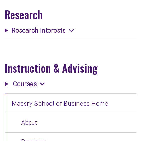
Research
Research Interests
Instruction & Advising
Courses
Massry School of Business Home
About