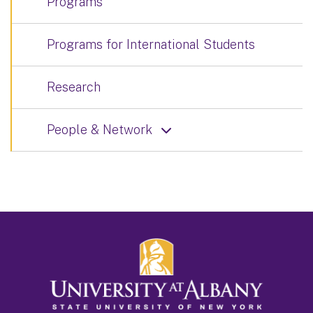
Programs
Programs for International Students
Research
People & Network