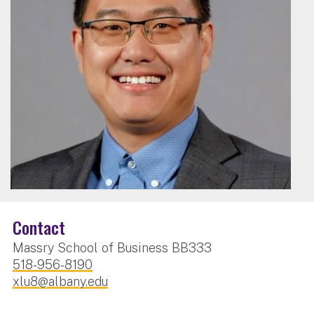
Contact
Massry School of Business BB333
518-956-8190
xlu8@albany.edu