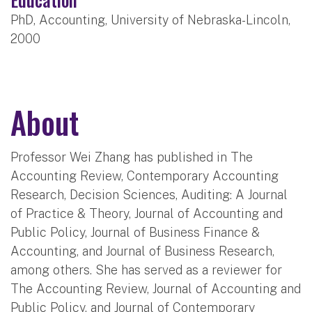
PhD, Accounting, University of Nebraska-Lincoln,
2000
About
Professor Wei Zhang has published in The
Accounting Review, Contemporary Accounting
Research, Decision Sciences, Auditing: A Journal
of Practice & Theory, Journal of Accounting and
Public Policy, Journal of Business Finance &
Accounting, and Journal of Business Research,
among others. She has served as a reviewer for
The Accounting Review, Journal of Accounting and
Public Policy, and Journal of Contemporary