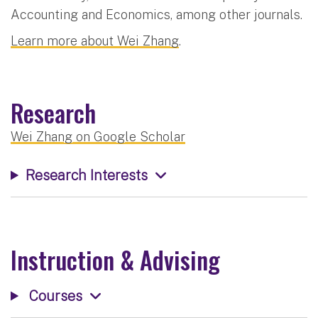
Accounting and Economics, among other journals.
Learn more about Wei Zhang
.
Research
Wei Zhang on Google Scholar
Research Interests
Instruction & Advising
Courses