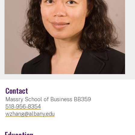
Contact
Massry School of Business BB359
518-956-8354
wzhang@albany.edu
Education