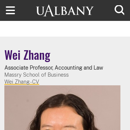
Skip to main content
Searc
Wei Zhang
Associate Professor, Accounting and Law
Massry School of Business
Wei Zhang - CV