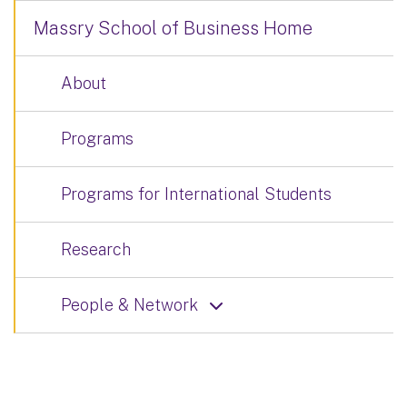
Massry School of Business Home
About
Programs
Programs for International Students
Research
People & Network