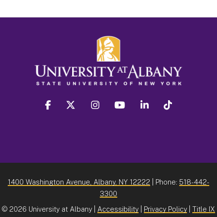
facebook
twitter
instagram
youtube
linkedin
Tiktok
1400 Washington Avenue, Albany, NY 12222
| Phone:
518-442-
3300
©
2026 University at Albany |
Accessibility
|
Privacy Policy
|
Title IX