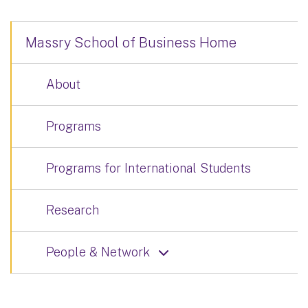
Massry School of Business Home
About
Programs
Programs for International Students
Research
People & Network