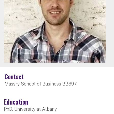
Contact
Massry School of Business BB397
Education
PhD, University at Albany