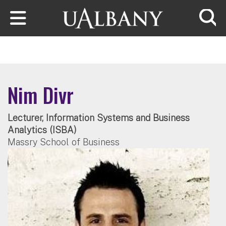
Skip to main content
Searc
Nim Divr
Lecturer, Information Systems and Business
Analytics (ISBA)
Massry School of Business