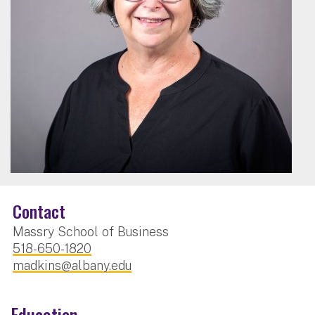
Contact
Massry School of Business
518-650-1820
madkins@albany.edu
Education