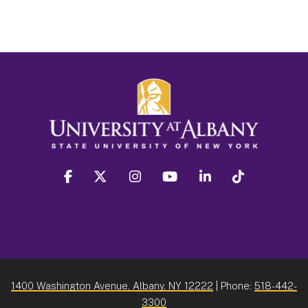
facebook
twitter
instagram
youtube
linkedin
Tiktok
1400 Washington Avenue, Albany, NY 12222
| Phone:
518-442-
3300