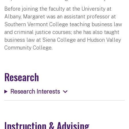
Before joining the faculty at the University at
Albany, Margaret was an assistant professor at
Southern Vermont College teaching business law
and criminal justice courses; she has also taught
business law at Siena College and Hudson Valley
Community College.
Research
Research Interests
Instruction & Advising