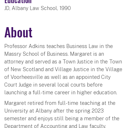
JD, Albany Law School, 1990
About
Professor Adkins teaches Business Law in the
Massry School of Business. Margaret is an
attorney and served as a Town Justice in the Town
of New Scotland and Village Justice in the Village
of Voorheesville as well as an appointed City
Court Judge in several local courts before
launching a full-time career in higher education.
Margaret retired from full-time teaching at the
University at Albany after the spring 2023
semester and enjoys still being a member of the
Department of Accounting and Law faculty.