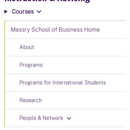
Courses
Massry School of Business Home
About
Programs
Programs for International Students
Research
People & Network