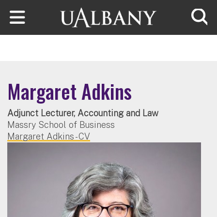
Skip to main content
Searc
Margaret Adkins
Adjunct Lecturer, Accounting and Law
Massry School of Business
Margaret Adkins - CV